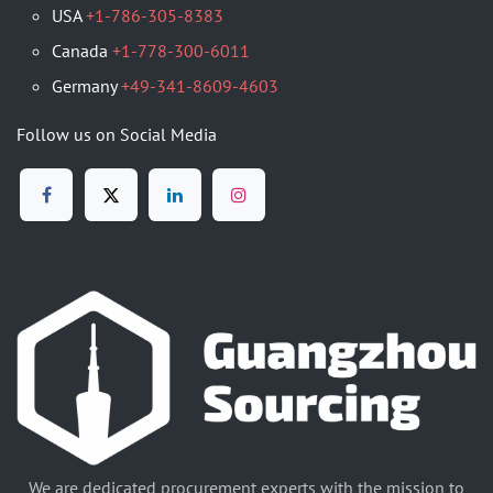
USA
+1-786-305-8383
Canada
+1-778-300-6011
Germany
+49-341-8609-4603
Follow us on Social Media
We are dedicated procurement experts with the mission to