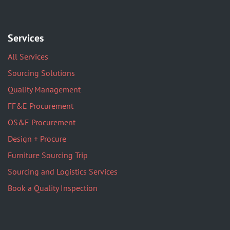
Services
All Services
Sourcing Solutions
Quality Management
FF&E Procurement
OS&E Procurement
Design + Procure
Furniture Sourcing Trip
Sourcing and Logistics Services
Book a Quality Inspection