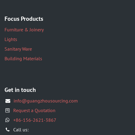
Focus Products
Furniture & Joinery
Lights
Sanitary Ware
Building Materials
Get in touch
info@guangzhousourcing.com
Request a Quotation
+86-156-2621-3867
​Call us: