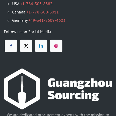
USA
+1-786-305-8383
Canada
+1-778-300-6011
Germany
+49-341-8609-4603
Follow us on Social Media
We are dedicated procurement experts with the mission to