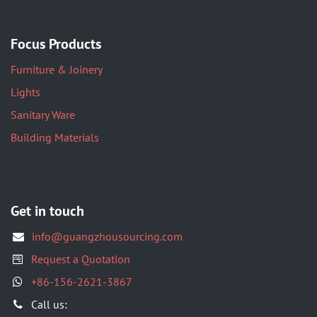
Focus Products
Furniture & Joinery
Lights
Sanitary Ware
Building Materials
Get in touch
info@guangzhousourcing.com
Request a Quotation
+86-156-2621-3867
​Call us: