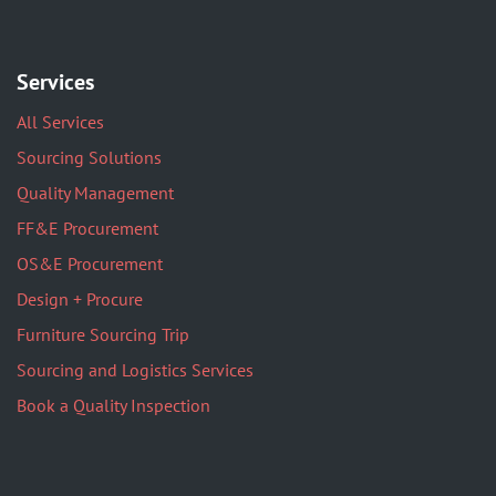
Services
All Services
Sourcing Solutions
Quality Management
FF&E Procurement
OS&E Procurement
Design + Procure
Furniture Sourcing Trip
Sourcing and Logistics Services
Book a Quality Inspection