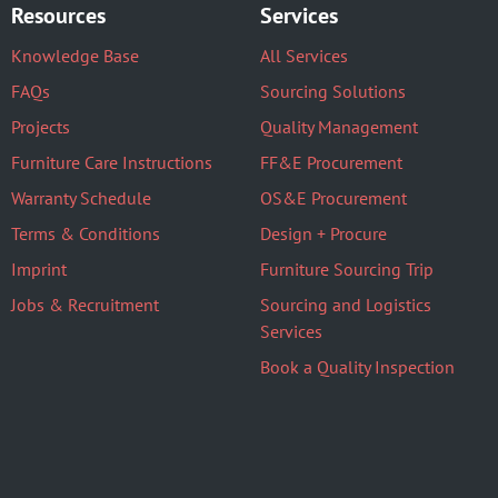
Resources
Services
Knowledge Base
All Services
FAQs
Sourcing Solutions
Projects
Quality Management
Furniture Care Instructions
FF&E Procurement
Warranty Schedule
OS&E Procurement
Terms & Conditions
Design + Procure
Imprint
Furniture Sourcing Trip
Jobs & Recruitment
Sourcing and Logistics
Services
Book a Quality Inspection