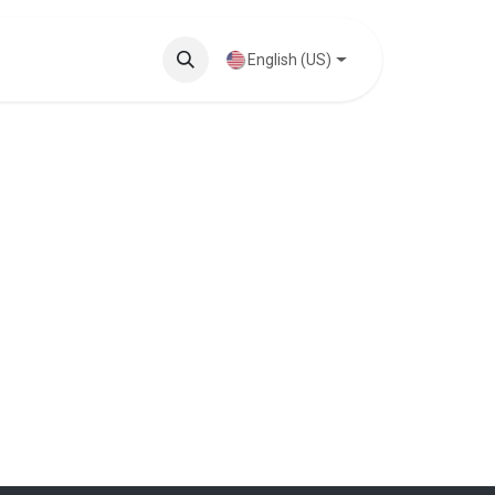
Knowledge Base
English (US)