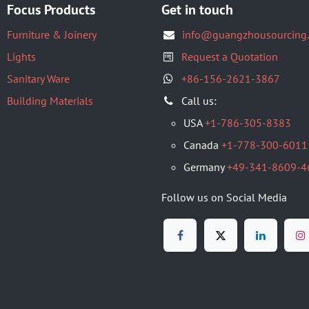
Focus Products
Get in touch
Furniture & Joinery
info@guangzhousourcing
Lights
Request a Quotation
Sanitary Ware
+86-156-2621-3867
Building Materials
​Call us:
USA
+1-786-305-8383
Canada
+1-778-300-6011
Germany
+49-341-8609-4
Follow us on Social Media