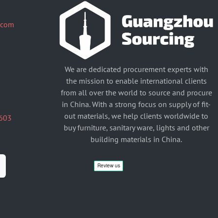
.com
We are dedicated procurement experts with
the mission to enable international clients
from all over the world to source and procure
in China. With a strong focus on supply of fit-
out materials, we help clients worldwide to
603
buy furniture, sanitary ware, lights and other
building materials in China.