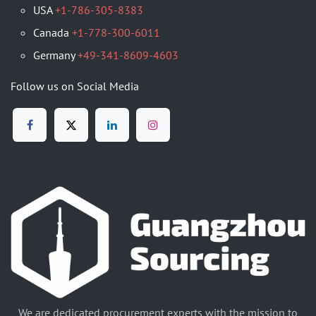
USA
+1-786-305-8383
Canada
+1-778-300-6011
Germany
+49-341-8609-4603
Follow us on Social Media
We are dedicated procurement experts with the mission to