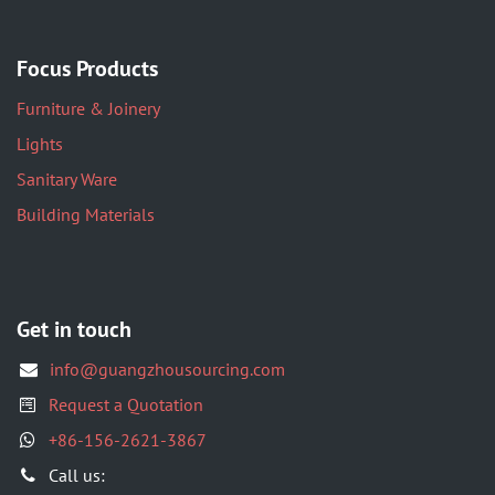
Focus Products
Furniture & Joinery
Lights
Sanitary Ware
Building Materials
Get in touch
info@guangzhousourcing.com
Request a Quotation
+86-156-2621-3867
​Call us: