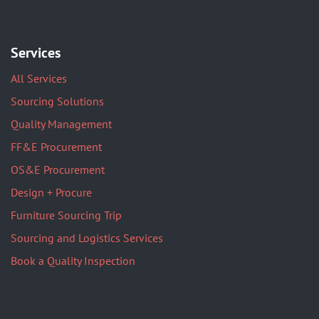
Services
All Services
Sourcing Solutions
Quality Management
FF&E Procurement
OS&E Procurement
Design + Procure
Furniture Sourcing Trip
Sourcing and Logistics Services
Book a Quality Inspection