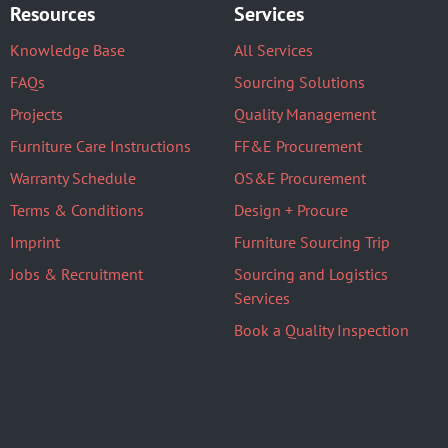
Resources
Services
Knowledge Base
All Services
FAQs
Sourcing Solutions
Projects
Quality Management
Furniture Care Instructions
FF&E Procurement
Warranty Schedule
OS&E Procurement
Terms & Conditions
Design + Procure
Imprint
Furniture Sourcing Trip
Jobs & Recruitment
Sourcing and Logistics
Services
Book a Quality Inspection