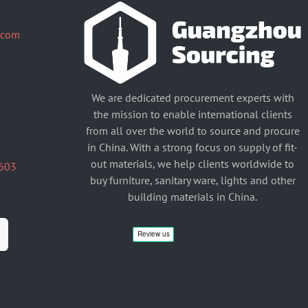
.com
We are dedicated procurement experts with
the mission to enable international clients
from all over the world to source and procure
in China. With a strong focus on supply of fit-
out materials, we help clients worldwide to
603
buy furniture, sanitary ware, lights and other
building materials in China.