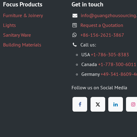
Focus Products
Get in touch
Furniture & Joinery
info@guangzhousourcing
Lights
Request a Quotation
Sanitary Ware
+86-156-2621-3867
Building Materials
​Call us:
USA
+1-786-305-8383
Canada
+1-778-300-6011
Germany
+49-341-8609-4
Follow us on Social Media