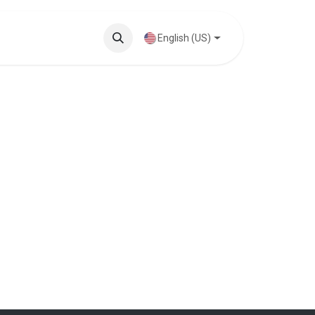
Knowledge Base
English (US)