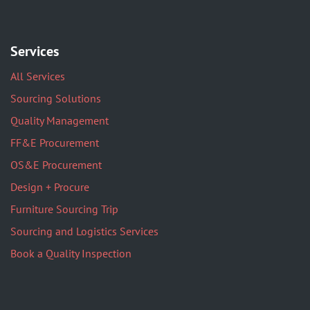
Services
All Services
Sourcing Solutions
Quality Management
FF&E Procurement
OS&E Procurement
Design + Procure
Furniture Sourcing Trip
Sourcing and Logistics Services
Book a Quality Inspection