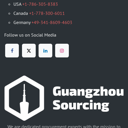
USA
+1-786-305-8383
Canada
+1-778-300-6011
Germany
+49-341-8609-4603
Follow us on Social Media
We are dedicated procurement experts with the mission to