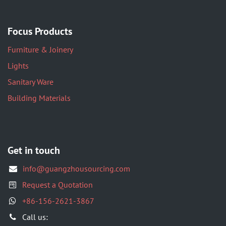
Focus Products
Furniture & Joinery
Lights
Sanitary Ware
Building Materials
Get in touch
info@guangzhousourcing.com
Request a Quotation
+86-156-2621-3867
​Call us: