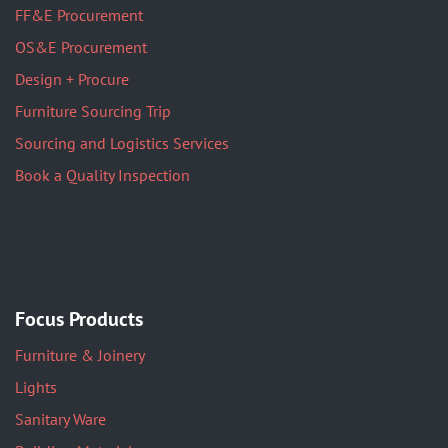
FF&E Procurement
OS&E Procurement
Design + Procure
Furniture Sourcing Trip
Sourcing and Logistics Services
Book a Quality Inspection
Focus Products
Furniture & Joinery
Lights
Sanitary Ware