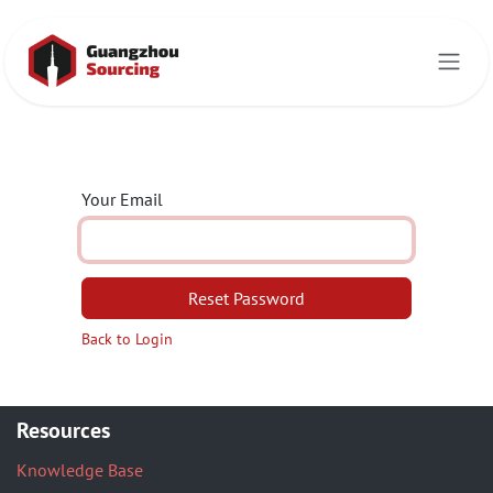
Skip to Content
Your Email
Reset Password
Back to Login
Resources
Knowledge Base