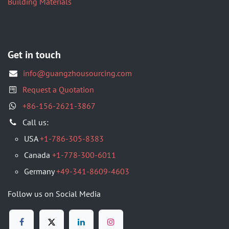
Building Materials
Get in touch
info@guangzhousourcing.com
Request a Quotation
+86-156-2621-3867
​Call us:
USA
+1-786-305-8383
Canada
+1-778-300-6011
Germany
+49-341-8609-4603
Follow us on Social Media