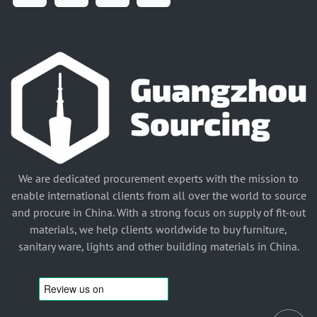
We are dedicated procurement experts with the mission to
enable international clients from all over the world to source
and procure in China. With a strong focus on supply of fit-out
materials, we help clients worldwide to buy furniture,
sanitary ware, lights and other building materials in China.