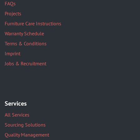
FAQs
Projects
Furniture Care Instructions
Warranty Schedule
Terms & Conditions
Imprint
Jobs & Recruitment
Services
All Services
Sourcing Solutions
Quality Management