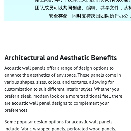
Architectural and Aesthetic Benefits
Acoustic wall panels offer a range of design options to
enhance the aesthetics of any space. These panels come in
various shapes, sizes, colors, and textures, allowing for
customization to suit different interior styles. Whether you
prefer a sleek, modern look or a more traditional feel, there
are acoustic wall panel designs to complement your
preferences.
Some popular design options for acoustic wall panels
include fabric-wrapped panels, perforated wood panels,