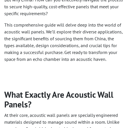
to secure high-quality, cost-effective panels that meet your
specific requirements?
This comprehensive guide will delve deep into the world of
acoustic wall panels. We'll explore their diverse applications,
the significant benefits of sourcing them from China, the
types available, design considerations, and crucial tips for
making a successful purchase. Get ready to transform your
space from an echo chamber into an acoustic haven.
What Exactly Are Acoustic Wall
Panels?
At their core, acoustic wall panels are specially engineered
materials designed to manage sound within a room. Unlike