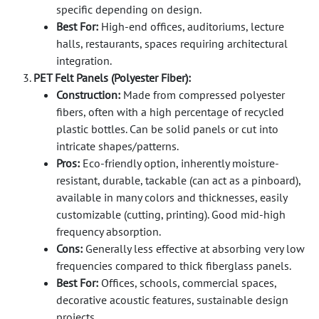
specific depending on design.
Best For:
High-end offices, auditoriums, lecture
halls, restaurants, spaces requiring architectural
integration.
PET Felt Panels (Polyester Fiber):
Construction:
Made from compressed polyester
fibers, often with a high percentage of recycled
plastic bottles. Can be solid panels or cut into
intricate shapes/patterns.
Pros:
Eco-friendly option, inherently moisture-
resistant, durable, tackable (can act as a pinboard),
available in many colors and thicknesses, easily
customizable (cutting, printing). Good mid-high
frequency absorption.
Cons:
Generally less effective at absorbing very low
frequencies compared to thick fiberglass panels.
Best For:
Offices, schools, commercial spaces,
decorative acoustic features, sustainable design
projects.