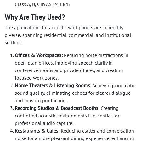
Class A, B, C in ASTM E84).
Why Are They Used?
The applications for acoustic wall panels are incredibly
diverse, spanning residential, commercial, and institutional
settings:
Offices & Workspaces:
Reducing noise distractions in
open-plan offices, improving speech clarity in
conference rooms and private offices, and creating
focused work zones.
Home Theaters & Listening Rooms:
Achieving cinematic
sound quality, eliminating echoes for clearer dialogue
and music reproduction.
Recording Studios & Broadcast Booths:
Creating
controlled acoustic environments is essential for
professional audio capture.
Restaurants & Cafes:
Reducing clatter and conversation
noise for a more pleasant dining experience, enhancing