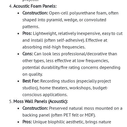
Acoustic Foam Panels:
Construction:
Open-cell polyurethane foam, often
shaped into pyramid, wedge, or convoluted
patterns.
Pros:
Lightweight, relatively inexpensive, easy to cut
and install (often self-adhesive). Effective at
absorbing mid-high frequencies.
Cons:
Can look less professional/decorative than
other types, less effective at low frequencies,
potential durability/fire rating concerns depending
on quality.
Best For:
Recording studios (especially project
studios), home theaters, workshops, budget-
conscious applications.
Moss Wall Panels (Acoustic):
Construction:
Preserved natural moss mounted on a
backing panel (often PET felt or MDF).
Pros:
Unique biophilic aesthetic, brings nature