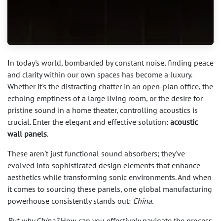
In today's world, bombarded by constant noise, finding peace
and clarity within our own spaces has become a luxury.
Whether it's the distracting chatter in an open-plan office, the
echoing emptiness of a large living room, or the desire for
pristine sound in a home theater, controlling acoustics is
crucial. Enter the elegant and effective solution:
acoustic
wall panels
.
These aren't just functional sound absorbers; they've
evolved into sophisticated design elements that enhance
aesthetics while transforming sonic environments. And when
it comes to sourcing these panels, one global manufacturing
powerhouse consistently stands out:
China.
But why China?
How can you effectively navigate the process