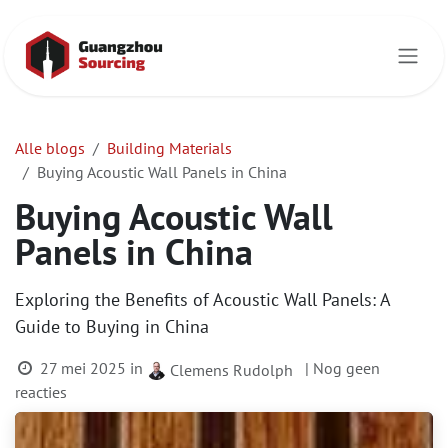
Overslaan naar inhoud
Alle blogs
Building Materials
Buying Acoustic Wall Panels in China
Buying Acoustic Wall
Panels in China
Exploring the Benefits of Acoustic Wall Panels: A
Guide to Buying in China
27 mei 2025
in
| Nog geen
Clemens Rudolph
reacties