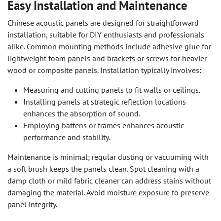
Easy Installation and Maintenance
Chinese acoustic panels are designed for straightforward
installation, suitable for DIY enthusiasts and professionals
alike. Common mounting methods include adhesive glue for
lightweight foam panels and brackets or screws for heavier
wood or composite panels. Installation typically involves:
Measuring and cutting panels to fit walls or ceilings.
Installing panels at strategic reflection locations
enhances the absorption of sound.
Employing battens or frames enhances acoustic
performance and stability.
Maintenance is minimal; regular dusting or vacuuming with
a soft brush keeps the panels clean. Spot cleaning with a
damp cloth or mild fabric cleaner can address stains without
damaging the material. Avoid moisture exposure to preserve
panel integrity.