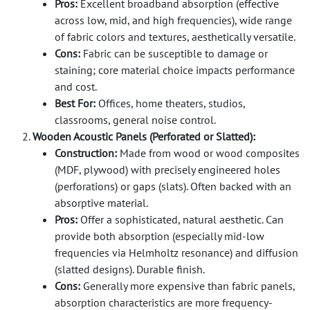
Pros:
Excellent broadband absorption (effective
across low, mid, and high frequencies), wide range
of fabric colors and textures, aesthetically versatile.
Cons:
Fabric can be susceptible to damage or
staining; core material choice impacts performance
and cost.
Best For:
Offices, home theaters, studios,
classrooms, general noise control.
Wooden Acoustic Panels (Perforated or Slatted):
Construction:
Made from wood or wood composites
(MDF, plywood) with precisely engineered holes
(perforations) or gaps (slats). Often backed with an
absorptive material.
Pros:
Offer a sophisticated, natural aesthetic. Can
provide both absorption (especially mid-low
frequencies via Helmholtz resonance) and diffusion
(slatted designs). Durable finish.
Cons:
Generally more expensive than fabric panels,
absorption characteristics are more frequency-