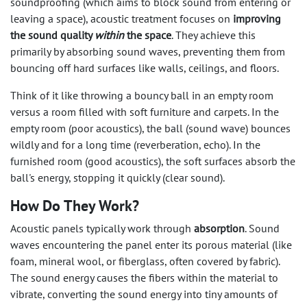
soundproofing (which aims to block sound from entering or
leaving a space), acoustic treatment focuses on
improving
the sound quality
within
the space
. They achieve this
primarily by absorbing sound waves, preventing them from
bouncing off hard surfaces like walls, ceilings, and floors.
Think of it like throwing a bouncy ball in an empty room
versus a room filled with soft furniture and carpets. In the
empty room (poor acoustics), the ball (sound wave) bounces
wildly and for a long time (reverberation, echo). In the
furnished room (good acoustics), the soft surfaces absorb the
ball's energy, stopping it quickly (clear sound).
How Do They Work?
Acoustic panels typically work through
absorption
. Sound
waves encountering the panel enter its porous material (like
foam, mineral wool, or fiberglass, often covered by fabric).
The sound energy causes the fibers within the material to
vibrate, converting the sound energy into tiny amounts of