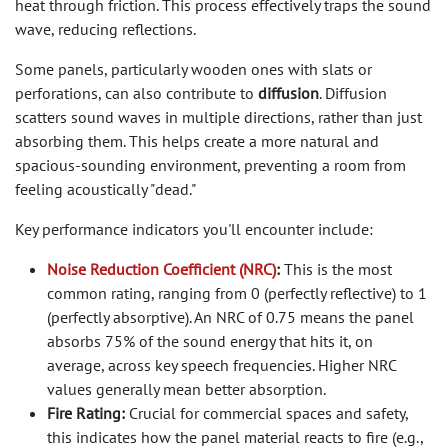
heat through friction. This process effectively traps the sound
wave, reducing reflections.
Some panels, particularly wooden ones with slats or
perforations, can also contribute to
diffusion
. Diffusion
scatters sound waves in multiple directions, rather than just
absorbing them. This helps create a more natural and
spacious-sounding environment, preventing a room from
feeling acoustically "dead."
Key performance indicators you'll encounter include:
Noise Reduction Coefficient (NRC)
:
This is the most
common rating, ranging from 0 (perfectly reflective) to 1
(perfectly absorptive). An NRC of 0.75 means the panel
absorbs 75% of the sound energy that hits it, on
average, across key speech frequencies. Higher NRC
values generally mean better absorption.
Fire Rating:
Crucial for commercial spaces and safety,
this indicates how the panel material reacts to fire (e.g.,