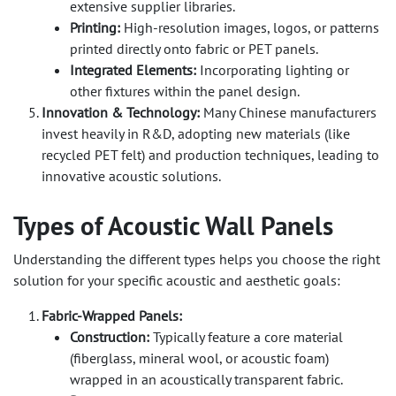
extensive supplier libraries.
Printing:
High-resolution images, logos, or patterns
printed directly onto fabric or PET panels.
Integrated Elements:
Incorporating lighting or
other fixtures within the panel design.
Innovation & Technology:
Many Chinese manufacturers
invest heavily in R&D, adopting new materials (like
recycled PET felt) and production techniques, leading to
innovative acoustic solutions.
Types of Acoustic Wall Panels
Understanding the different types helps you choose the right
solution for your specific acoustic and aesthetic goals:
Fabric-Wrapped Panels:
Construction:
Typically feature a core material
(fiberglass, mineral wool, or acoustic foam)
wrapped in an acoustically transparent fabric.