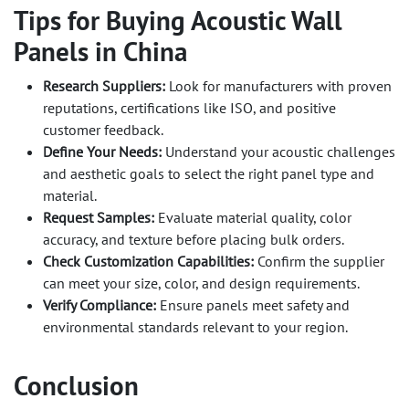
Tips for Buying Acoustic Wall
Panels in China
Research Suppliers:
Look for manufacturers with proven
reputations, certifications like ISO, and positive
customer feedback.
Define Your Needs:
Understand your acoustic challenges
and aesthetic goals to select the right panel type and
material.
Request Samples:
Evaluate material quality, color
accuracy, and texture before placing bulk orders.
Check Customization Capabilities:
Confirm the supplier
can meet your size, color, and design requirements.
Verify Compliance:
Ensure panels meet safety and
environmental standards relevant to your region.
Conclusion