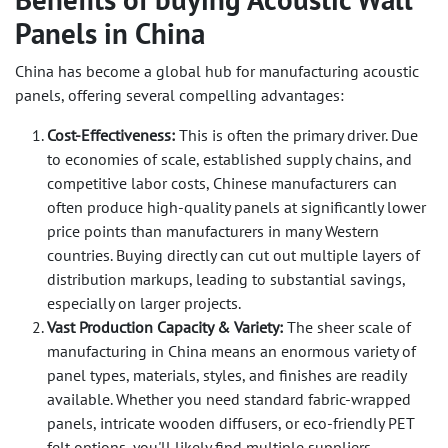
Panels in China
China has become a global hub for manufacturing acoustic
panels, offering several compelling advantages:
Cost-Effectiveness:
This is often the primary driver. Due
to economies of scale, established supply chains, and
competitive labor costs, Chinese manufacturers can
often produce high-quality panels at significantly lower
price points than manufacturers in many Western
countries. Buying directly can cut out multiple layers of
distribution markups, leading to substantial savings,
especially on larger projects.
Vast Production Capacity & Variety:
The sheer scale of
manufacturing in China means an enormous variety of
panel types, materials, styles, and finishes are readily
available. Whether you need standard fabric-wrapped
panels, intricate wooden diffusers, or eco-friendly PET
felt options, you'll likely find multiple suppliers.