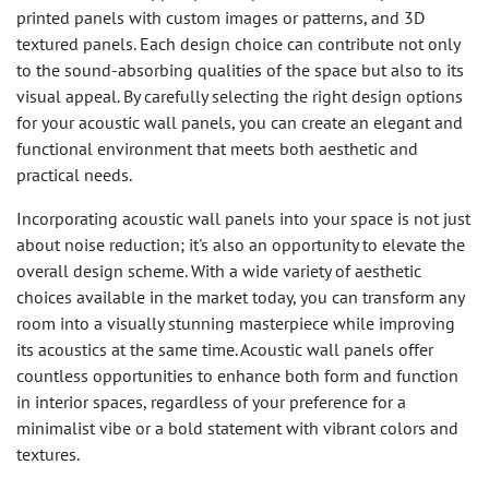
printed panels with custom images or patterns, and 3D
textured panels. Each design choice can contribute not only
to the sound-absorbing qualities of the space but also to its
visual appeal. By carefully selecting the right design options
for your acoustic wall panels, you can create an elegant and
functional environment that meets both aesthetic and
practical needs.
Incorporating acoustic wall panels into your space is not just
about noise reduction; it's also an opportunity to elevate the
overall design scheme. With a wide variety of aesthetic
choices available in the market today, you can transform any
room into a visually stunning masterpiece while improving
its acoustics at the same time. Acoustic wall panels offer
countless opportunities to enhance both form and function
in interior spaces, regardless of your preference for a
minimalist vibe or a bold statement with vibrant colors and
textures.