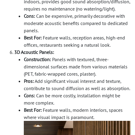
indoors, provides good sound absorption/diffusion,
requires no maintenance (no watering/light).
Cons:
Can be expensive, primarily decorative with
moderate acoustic benefits compared to dedicated
panels.
Best For:
Feature walls, reception areas, high-end
offices, restaurants seeking a natural look.
3D Acoustic Panels:
Construction:
Panels with textured, three-
dimensional surfaces made from various materials
(PET, fabric-wrapped cores, plaster).
Pros:
Add significant visual interest and texture,
contribute to sound diffusion as well as absorption.
Cons:
Can be more costly, installation might be
more complex.
Best For:
Feature walls, modern interiors, spaces
where visual impact is paramount.