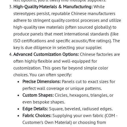
High-Quality Materials & Manufacturing:
While
stereotypes persist, reputable Chinese manufacturers
adhere to stringent quality control processes and utilize
high-quality raw materials (often sourced globally) to
produce panels that meet international standards (like
ISO certifications and specific acoustic/fire ratings). The
key is due diligence in selecting your supplier.
Advanced Customization Options:
Chinese factories are
often highly flexible and well-equipped for
customization. This goes far beyond simple color
choices. You can often specify:
Precise Dimensions:
Panels cut to exact sizes for
perfect wall coverage or unique patterns.
Custom Shapes:
Circles, hexagons, triangles, or
even bespoke shapes.
Edge Details:
Square, beveled, radiused edges.
Fabric Choices:
Supplying your own fabric (COM -
Customer's Own Material) or choosing from