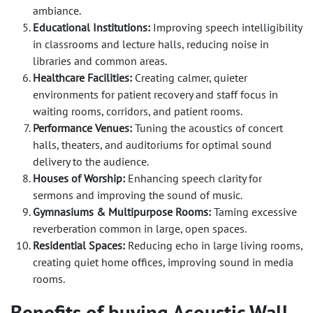
ambiance.
Educational Institutions:
Improving speech intelligibility
in classrooms and lecture halls, reducing noise in
libraries and common areas.
Healthcare Facilities:
Creating calmer, quieter
environments for patient recovery and staff focus in
waiting rooms, corridors, and patient rooms.
Performance Venues:
Tuning the acoustics of concert
halls, theaters, and auditoriums for optimal sound
delivery to the audience.
Houses of Worship:
Enhancing speech clarity for
sermons and improving the sound of music.
Gymnasiums & Multipurpose Rooms:
Taming excessive
reverberation common in large, open spaces.
Residential Spaces:
Reducing echo in large living rooms,
creating quiet home offices, improving sound in media
rooms.
Benefits of buying Acoustic Wall