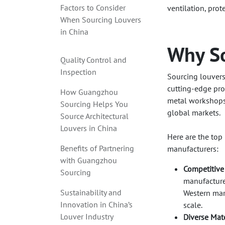
Factors to Consider
ventilation, prot
When Sourcing Louvers
in China
Why So
Quality Control and
Inspection
Sourcing louvers
cutting-edge pro
How Guangzhou
metal workshops 
Sourcing Helps You
global markets.
Source Architectural
Louvers in China
Here are the top
Benefits of Partnering
manufacturers:
with Guangzhou
Competitive
Sourcing
manufacturer
Sustainability and
Western mar
Innovation in China’s
scale.
Louver Industry
Diverse Mate