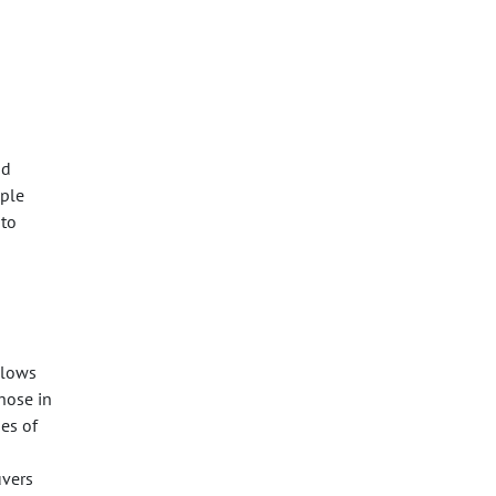
nd
mple
 to
llows
those in
es of
uvers