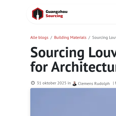
Overslaan naar inhoud
Startpagina
Alle blogs
Building Materials
Sourcing Louv
Sourcing Louv
for Architectu
31 oktober 2025
in
|
Clemens Rudolph