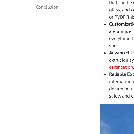
that can be
Conclusion
glass, and c
or PVDF fini
Customizatio
are unique t
everything 
specs.
Advanced T
extrusion sy
certification
Reliable Exp
internationa
documentatio
safely and o