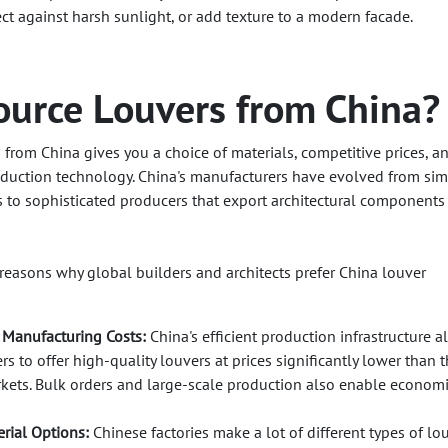
ect against harsh sunlight, or add texture to a modern facade.
urce Louvers from China?
 from China gives you a choice of materials, competitive prices, a
duction technology. China's manufacturers have evolved from si
to sophisticated producers that export architectural components
 reasons why global builders and architects prefer China louver
 Manufacturing Costs:
China's efficient production infrastructure a
s to offer high-quality louvers at prices significantly lower than 
kets. Bulk orders and large-scale production also enable economi
rial Options:
Chinese factories make a lot of different types of lo