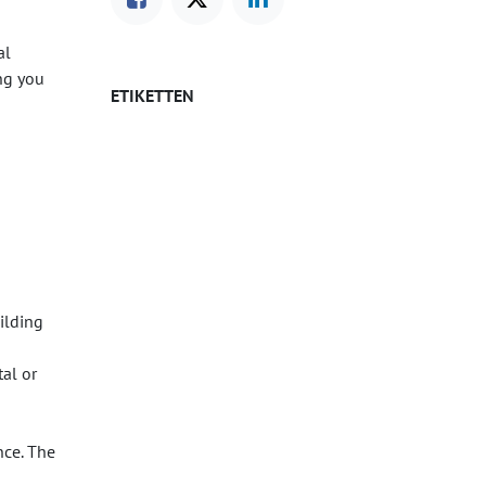
al
ng you
ETIKETTEN
uilding
tal or
nce. The