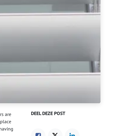
DEEL DEZE POST
rs are
 place
 having