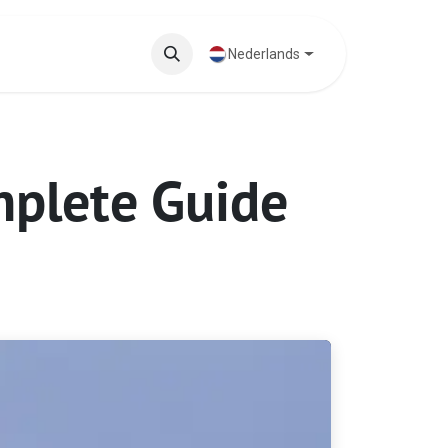
ten
Blog
Nederlands
mplete Guide