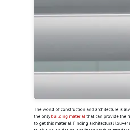
The world of construction and architecture is al
the only
building material
that can provide the r
to get this material. Finding architectural louv