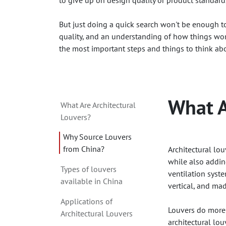
to give up on design quality or product standard
But just doing a quick search won't be enough to 
quality, and an understanding of how things wor
the most important steps and things to think abo
What A
What Are Architectural
Louvers?
Why Source Louvers
from China?
Architectural lou
while also adding
Types of louvers
ventilation syste
available in China
vertical, and ma
Applications of
Louvers do more 
Architectural Louvers
architectural lou