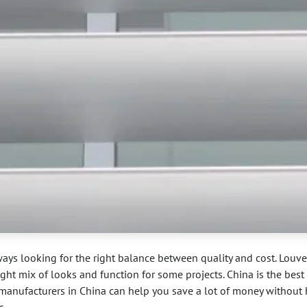
ways looking for the right balance between quality and cost. Louve
ight mix of looks and function for some projects. China is the best
er manufacturers in China can help you save a lot of money without