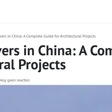
Contact
Over ons
Diensten
Focus Produc
ers in China: A Complete Guide for Architectural Projects
ers in China: A Co
ral Projects
 Nog geen reacties