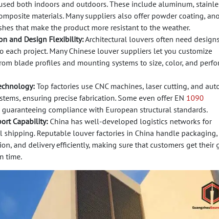
 used both indoors and outdoors. These include aluminum, stainles
omposite materials. Many suppliers also offer powder coating, ano
shes that make the product more resistant to the weather.
n and Design Flexibility:
Architectural louvers often need designs
o each project. Many Chinese louver suppliers let you customize
from blade profiles and mounting systems to size, color, and perf
echnology:
Top factories use CNC machines, laser cutting, and au
stems, ensuring precise fabrication. Some even offer EN
1090
, guaranteeing compliance with European structural standards.
ort Capability:
China has well-developed logistics networks for
l shipping. Reputable louver factories in China handle packaging,
n, and delivery efficiently, making sure that customers get their
n time.