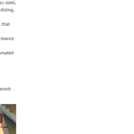
s steel,
dizing,
 that
ormance
tomated
 goods