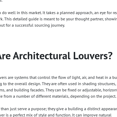
s.
do well in this market. It takes a planned approach, an eye for re
k. This detailed guide is meant to be your thought partner, showi
ut for a successful sourcing journey.
re Architectural Louvers?
vers are systems that control the flow of light, air, and heat in a b
 to the overall design. They are often used in shading structures,
ms, and building facades. They can be fixed or adjustable, horizon
de from a number of different materials, depending on the project.
than just serve a purpose; they give a building a distinct appeara
ver is a perfect mix of style and function. It can improve natural