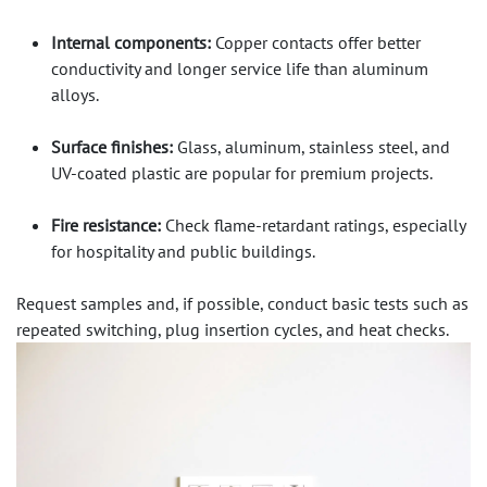
Internal components:
Copper contacts offer better
conductivity and longer service life than aluminum
alloys.
Surface finishes:
Glass, aluminum, stainless steel, and
UV-coated plastic are popular for premium projects.
Fire resistance:
Check flame-retardant ratings, especially
for hospitality and public buildings.
Request samples and, if possible, conduct basic tests such as
repeated switching, plug insertion cycles, and heat checks.