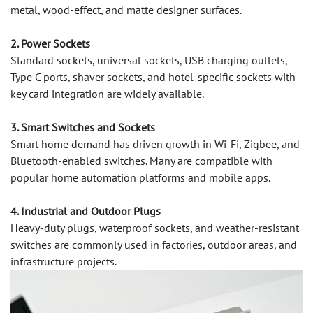
metal, wood-effect, and matte designer surfaces.
2. Power Sockets
Standard sockets, universal sockets, USB charging outlets,
Type C ports, shaver sockets, and hotel-specific sockets with
key card integration are widely available.
3. Smart Switches and Sockets
Smart home demand has driven growth in Wi-Fi, Zigbee, and
Bluetooth-enabled switches. Many are compatible with
popular home automation platforms and mobile apps.
4. Industrial and Outdoor Plugs
Heavy-duty plugs, waterproof sockets, and weather-resistant
switches are commonly used in factories, outdoor areas, and
infrastructure projects.