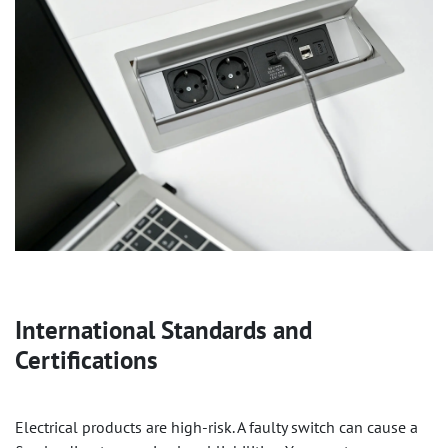
International Standards and
Certifications
Electrical products are high-risk. A faulty switch can cause a