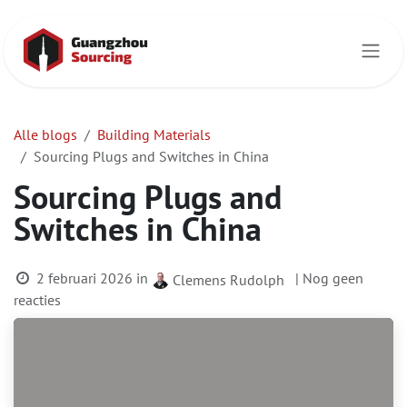
Overslaan naar inhoud
Alle blogs
Building Materials
Sourcing Plugs and Switches in China
Sourcing Plugs and
Switches in China
2 februari 2026
in
| Nog geen
Clemens Rudolph
reacties