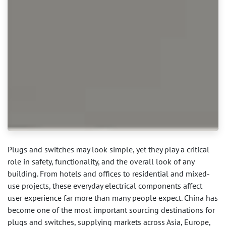
Plugs and switches may look simple, yet they play a critical
role in safety, functionality, and the overall look of any
building. From hotels and offices to residential and mixed-
use projects, these everyday electrical components affect
user experience far more than many people expect. China has
become one of the most important sourcing destinations for
plugs and switches, supplying markets across Asia, Europe,