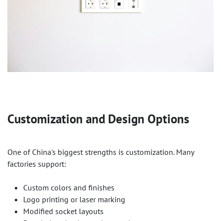
Customization and Design Options
One of China's biggest strengths is customization. Many
factories support:
Custom colors and finishes
Logo printing or laser marking
Modified socket layouts