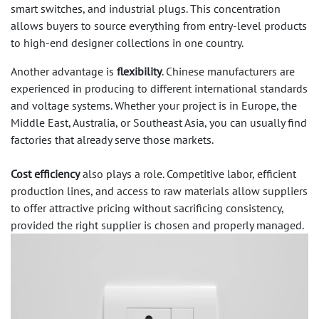
smart switches, and industrial plugs. This concentration
allows buyers to source everything from entry-level products
to high-end designer collections in one country.
Another advantage is
flexibility
. Chinese manufacturers are
experienced in producing to different international standards
and voltage systems. Whether your project is in Europe, the
Middle East, Australia, or Southeast Asia, you can usually find
factories that already serve those markets.
Cost efficiency
also plays a role. Competitive labor, efficient
production lines, and access to raw materials allow suppliers
to offer attractive pricing without sacrificing consistency,
provided the right supplier is chosen and properly managed.