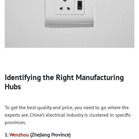
Identifying the Right Manufacturing
Hubs
To get the best quality and price, you need to go where the
experts are. China’s electrical industry is clustered in specific
provinces.
1.
Wenzhou
(Zhejiang Province)