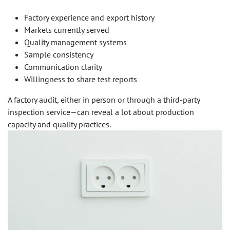
Factory experience and export history
Markets currently served
Quality management systems
Sample consistency
Communication clarity
Willingness to share test reports
A factory audit, either in person or through a third-party
inspection service—can reveal a lot about production
capacity and quality practices.