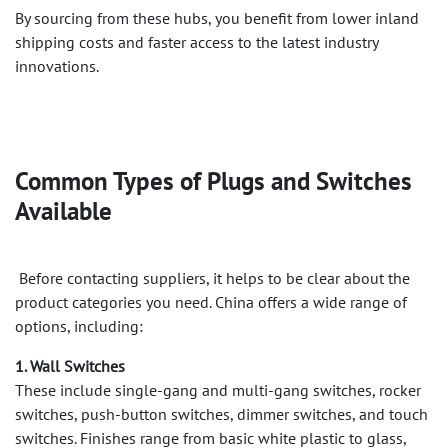
By sourcing from these hubs, you benefit from lower inland
shipping costs and faster access to the latest industry
innovations.
Common Types of Plugs and Switches
Available
Before contacting suppliers, it helps to be clear about the
product categories you need. China offers a wide range of
options, including:
1. Wall Switches
These include single-gang and multi-gang switches, rocker
switches, push-button switches, dimmer switches, and touch
switches. Finishes range from basic white plastic to glass,