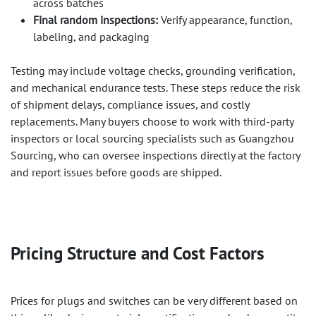
across batches
Final random inspections:
Verify appearance, function,
labeling, and packaging
Testing may include voltage checks, grounding verification,
and mechanical endurance tests. These steps reduce the risk
of shipment delays, compliance issues, and costly
replacements. Many buyers choose to work with third-party
inspectors or local sourcing specialists such as Guangzhou
Sourcing, who can oversee inspections directly at the factory
and report issues before goods are shipped.
Pricing Structure and Cost Factors
Prices for plugs and switches can be very different based on