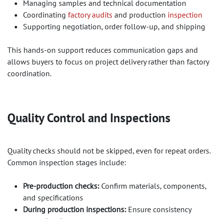
Managing samples and technical documentation
Coordinating
factory audits
and production
inspection
Supporting negotiation, order follow-up, and shipping
This hands-on support reduces communication gaps and
allows buyers to focus on project delivery rather than factory
coordination.
Quality Control and Inspections​
Quality checks should not be skipped, even for repeat orders.
Common inspection stages include:
Pre-production checks:
Confirm materials, components,
and specifications
During production inspections:
Ensure consistency