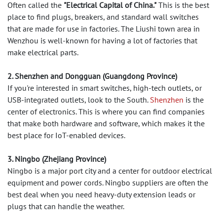
Often called the
"Electrical Capital of China."
This is the best
place to find plugs, breakers, and standard wall switches
that are made for use in factories. The Liushi town area in
Wenzhou is well-known for having a lot of factories that
make electrical parts.
2. Shenzhen and Dongguan (Guangdong Province)
If you're interested in smart switches, high-tech outlets, or
USB-integrated outlets, look to the South.
Shenzhen
is the
center of electronics. This is where you can find companies
that make both hardware and software, which makes it the
best place for IoT-enabled devices.
3. Ningbo (Zhejiang Province)
Ningbo is a major port city and a center for outdoor electrical
equipment and power cords. Ningbo suppliers are often the
best deal when you need heavy-duty extension leads or
plugs that can handle the weather.