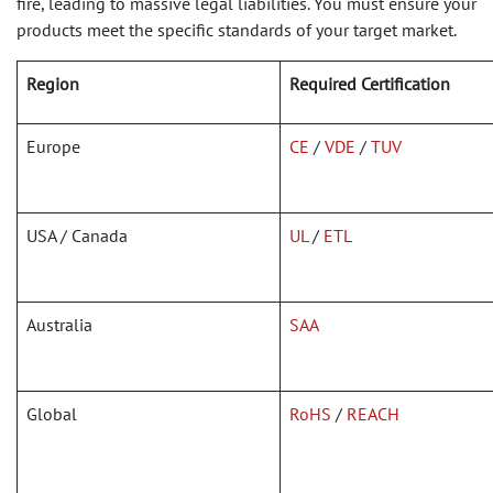
fire, leading to massive legal liabilities. You must ensure your
products meet the specific standards of your target market.
Region
Required Certification
Europe
CE
/
VDE
/
TUV
USA / Canada
UL
/
ETL
Australia
SAA
Global
RoHS
/
REACH