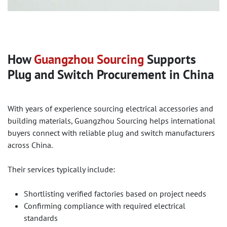
How
Guangzhou Sourcing
Supports
Plug and Switch Procurement in China
With years of experience sourcing electrical accessories and
building materials, Guangzhou Sourcing helps international
buyers connect with reliable plug and switch manufacturers
across China.
Their services typically include:
Shortlisting verified factories based on project needs
Confirming compliance with required electrical
standards