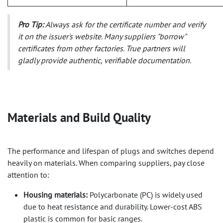
Pro Tip:
Always ask for the certificate number and verify
it on the issuer's website. Many suppliers "borrow"
certificates from other factories. True partners will
gladly provide authentic, verifiable documentation.
Materials and Build Quality​
The performance and lifespan of plugs and switches depend
heavily on materials. When comparing suppliers, pay close
attention to:
Housing materials:
Polycarbonate (PC) is widely used
due to heat resistance and durability. Lower-cost ABS
plastic is common for basic ranges.