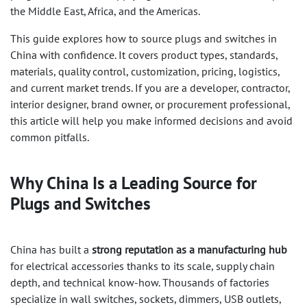
the Middle East, Africa, and the Americas.
This guide explores how to source plugs and switches in
China with confidence. It covers product types, standards,
materials, quality control, customization, pricing, logistics,
and current market trends. If you are a developer, contractor,
interior designer, brand owner, or procurement professional,
this article will help you make informed decisions and avoid
common pitfalls.
Why China Is a Leading Source for
Plugs and Switches
China has built a
strong reputation as a manufacturing hub
for electrical accessories thanks to its scale, supply chain
depth, and technical know-how. Thousands of factories
specialize in wall switches, sockets, dimmers, USB outlets,