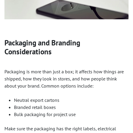
Packaging and Branding
Considerations
Packaging is more than just a box; it affects how things are
shipped, how they look in stores, and how people think
about your brand. Common options include:
Neutral export cartons
Branded retail boxes
Bulk packaging for project use
Make sure the packaging has the right labels, electrical