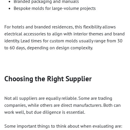
Branded packaging and manuals
Bespoke molds for large-volume projects
For hotels and branded residences, this flexibility allows
electrical accessories to align with interior themes and brand
identity. Lead times for custom molds usually range from 30
to 60 days, depending on design complexity.
Choosing the Right Supplier
Not all suppliers are equally reliable. Some are trading
companies, while others are direct manufacturers. Both can
work well, but due diligence is essential.
Some important things to think about when evaluating are: