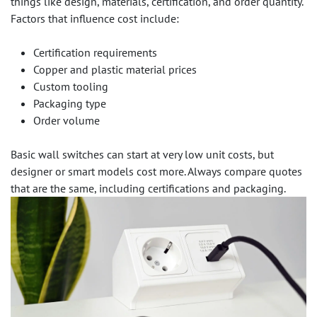
things like design, materials, certification, and order quantity.
Factors that influence cost include:
Certification requirements
Copper and plastic material prices
Custom tooling
Packaging type
Order volume
Basic wall switches can start at very low unit costs, but
designer or smart models cost more. Always compare quotes
that are the same, including certifications and packaging.