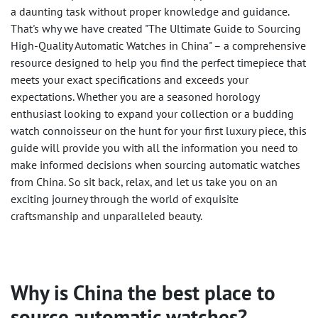
a daunting task without proper knowledge and guidance.
That's why we have created "The Ultimate Guide to Sourcing
High-Quality Automatic Watches in China" – a comprehensive
resource designed to help you find the perfect timepiece that
meets your exact specifications and exceeds your
expectations. Whether you are a seasoned horology
enthusiast looking to expand your collection or a budding
watch connoisseur on the hunt for your first luxury piece, this
guide will provide you with all the information you need to
make informed decisions when sourcing automatic watches
from China. So sit back, relax, and let us take you on an
exciting journey through the world of exquisite
craftsmanship and unparalleled beauty.
Why is China the best place to
source automatic watches?