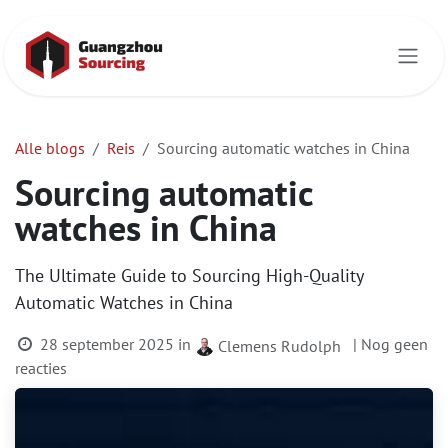
Overslaan naar inhoud
Alle blogs
Reis
Sourcing automatic watches in China
Sourcing automatic
watches in China
The Ultimate Guide to Sourcing High-Quality
Automatic Watches in China
28 september 2025
in
| Nog geen
Clemens Rudolph
reacties