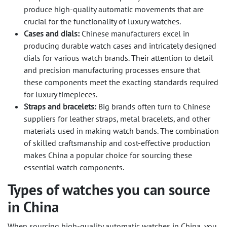
produce high-quality automatic movements that are
crucial for the functionality of luxury watches.
Cases and dials:
Chinese manufacturers excel in
producing durable watch cases and intricately designed
dials for various watch brands. Their attention to detail
and precision manufacturing processes ensure that
these components meet the exacting standards required
for luxury timepieces.
Straps and bracelets:
Big brands often turn to Chinese
suppliers for leather straps, metal bracelets, and other
materials used in making watch bands. The combination
of skilled craftsmanship and cost-effective production
makes China a popular choice for sourcing these
essential watch components.
Types of watches you can source
in China
When sourcing high-quality automatic watches in China, you