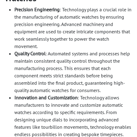
Precision Engineering
: Technology plays a crucial role in
the manufacturing of automatic watches by ensuring
precision engineering. Advanced machinery and
equipment are used to create intricate components that
work seamlessly together to power the watch
movement.
Quality Control
: Automated systems and processes help
maintain consistent quality control throughout the
manufacturing process. This ensures that each
component meets strict standards before being
assembled into the final product, guaranteeing high-
quality automatic watches for consumers.
Innovation and Customization
: Technology allows
manufacturers to innovate and customize automatic
watches according to specific requirements. From
designing unique dials to incorporating advanced
features like tourbillon movements, technology enables
endless possibilities in creating bespoke timepieces.