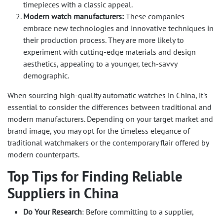
timepieces with a classic appeal.
Modern watch manufacturers:
These companies
embrace new technologies and innovative techniques in
their production process. They are more likely to
experiment with cutting-edge materials and design
aesthetics, appealing to a younger, tech-savvy
demographic.
When sourcing high-quality automatic watches in China, it's
essential to consider the differences between traditional and
modern manufacturers. Depending on your target market and
brand image, you may opt for the timeless elegance of
traditional watchmakers or the contemporary flair offered by
modern counterparts.
Top Tips for Finding Reliable
Suppliers in China
Do Your Research
: Before committing to a supplier,