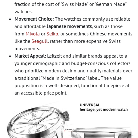
fraction of the cost of "Swiss Made" or "German Made"
watches.
Movement Choice:
The watches commonly use reliable
and affordable
Japanese movements
, such as those
from
Miyota
or
Seiko
, or sometimes Chinese movements
like the
Seagull
, rather than more expensive Swiss
movements.
Market Appeal:
Leitzeit and similar brands appeal to a
younger demographic and budget-conscious collectors
who prioritize modern design and quality materials over
a traditional "Made in Switzerland" label. The value
proposition is a well-designed, functional timepiece at
an accessible price point.