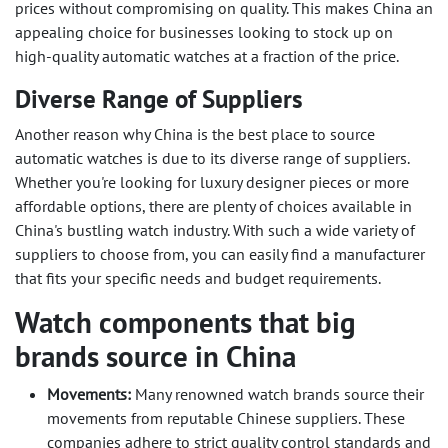
prices without compromising on quality. This makes China an
appealing choice for businesses looking to stock up on
high-quality automatic watches at a fraction of the price.
Diverse Range of Suppliers
Another reason why China is the best place to source
automatic watches is due to its diverse range of suppliers.
Whether you're looking for luxury designer pieces or more
affordable options, there are plenty of choices available in
China's bustling watch industry. With such a wide variety of
suppliers to choose from, you can easily find a manufacturer
that fits your specific needs and budget requirements.
Watch components that big
brands source in China
Movements:
Many renowned watch brands source their
movements from reputable Chinese suppliers. These
companies adhere to strict quality control standards and