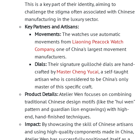
This is a key part of their identity, aiming to
challenge the stigma often associated with Chinese
manufacturing in the luxury sector.
Key Partners and Artisans:
Movements:
The watches use automatic
movements from
Liaoning Peacock Watch
Company
, one of China's largest movement
manufacturers.
Dials:
Their signature guilloché dials are hand-
crafted by
Master Cheng Yucai
, a self-taught
artisan who is considered to be China's only
master of this specific craft.
Product Details:
Atelier Wen focuses on combining
traditional Chinese design motifs (like the "hui wen"
pattern and guardian lion engravings) with high-
end, hand-finished techniques.
Impact:
By showcasing the skill of Chinese artisans
and using high-quality components made in China,
Atelier Wen has successfully positioned itself as a