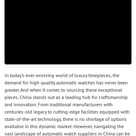
In today's ever-evolving world of luxury timepieces, the
demand for high-quality automatic watches has never been
greater. And when it comes to sourcing these exceptional
pieces, China stands out as a leading hub for craftsmanship
and innovation. From traditional manufacturers with
centuries-old legacy to cutting-edge facilities equipped with
state-of-the-art technology, there is no shortage of options
available in this dynamic market. However, navigating the
vast landscape of automatic watch suppliers in China can be