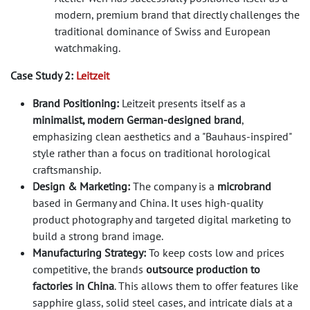
modern, premium brand that directly challenges the
traditional dominance of Swiss and European
watchmaking.
Case Study 2:
Leitzeit
Brand Positioning:
Leitzeit presents itself as a
minimalist, modern German-designed brand
,
emphasizing clean aesthetics and a "Bauhaus-inspired"
style rather than a focus on traditional horological
craftsmanship.
Design & Marketing:
The company is a
microbrand
based in Germany and China. It uses high-quality
product photography and targeted digital marketing to
build a strong brand image.
Manufacturing Strategy:
To keep costs low and prices
competitive, the brands
outsource production to
factories in China
. This allows them to offer features like
sapphire glass, solid steel cases, and intricate dials at a