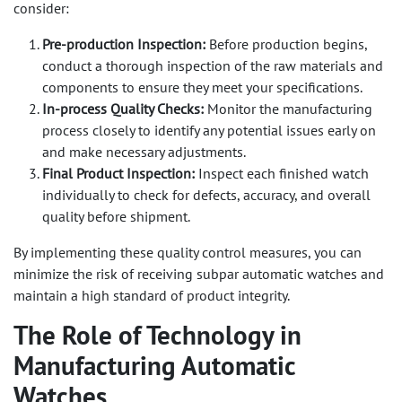
consider:
Pre-production Inspection:
Before production begins,
conduct a thorough inspection of the raw materials and
components to ensure they meet your specifications.
In-process Quality Checks:
Monitor the manufacturing
process closely to identify any potential issues early on
and make necessary adjustments.
Final Product Inspection:
Inspect each finished watch
individually to check for defects, accuracy, and overall
quality before shipment.
By implementing these quality control measures, you can
minimize the risk of receiving subpar automatic watches and
maintain a high standard of product integrity.
The Role of Technology in
Manufacturing Automatic
Watches