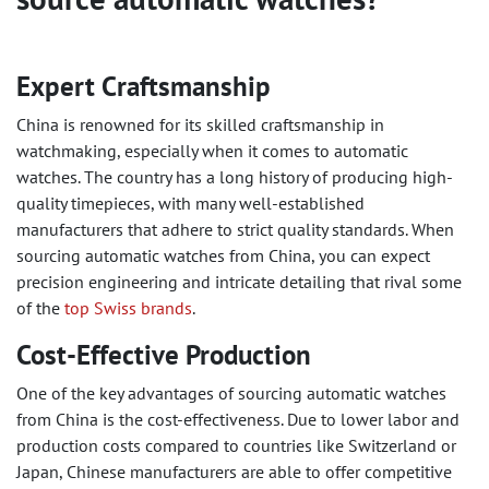
Expert Craftsmanship
China is renowned for its skilled craftsmanship in
watchmaking, especially when it comes to automatic
watches. The country has a long history of producing high-
quality timepieces, with many well-established
manufacturers that adhere to strict quality standards. When
sourcing automatic watches from China, you can expect
precision engineering and intricate detailing that rival some
of the
top Swiss brands
.
Cost-Effective Production
One of the key advantages of sourcing automatic watches
from China is the cost-effectiveness. Due to lower labor and
production costs compared to countries like Switzerland or
Japan, Chinese manufacturers are able to offer competitive