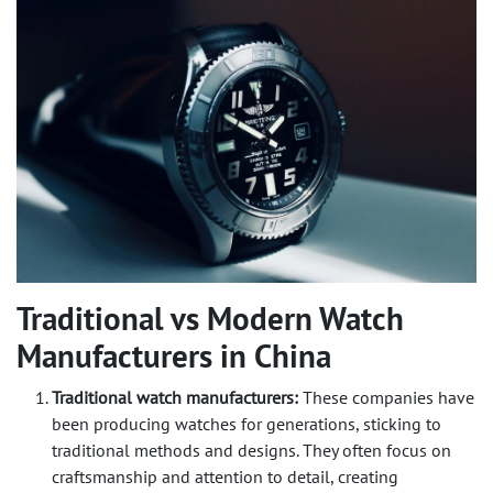
Traditional vs Modern Watch
Manufacturers in China
Traditional watch manufacturers:
These companies have
been producing watches for generations, sticking to
traditional methods and designs. They often focus on
craftsmanship and attention to detail, creating