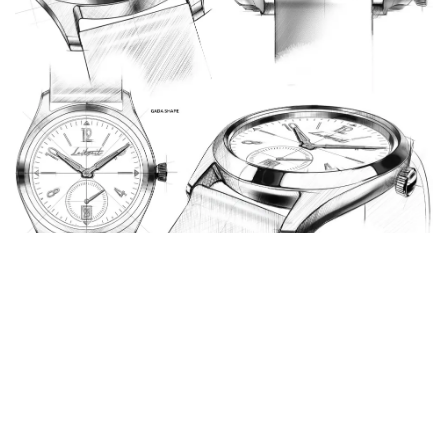
Future Trends in the Chinese
Automatic Watch Industry
Increased Innovation
: The future of the Chinese
automatic watch industry looks bright with a focus on
innovation. Manufacturers are investing in new