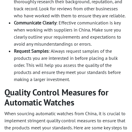
thoroughly research their background, reputation, and
track record. Look for reviews from other businesses
who have worked with them to ensure they are reliable.
Communicate Clearly
: Effective communication is key
when working with suppliers in China. Make sure you
clearly outline your requirements and expectations to
avoid any misunderstandings or errors.
Request Samples
: Always request samples of the
products you are interested in before placing a bulk
order. This will help you assess the quality of the
products and ensure they meet your standards before
making a larger investment.
Quality Control Measures for
Automatic Watches
When sourcing automatic watches from China, it is crucial to
implement stringent quality control measures to ensure that
the products meet your standards. Here are some key steps to