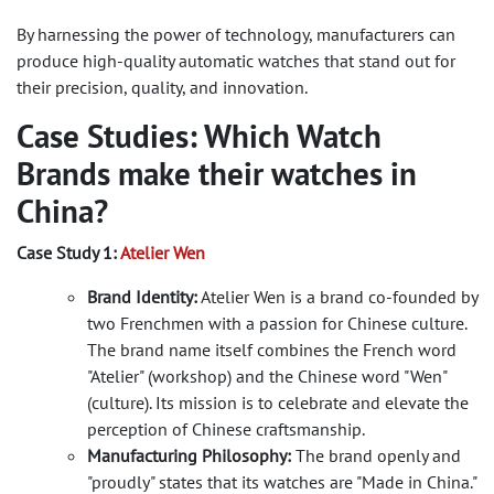
By harnessing the power of technology, manufacturers can
produce high-quality automatic watches that stand out for
their precision, quality, and innovation.
Case Studies: Which Watch
Brands make their watches in
China?
Case Study 1:
Atelier Wen
Brand Identity:
Atelier Wen is a brand co-founded by
two Frenchmen with a passion for Chinese culture.
The brand name itself combines the French word
"Atelier" (workshop) and the Chinese word "Wen"
(culture). Its mission is to celebrate and elevate the
perception of Chinese craftsmanship.
Manufacturing Philosophy:
The brand openly and
"proudly" states that its watches are "Made in China."