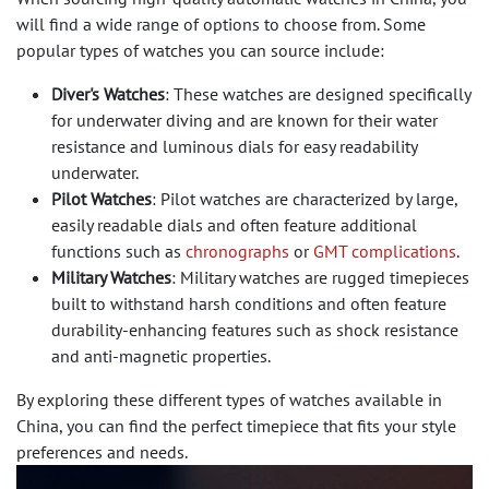
will find a wide range of options to choose from. Some
popular types of watches you can source include:
Diver's Watches
: These watches are designed specifically
for underwater diving and are known for their water
resistance and luminous dials for easy readability
underwater.
Pilot Watches
: Pilot watches are characterized by large,
easily readable dials and often feature additional
functions such as
chronographs
or
GMT complications
.
Military Watches
: Military watches are rugged timepieces
built to withstand harsh conditions and often feature
durability-enhancing features such as shock resistance
and anti-magnetic properties.
By exploring these different types of watches available in
China, you can find the perfect timepiece that fits your style
preferences and needs.