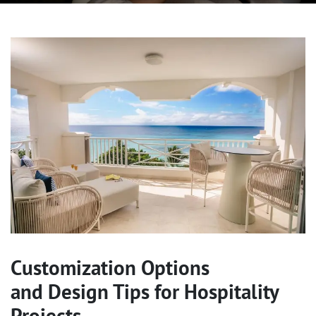
Customization Options
and Design Tips for Hospitality
Projects