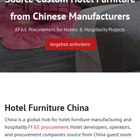
from Chinese Manufacturers ​
FF&E Procurement for Hotels & Hospitality Projects
Angebot anfordern
Hotel Furniture China
China is a global hub for hotel furniture manufacturing and
hospitality
FF&E procurement
. Hotel developers, operators,
and procurement companies source from China guest room