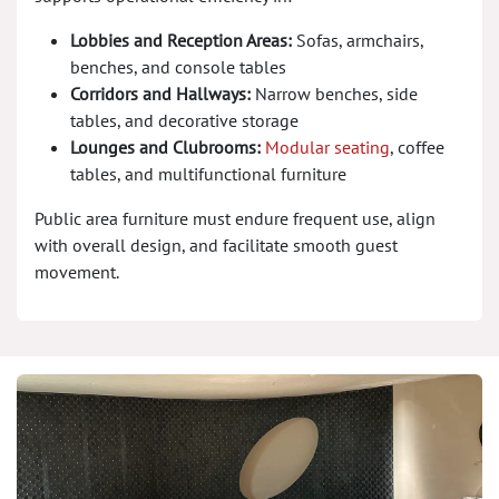
Lobbies and Reception Areas:
Sofas, armchairs,
benches, and console tables
Corridors and Hallways:
Narrow benches, side
tables, and decorative storage
Lounges and Clubrooms:
Modular seating
, coffee
tables, and multifunctional furniture
Public area furniture must endure frequent use, align
with overall design, and facilitate smooth guest
movement.