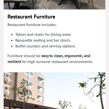
Restaurant Furniture
Restaurant furniture includes:
Tables and chairs for dining areas
Banquette seating and bar stools
Buffet counters and serving stations
Furniture should be
easy to clean, ergonomic, and
resilient
for high-turnover restaurant environments.