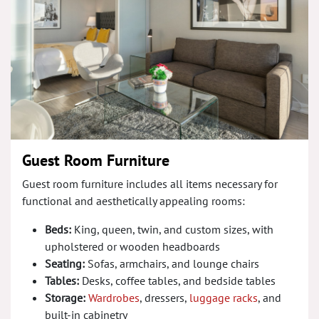
Guest Room Furniture
Guest room furniture includes all items necessary for
functional and aesthetically appealing rooms:
Beds:
King, queen, twin, and custom sizes, with
upholstered or wooden headboards
Seating:
Sofas, armchairs, and lounge chairs
Tables:
Desks, coffee tables, and bedside tables
Storage:
Wardrobes
, dressers,
luggage racks
, and
built-in cabinetry