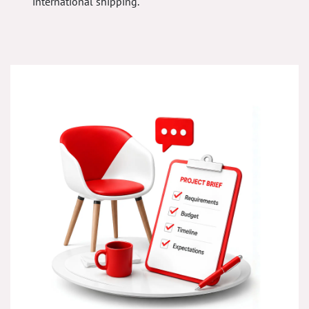
international shipping.