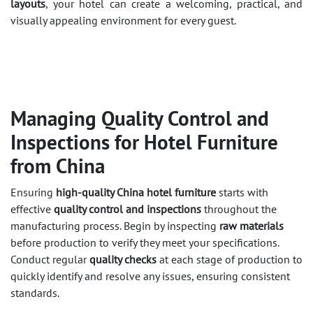
layouts
, your hotel can create a welcoming, practical, and
visually appealing environment for every guest.
Managing Quality Control and
Inspections for Hotel Furniture
from China
Ensuring
high-quality China hotel furniture
starts with
effective
quality control and inspections
throughout the
manufacturing process. Begin by inspecting
raw materials
before production to verify they meet your specifications.
Conduct regular
quality checks
at each stage of production to
quickly identify and resolve any issues, ensuring consistent
standards.