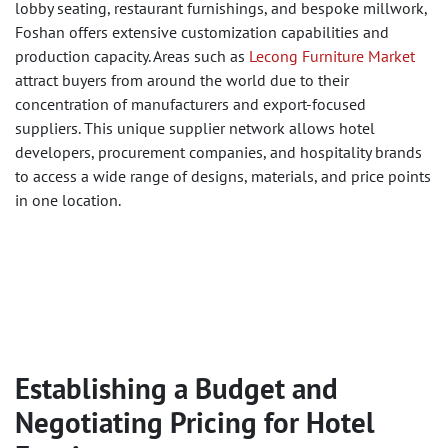
lobby seating, restaurant furnishings, and bespoke millwork,
Foshan offers extensive customization capabilities and
production capacity. Areas such as
Lecong Furniture Market
attract buyers from around the world due to their
concentration of manufacturers and export-focused
suppliers. This unique supplier network allows hotel
developers, procurement companies, and hospitality brands
to access a wide range of designs, materials, and price points
in one location.
Establishing a Budget and
Negotiating Pricing for Hotel