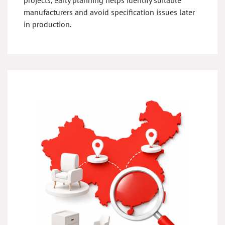
projects, early planning helps identify suitable
manufacturers and avoid specification issues later
in production.