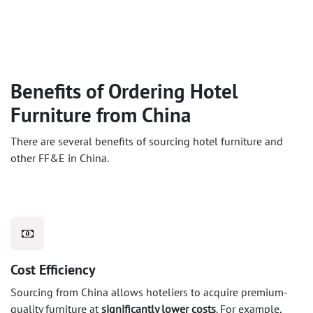
Benefits of Ordering Hotel
Furniture from China
There are several benefits of sourcing hotel furniture and
other FF&E in China.
Cost Efficiency
Sourcing from China allows hoteliers to acquire premium-
quality furniture at
significantly lower costs
. For example,