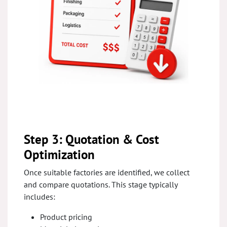
Step 3: Quotation & Cost
Optimization
Once suitable factories are identified, we collect
and compare quotations. This stage typically
includes:
Product pricing