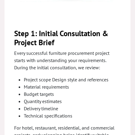
Step 1: Initial Consultation &
Project Brief
Every successful furniture procurement project
starts with understanding your requirements.
During the initial consultation, we review:
Project scope Design style and references
Material requirements
Budget targets
Quantity estimates
Delivery timeline
Technical specifications
For hotel, restaurant, residential, and commercial