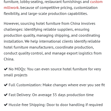
furniture, lobby seating, restaurant furnishings and
custom
millwork
. because of competitive pricing, customization
flexibility, and large-scale production capabilities.
However, sourcing hotel furniture from China involves
challenges: identifying reliable suppliers, ensuring
production quality, managing shipping, and coordinating
installation. We help international clients identify reliable
hotel furniture manufacturers, coordinate production,
conduct quality control, and manage export logistics from
China.
No MOQs: You can even source hotel furniture for very
small projects
Full Customization: Make changes where ever you see fit
Fast Delivery: On average 35 days production time
Hussle-free Shipping: Door to door handling if required