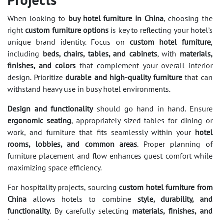
When looking to
buy hotel furniture in China
, choosing the
right
custom furniture options
is key to reflecting your hotel’s
unique brand identity. Focus on
custom hotel furniture
,
including
beds, chairs, tables, and cabinets
, with
materials,
finishes, and colors
that complement your overall interior
design. Prioritize
durable and high-quality furniture
that can
withstand heavy use in busy hotel environments.
Design and functionality
should go hand in hand. Ensure
ergonomic seating
, appropriately sized tables for dining or
work, and furniture that fits seamlessly within your
hotel
rooms, lobbies, and common areas
. Proper planning of
furniture placement and flow enhances guest comfort while
maximizing space efficiency.
For hospitality projects, sourcing
custom hotel furniture from
China
allows hotels to combine
style, durability, and
functionality
. By carefully selecting
materials, finishes, and