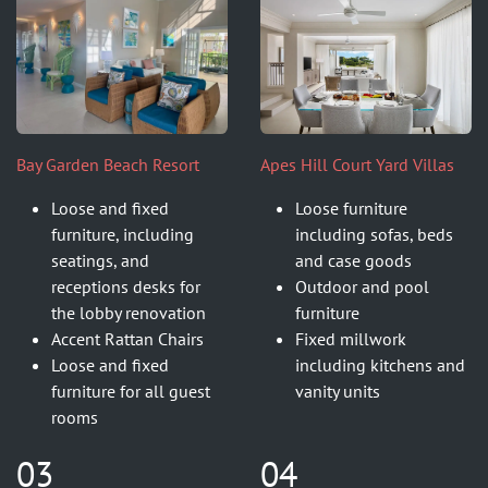
Bay Garden Beach Resort
Apes Hill Court Yard Villas
Loose and fixed
Loose furniture
furniture, including
including sofas, beds
seatings, and
and case goods
receptions desks for
Outdoor and pool
the lobby renovation
furniture
Accent Rattan Chairs
Fixed millwork
Loose and fixed
including kitchens and
furniture for all guest
vanity units
rooms
03
04