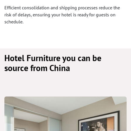
Efficient consolidation and shipping processes reduce the
risk of delays, ensuring your hotel is ready for guests on
schedule.
Hotel Furniture you can be
source from China