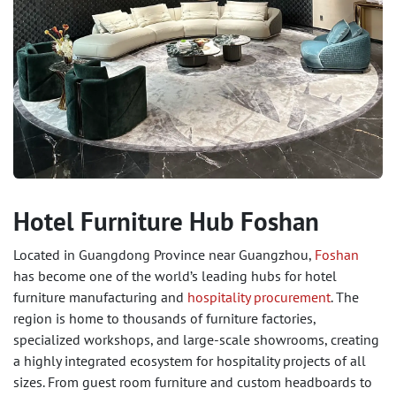
Hotel Furniture Hub Foshan
Located in Guangdong Province near Guangzhou,
Foshan
has become one of the world’s leading hubs for hotel
furniture manufacturing and
hospitality procurement
. The
region is home to thousands of furniture factories,
specialized workshops, and large-scale showrooms, creating
a highly integrated ecosystem for hospitality projects of all
sizes. From guest room furniture and custom headboards to