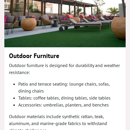
Outdoor Furniture
Outdoor furniture is designed for durability and weather
resistance:
Patio and terrace seating: lounge chairs, sofas,
dining chairs
Tables: coffee tables, dining tables, side tables
Accessories: umbrellas, planters, and benches
Outdoor materials include synthetic rattan, teak,
aluminum, and marine-grade fabrics to withstand