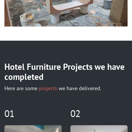
Hotel Furniture Projects we have
completed
Here are some
projects
we have delivered.
01
02