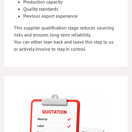
Production capacity
Quality standards
Previous export experience
This supplier qualification stage reduces sourcing
risks and ensures long-term reliability.
You can either lean back and leave this step to us
or actively involve to stay in control.