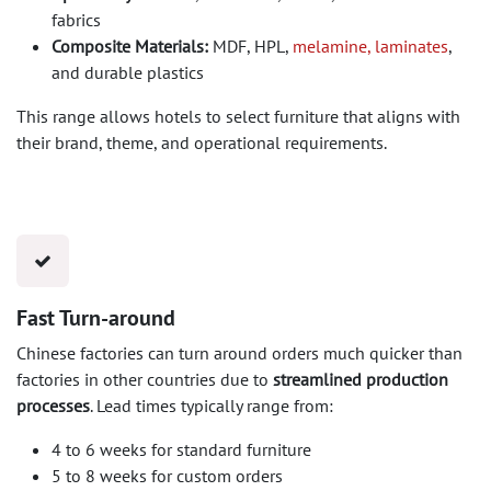
fabrics
Composite Materials:
MDF, HPL,
melamine, laminates
,
and durable plastics
This range allows hotels to select furniture that aligns with
their brand, theme, and operational requirements.
Fast Turn-around
Chinese factories can turn around orders much quicker than
factories in other countries due to
streamlined production
processes
. Lead times typically range from:
4 to 6 weeks for standard furniture
5 to 8 weeks for custom orders