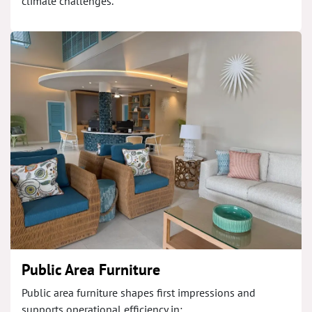
climate challenges.
Public Area Furniture
Public area furniture shapes first impressions and
supports operational efficiency in: