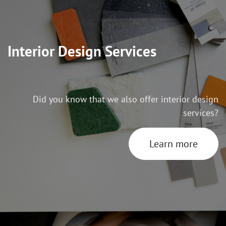
Interior Design Services
Did you know that we also offer interior design
services?
Learn more