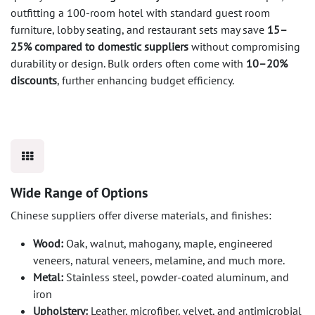
outfitting a 100-room hotel with standard guest room
furniture, lobby seating, and restaurant sets may save
15–
25% compared to domestic suppliers
without compromising
durability or design. Bulk orders often come with
10–20%
discounts
, further enhancing budget efficiency.
Wide Range of Options
Chinese suppliers offer diverse materials, and finishes:
Wood:
Oak, walnut, mahogany, maple, engineered
veneers, natural veneers, melamine, and much more.
Metal:
Stainless steel, powder-coated aluminum, and
iron
Upholstery:
Leather, microfiber, velvet, and antimicrobial