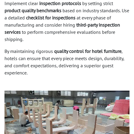
Implement clear
inspection protocols
by setting strict
product quality benchmarks
based on industry standards. Use
a detailed
checklist for inspections
at every phase of
manufacturing and consider hiring
third-party inspection
services
to perform comprehensive evaluations before
shipping.
By maintaining rigorous
quality control for hotel furniture
,
hotels can ensure that every piece meets design, durability,
and comfort expectations, delivering a superior guest
experience.