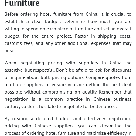
Furniture
Before ordering hotel furniture from China, it is crucial to
establish a clear budget. Determine how much you are
willing to spend on each piece of furniture and set an overall
budget for the entire project. Factor in shipping costs,
customs fees, and any other additional expenses that may
arise.
When negotiating pricing with suppliers in China, be
assertive but respectful. Don't be afraid to ask for discounts
or inquire about bulk pricing options. Compare quotes from
multiple suppliers to ensure you are getting the best deal
possible without compromising on quality. Remember that
negotiation is a common practice in Chinese business
culture, so don't hesitate to negotiate for better prices.
By creating a detailed budget and effectively negotiating
pricing with Chinese suppliers, you can streamline the
process of ordering hotel furniture and maximize efficiency in