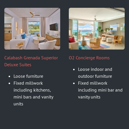
Calabash Grenada Superior
O2 Concierge Rooms
Deluxe Suites
Loose indoor and
Loose furniture
outdoor furniture
Fixed millwork
Fixed millwork
including kitchens,
including mini bar and
mini bars and vanity
vanity units
units