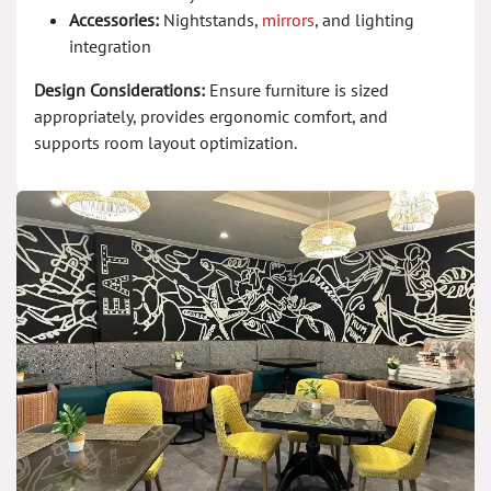
Accessories:
Nightstands,
mirrors
, and lighting
integration
Design Considerations:
Ensure furniture is sized
appropriately, provides ergonomic comfort, and
supports room layout optimization.