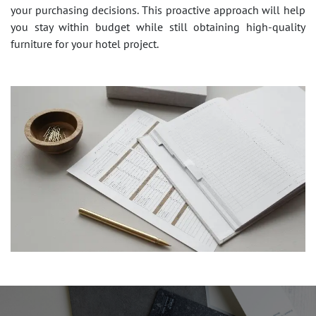
your purchasing decisions. This proactive approach will help
you stay within budget while still obtaining high-quality
furniture for your hotel project.