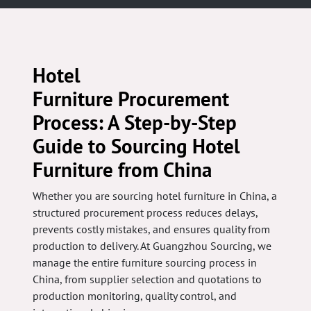
Hotel
Furniture Procurement
Process: A Step-by-Step
Guide to Sourcing Hotel
Furniture from China
Whether you are sourcing hotel furniture in China, a
structured procurement process reduces delays,
prevents costly mistakes, and ensures quality from
production to delivery. At Guangzhou Sourcing, we
manage the entire furniture sourcing process in
China, from supplier selection and quotations to
production monitoring, quality control, and