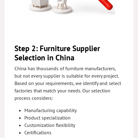
Step 2: Furniture Supplier
Selection in China
China has thousands of furniture manufacturers,
but not every supplier is suitable for every project.
Based on your requirements, we identify and select
factories that match your needs. Our selection
process considers:
Manufacturing capability
Product specialization
Customization flexibility
Certifications