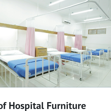
of Hospital Furniture