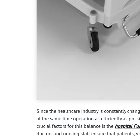
Since the healthcare industry is constantly chang
at the same time operating as efficiently as pos
crucial factors for this balance is the
hospital Fu
doctors and nursing staff ensure that patients, vi