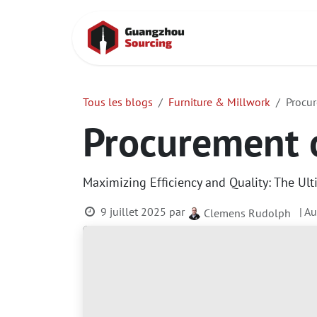
Se rendre au contenu
Accueil
Cont
Tous les blogs
Furniture & Millwork
Procur
Procurement o
Maximizing Efficiency and Quality: The Ult
9 juillet 2025
par
| A
Clemens Rudolph