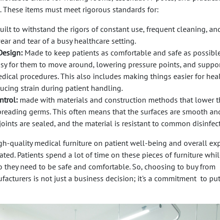
. These items must meet rigorous standards for:
uilt to withstand the rigors of constant use, frequent cleaning, an
ear and tear of a busy healthcare setting.
Design:
Made to keep patients as comfortable and safe as possible
asy for them to move around, lowering pressure points, and suppor
edical procedures. This also includes making things easier for hea
ucing strain during patient handling.
ntrol:
made with materials and construction methods that lower t
preading germs. This often means that the surfaces are smooth an
joints are sealed, and the material is resistant to common disinfec
gh-quality medical furniture on patient well-being and overall ex
ted. Patients spend a lot of time on these pieces of furniture whil
so they need to be safe and comfortable. So, choosing to buy from
facturers is not just a business decision; it's a commitment to pu