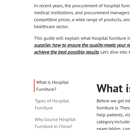
In recent years, the procurement of hospital fu
medical institutions, and procurement managers
competitive prices, a wide range of products, an
healthcare sector.
This guide will explain what hospital furniture i
supplier, how to ensure the quality meets your r
achieve the best possible results
. Let's dive int
What is Hospital
What i
Furniture?
Types of Hospital
Before we get int
Furniture
furniture is. The
help patients, vi
Why Source Hospital
category include
Furniture in China?
exam tables, comf