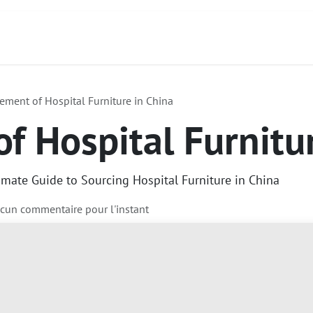
act
À propos de nous
Services
Produits
ement of Hospital Furniture in China
f Hospital Furnitu
imate Guide to Sourcing Hospital Furniture in China
ucun commentaire pour l'instant