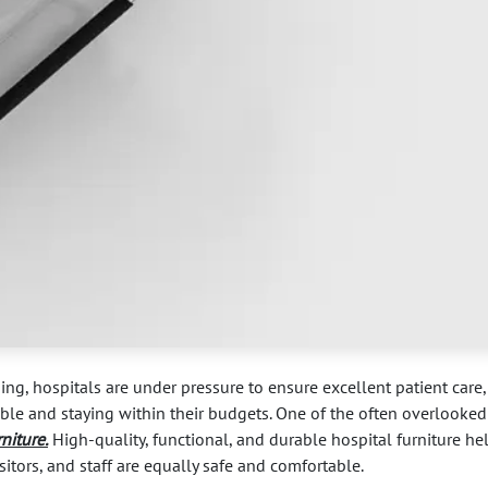
ing, hospitals are under pressure to ensure excellent patient care,
sible and staying within their budgets. One of the often overlooked
rniture
.
High-quality, functional, and durable hospital furniture he
sitors, and staff are equally safe and comfortable.