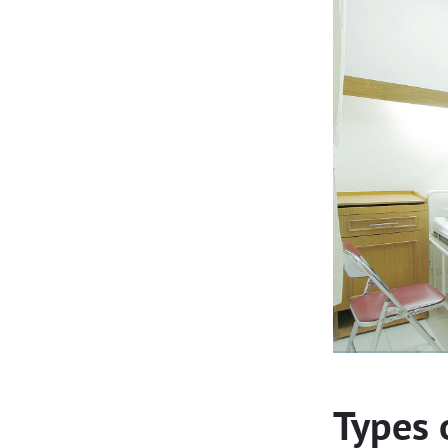
Types 