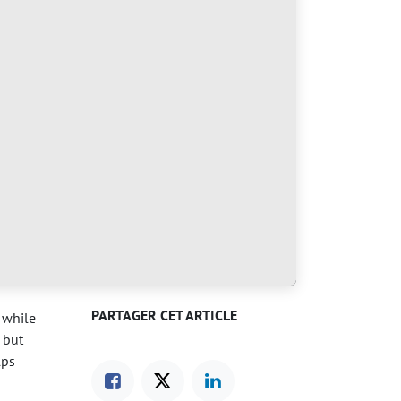
PARTAGER CET ARTICLE
 while
 but
lps