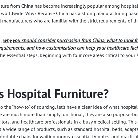
rniture from China has become increasingly popular among hospital
 worldwide. Why? Because China has a strong manufacturing base
d manufacturers who are familiar with the strict requirements of t
s,
why you should consider purchasing from China, what to look fo
equirements, and how customization can help your healthcare facil
o the essential steps, beginning with four core areas critical to your 
s Hospital Furniture?
o the "how-to" of sourcing, let's have a clear idea of what hospital
se are much more than simply functional; they are also purpose-bui
sitors, and healthcare professionals in a busy medical setting. This
s a wide range of products, such as standard hospital beds, adapt
ortable chairs for waiting rooms, essential IV poles, and practica