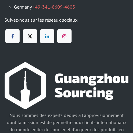
Germany
+49-341-8609-4603
Suivez-nous sur les réseaux sociaux
Nous sommes des experts dédiés à l'approvisionnement
dont la mission est de permettre aux clients internationaux
du monde entier de sourcer et d'acquérir des produits en