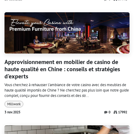
Approvisionnement en mobilier de casino de
haute qualité en Chine : conseils et stratégies
d'experts
Vous cherchez à rehausser l'ambiance de votre casino avec des meubles de
haute qualité importés de Chine ? Ne cherchez pas plus loin que notre guide
complet, conçu pour fournir des conseils et des str...
Millwork
3 nov. 2025
0
17992