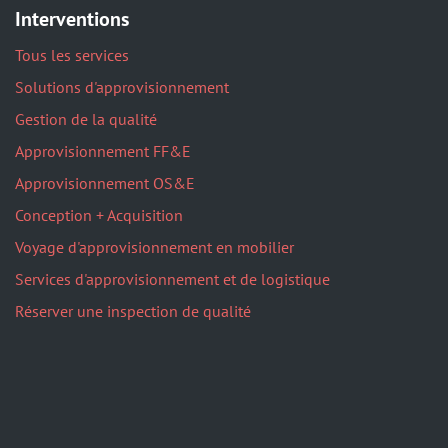
Interventions
Tous les services
Solutions d'approvisionnement
Gestion de la qualité
Approvisionnement FF&E
Approvisionnement OS&E
Conception + Acquisition
Voyage d'approvisionnement en mobilier
Services d'approvisionnement et de logistique
Réserver une inspection de qualité