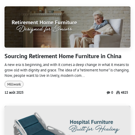
Sourcing Retirement Home Furniture in China
A new era is beginning, and with it comes a deep change in what it means to
grow old with dignity and grace. The idea of a "retirement home" is changing.
Now, people want to live in lively, modern com...
Millwork
12 août 2025
0
4825