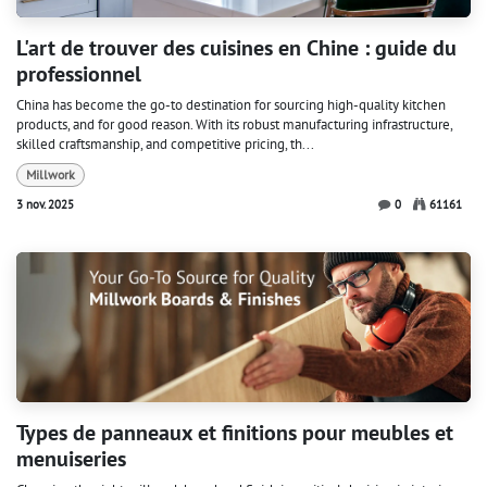
L'art de trouver des cuisines en Chine : guide du
professionnel
China has become the go-to destination for sourcing high-quality kitchen
products, and for good reason. With its robust manufacturing infrastructure,
skilled craftsmanship, and competitive pricing, th...
Millwork
3 nov. 2025
0
61161
Types de panneaux et finitions pour meubles et
menuiseries