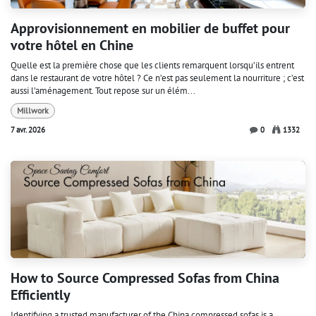
Approvisionnement en mobilier de buffet pour
votre hôtel en Chine
Quelle est la première chose que les clients remarquent lorsqu’ils entrent
dans le restaurant de votre hôtel ? Ce n’est pas seulement la nourriture ; c’est
aussi l’aménagement. Tout repose sur un élém...
Millwork
7 avr. 2026
0
1332
How to Source Compressed Sofas from China
Efficiently
Identifying a trusted manufacturer of the China compressed sofas is a