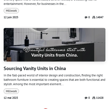
entertainment. However, for businesses in the...
Millwork
12 juin 2025
0
14847
Sourcing Vanity Units in China
In the fast-paced world of interior design and construction, finding the right
bathroom furniture is essential to creating spaces that are both functional and
stylish. Among the most important element...
Millwork
12 mai 2025
0
11428