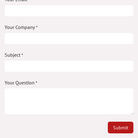
Your Company
*
Subject
*
Your Question
*
Submit