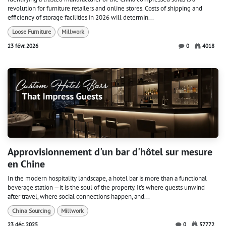
revolution for furniture retailers and online stores. Costs of shipping and
efficiency of storage facilities in 2026 will determin...
Loose Furniture
Millwork
23 févr. 2026
0
4018
Approvisionnement d'un bar d'hôtel sur mesure
en Chine
In the modern hospitality landscape, a hotel bar is more than a functional
beverage station —it is the soul of the property. It’s where guests unwind
after travel, where social connections happen, and...
China Sourcing
Millwork
23 déc. 2025
0
57772