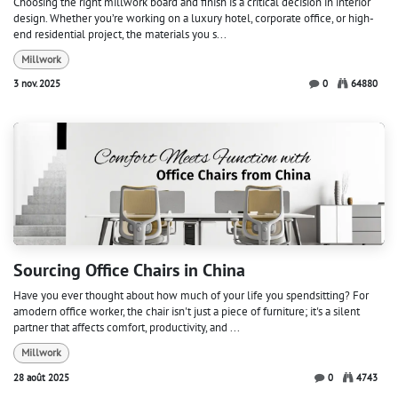
Choosing the right millwork board and finish is a critical decision in interior
design. Whether you’re working on a luxury hotel, corporate office, or high-
end residential project, the materials you s...
Millwork
3 nov. 2025
0
64880
Sourcing Office Chairs in China
Have you ever thought about how much of your life you spendsitting? For
amodern office worker, the chair isn't just a piece of furniture; it's a silent
partner that affects comfort, productivity, and ...
Millwork
28 août 2025
0
4743