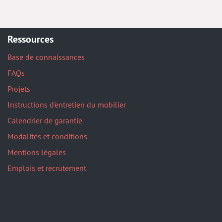
Ressources
Base de connaissances
FAQs
Projets
Instructions d'entretien du mobilier
Calendrier de garantie
Modalités et conditions
Mentions légales
Emplois et recrutement