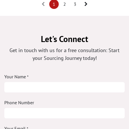
1
2
3
Let's Connect
Get in touch with us for a free consultation: Start
your Sourcing Journey today!
Your Name
*
Phone Number
Your Email
*