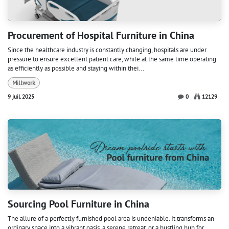
Procurement of Hospital Furniture in China
Since the healthcare industry is constantly changing, hospitals are under
pressure to ensure excellent patient care, while at the same time operating
as efficiently as possible and staying within thei...
Millwork
9 juil. 2025
0
12129
Sourcing Pool Furniture in China
The allure of a perfectly furnished pool area is undeniable. It transforms an
ordinary space into a vibrant oasis, a serene retreat, or a bustling hub for