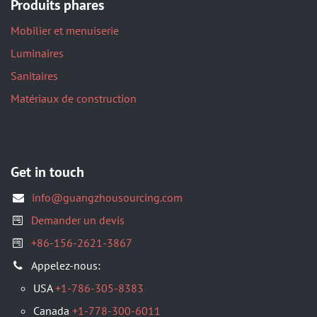
Produits phares
Mobilier et menuiserie
Luminaires
Sanitaires
Matériaux de construction
Get in touch
info@guangzhousourcing.com
Demander un devis
+86-156-2621-3867
Appelez-nous:
USA
+1-786-305-8383
Canada
+1-778-300-6011