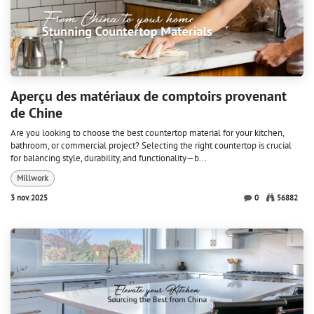
Aperçu des matériaux de comptoirs provenant
de Chine
Are you looking to choose the best countertop material for your kitchen,
bathroom, or commercial project? Selecting the right countertop is crucial
for balancing style, durability, and functionality—b...
Millwork
3 nov. 2025
0
56882