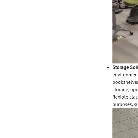
Storage Sol
environment.
bookshelve
storage,
ope
flexible cla
purposes, su