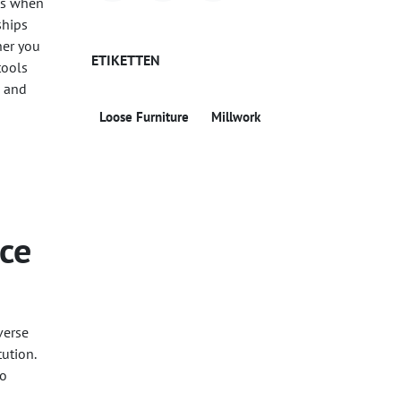
ons when
ships
her you
ETIKETTEN
tools
s and
Loose Furniture
Millwork
rce
verse
ution.
to