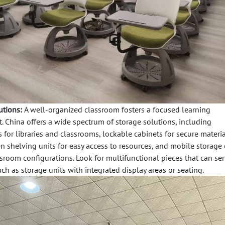
utions:
A well-organized classroom fosters a focused learning
 China offers a wide spectrum of storage solutions, including
s
for libraries and classrooms,
lockable cabinets
for secure materia
n shelving units
for easy access to resources, and
mobile storage 
ssroom configurations. Look for multifunctional pieces that can se
ch as storage units with integrated display areas or seating.