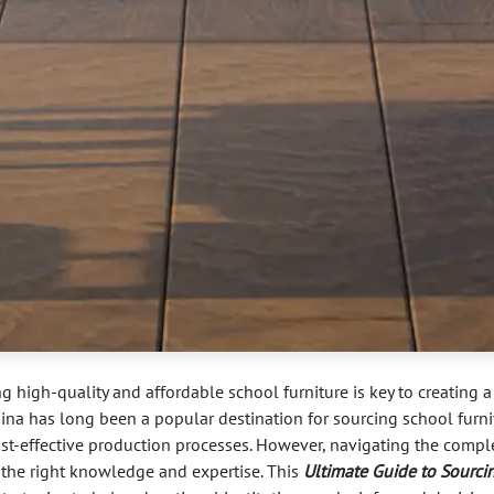
ng high-quality and affordable school furniture is key to creating a
ina has long been a popular destination for sourcing school furni
ost-effective production processes. However, navigating the comple
 the right knowledge and expertise. This
Ultimate Guide to Sourci