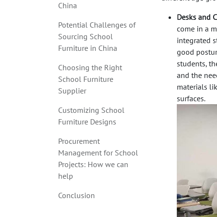
China
Desks and C
Potential Challenges of
come in a my
Sourcing School
integrated 
Furniture in China
good posture
students, th
Choosing the Right
and the nee
School Furniture
materials l
Supplier
surfaces.
Customizing School
Furniture Designs
Procurement
Management for School
Projects: How we can
help
Conclusion