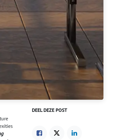
DEEL DEZE POST
ture
xities
ng