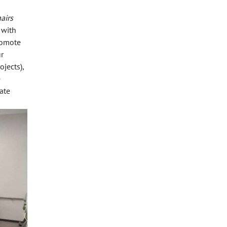
airs
 with
romote
r
jects),
e
ate