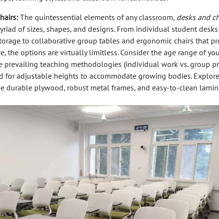
hairs:
The quintessential elements of any classroom,
desks and ch
riad of sizes, shapes, and designs. From individual student desks
storage to collaborative group tables and ergonomic chairs that p
, the options are virtually limitless. Consider the age range of you
e prevailing teaching methodologies (individual work vs. group pro
d for adjustable heights to accommodate growing bodies. Explor
ike durable plywood, robust metal frames, and easy-to-clean lamin