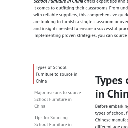
School Furniture in China
offers expert tips and
it comes to outfitting their classrooms. From un
with reliable suppliers, this comprehensive guid
are looking to furnish a single classroom or ove
and insights needed to ensure a successful proc
implementing proven strategies, you can source 
Types of School
Furniture to source in
Types 
China
in Chi
Major reasons to source
School Furniture in
China
Before embarking 
types of school f
Tips for Sourcing
Chinese manufact
School Furniture in
different age gro