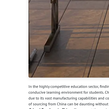
In the highly competitive education sector, findi
conducive learning environment for students. Ch
due to its vast manufacturing capabilities and c
of sourcing from China can be daunting without