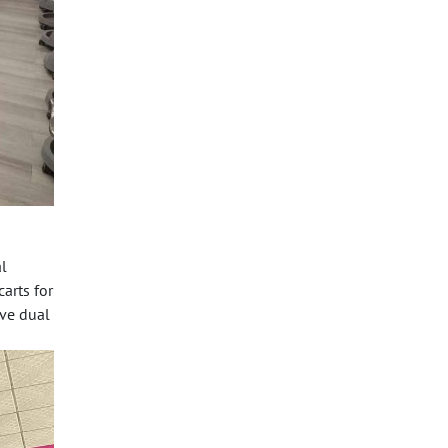
l
carts
for
rve dual