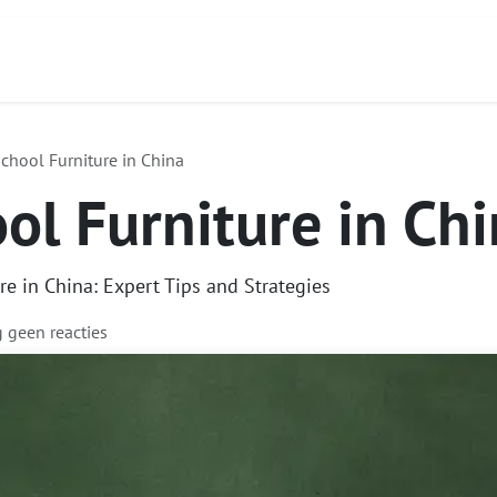
Contact
Over ons
Diensten
Focus Produc
chool Furniture in China
ol Furniture in Ch
e in China: Expert Tips and Strategies
g geen reacties