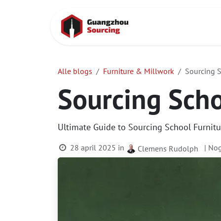
Overslaan naar inhoud
Startpagina
Alle blogs
Furniture & Millwork
Sourcing S
Sourcing Scho
Ultimate Guide to Sourcing School Furnitur
28 april 2025
in
| No
Clemens Rudolph