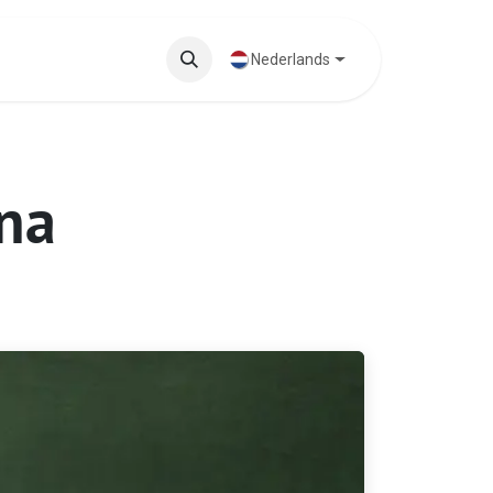
ten
Blog
Nederlands
ina