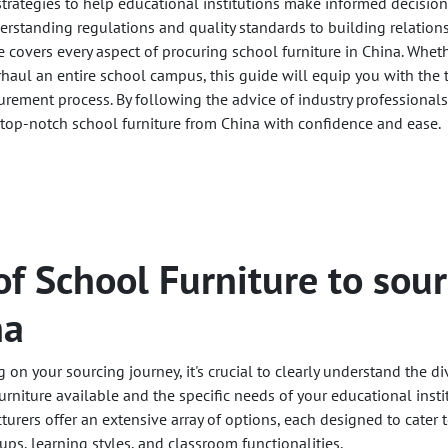
 strategies to help educational institutions make informed decisi
derstanding regulations and quality standards to building relation
e covers every aspect of procuring school furniture in China. Whet
rhaul an entire school campus, this guide will equip you with the 
urement process. By following the advice of industry professional
top-notch school furniture from China with confidence and ease.
of School Furniture to sou
na
on your sourcing journey, it's crucial to clearly understand the di
urniture available and the specific needs of your educational instit
urers offer an extensive array of options, each designed to cater 
ups, learning styles, and classroom functionalities.