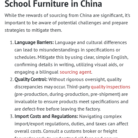
School Furniture in China
While the rewards of sourcing from China are significant, it's
important to be aware of potential challenges and prepare
strategies to mitigate them.
Language Barriers:
Language and cultural differences
can lead to misunderstandings in specifications or
schedules. Mitigate this by using clear, simple English,
confirming details in writing, utilizing visual aids, or
engaging a bilingual
sourcing agent
.
Quality Control:
Without rigorous oversight, quality
discrepancies may occur. Third-party
quality inspections
(pre-production, during-production, pre-shipment) are
invaluable to ensure products meet specifications and
are defect-free before leaving the factory.
Import Costs and Regulations:
Navigating complex
import/export regulations, duties, and taxes can affect
overall costs. Consult a customs broker or freight