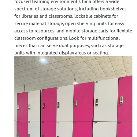
focused learning environment. China offers a wide
spectrum of storage solutions, including
bookshelves
for libraries and classrooms,
lockable cabinets
for
secure material storage,
open shelving units
for easy
access to resources, and
mobile storage carts
for flexible
classroom configurations. Look for multifunctional
pieces that can serve dual purposes, such as storage
units with integrated display areas or seating.