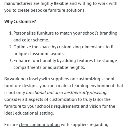
manufacturers are highly flexible and willing to work with
you to create bespoke furniture solutions.
Why Customize?
Personalize furniture to match your school's branding
and color scheme.
Optimize the space by customizing dimensions to fit
unique classroom layouts.
Enhance functionality by adding features like storage
compartments or adjustable heights.
By working closely with suppliers on customizing school
furniture designs, you can create a learning environment that
is not only
functional but also aesthetically pleasing
.
Consider all aspects of customization to truly tailor the
furniture to your school's requirements and vision for the
ideal educational setting.
Ensure
clear communication
with suppliers regarding