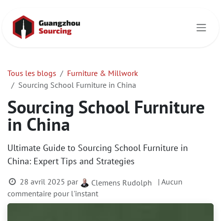
Se rendre au contenu
Tous les blogs
Furniture & Millwork
Sourcing School Furniture in China
Sourcing School Furniture
in China
Ultimate Guide to Sourcing School Furniture in
China: Expert Tips and Strategies
28 avril 2025
par
| Aucun
Clemens Rudolph
commentaire pour l'instant