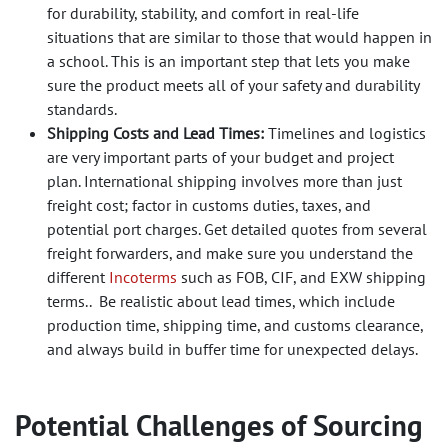
for durability, stability, and comfort in real-life
situations that are similar to those that would happen in
a school. This is an important step that lets you make
sure the product meets all of your safety and durability
standards.
Shipping Costs and Lead Times:
Timelines and logistics
are very important parts of your budget and project
plan. International shipping involves more than just
freight cost; factor in customs duties, taxes, and
potential port charges. Get detailed quotes from several
freight forwarders, and make sure you understand the
different
Incoterms
such as FOB, CIF, and EXW shipping
terms.. Be realistic about lead times, which include
production time, shipping time, and customs clearance,
and always build in buffer time for unexpected delays.
Potential Challenges of Sourcing