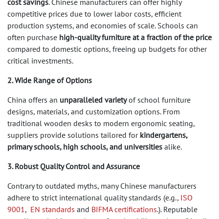
cost savings
. Chinese manufacturers can offer highly
competitive prices due to lower labor costs, efficient
production systems, and economies of scale. Schools can
often purchase
high-quality furniture at a fraction of the price
compared to domestic options, freeing up budgets for other
critical investments.
2. Wide Range of Options
China offers an
unparalleled variety
of school furniture
designs, materials, and customization options. From
traditional wooden desks to modern ergonomic seating,
suppliers provide solutions tailored for
kindergartens,
primary schools, high schools, and universities
alike.
3. Robust Quality Control and Assurance
Contrary to outdated myths, many Chinese manufacturers
adhere to strict international quality standards (e.g.,
ISO
9001
,
EN standards
and
BIFMA certifications
.). Reputable