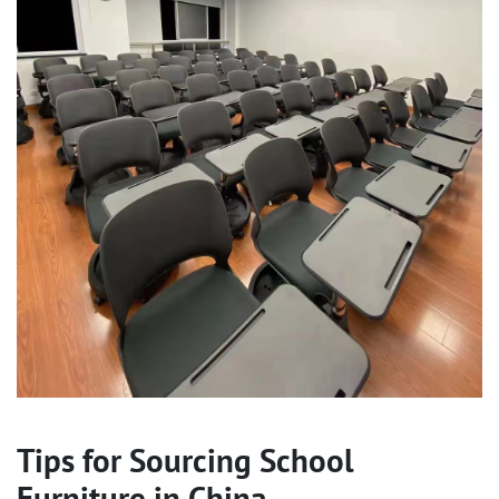
Tips for Sourcing School
Furniture in China