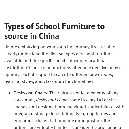
Types of School Furniture to
source in China
Before embarking on your sourcing journey, it's crucial to
clearly understand the diverse types of school furniture
available and the specific needs of your educational
institution. Chinese manufacturers offer an extensive array of
options, each designed to cater to different age groups,
learning styles, and classroom functionalities.
Desks and Chairs:
The quintessential elements of any
classroom,
desks and chairs
come in a myriad of sizes,
shapes, and designs. From individual student desks with
integrated storage to collaborative group tables and
ergonomic chairs that promote good posture, the
options are virtually limitless. Consider the age range of