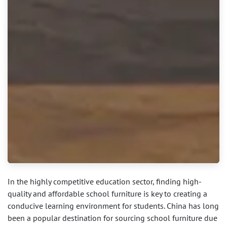
In the highly competitive education sector, finding high-
quality and affordable school furniture is key to creating a
conducive learning environment for students. China has long
been a popular destination for sourcing school furniture due