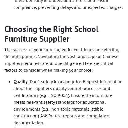
forwarder early to understand all fees and ensure
compliance, preventing delays and unexpected charges.
Choosing the Right School
Furniture Supplier
The success of your sourcing endeavor hinges on selecting
the right partner. Navigating the vast landscape of Chinese
suppliers requires careful due diligence. Here are critical
factors to consider when making your choice:
Quality
: Don't solely focus on price. Request information
about the supplier's quality control processes and
certifications (e.g., ISO 9001). Ensure their furniture
meets relevant safety standards for educational
environments (e.g., non-toxic materials, stable
construction). Ask for test reports and compliance
documentation.