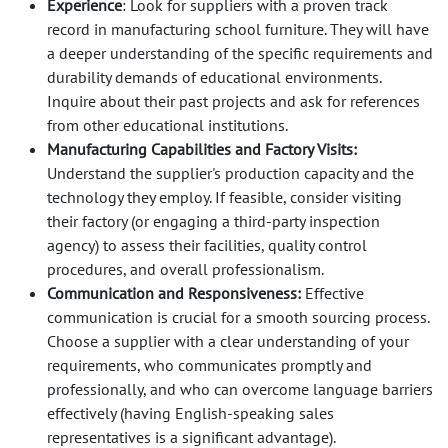
Experience
: Look for suppliers with a proven track
record in manufacturing school furniture. They will have
a deeper understanding of the specific requirements and
durability demands of educational environments.
Inquire about their past projects and ask for references
from other educational institutions.
Manufacturing Capabilities and Factory Visits:
Understand the supplier's production capacity and the
technology they employ. If feasible, consider visiting
their factory (or engaging a third-party inspection
agency) to assess their facilities, quality control
procedures, and overall professionalism.
Communication and Responsiveness:
Effective
communication is crucial for a smooth sourcing process.
Choose a supplier with a clear understanding of your
requirements, who communicates promptly and
professionally, and who can overcome language barriers
effectively (having English-speaking sales
representatives is a significant advantage).