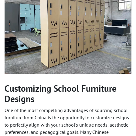
Customizing School Furniture
Designs
One of the most compelling advantages of sourcing school
furniture from China is the opportunity to
customize designs
to perfectly align with your school's unique needs, aesthetic
preferences, and pedagogical goals. Many Chinese