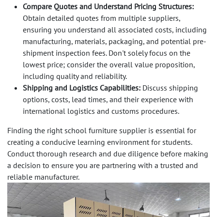
Compare Quotes and Understand Pricing Structures:
Obtain detailed quotes from multiple suppliers,
ensuring you understand all associated costs, including
manufacturing, materials, packaging, and potential pre-
shipment inspection fees. Don't solely focus on the
lowest price; consider the overall value proposition,
including quality and reliability.
Shipping and Logistics Capabilities:
Discuss shipping
options, costs, lead times, and their experience with
international logistics and customs procedures.
Finding the right school furniture supplier is essential for
creating a conducive learning environment for students.
Conduct thorough research and due diligence before making
a decision to ensure you are partnering with a trusted and
reliable manufacturer.