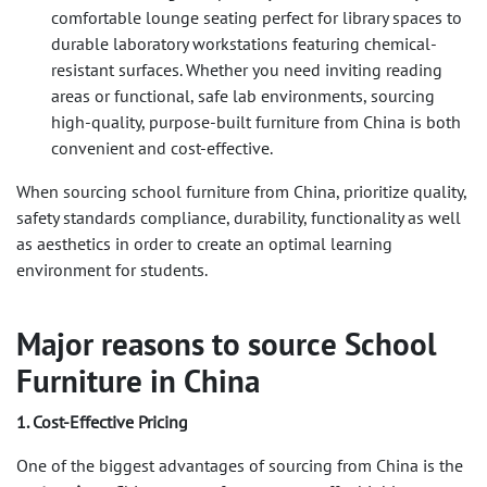
comfortable lounge seating perfect for library spaces to
durable laboratory workstations featuring chemical-
resistant surfaces. Whether you need inviting reading
areas or functional, safe lab environments, sourcing
high-quality, purpose-built furniture from China is both
convenient and cost-effective.
When sourcing school furniture from China, prioritize quality,
safety standards compliance, durability, functionality as well
as aesthetics in order to create an optimal learning
environment for students.
Major reasons to source School
Furniture in China
1. Cost-Effective Pricing
One of the biggest advantages of sourcing from China is the