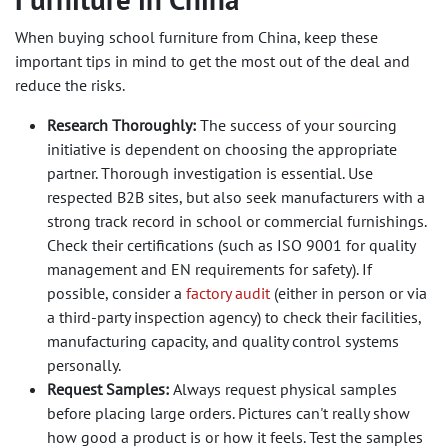
When buying school furniture from China, keep these
important tips in mind to get the most out of the deal and
reduce the risks.
Research Thoroughly:
The success of your sourcing
initiative is dependent on choosing the appropriate
partner. Thorough investigation is essential. Use
respected B2B sites, but also seek manufacturers with a
strong track record in school or commercial furnishings.
Check their certifications (such as ISO 9001 for quality
management and EN requirements for safety). If
possible, consider a
factory audit
(either in person or via
a third-party inspection agency) to check their facilities,
manufacturing capacity, and quality control systems
personally.
Request Samples:
Always request physical samples
before placing large orders. Pictures can't really show
how good a product is or how it feels. Test the samples