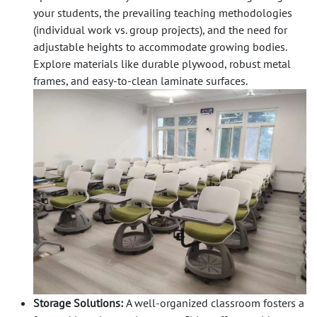
your students, the prevailing teaching methodologies
(individual work vs. group projects), and the need for
adjustable heights to accommodate growing bodies.
Explore materials like durable plywood, robust metal
frames, and easy-to-clean laminate surfaces.
Storage Solutions:
A well-organized classroom fosters a