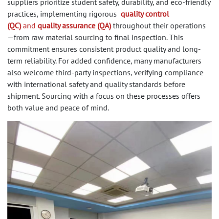
suppliers prioritize student safety, durability, and eco-friendly
practices, implementing rigorous
quality control
(QC)
and
quality assurance (QA)
throughout their operations
—from raw material sourcing to final inspection. This
commitment ensures consistent product quality and long-
term reliability. For added confidence, many manufacturers
also welcome third-party inspections, verifying compliance
with international safety and quality standards before
shipment. Sourcing with a focus on these processes offers
both value and peace of mind.