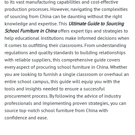
to its vast manufacturing capabilities and cost-effective
production processes. However, navigating the complexities
of sourcing from China can be daunting without the right
knowledge and expertise. This
Ultimate Guide to Sourcing
School Furniture in China
offers expert tips and strategies to
help educational institutions make informed decisions when
it comes to outfitting their classrooms. From understanding
regulations and quality standards to building relationships
with reliable suppliers, this comprehensive guide covers
every aspect of procuring school furniture in China. Whether
you are looking to furnish a single classroom or overhaul an
entire school campus, this guide will equip you with the
tools and insights needed to ensure a successful
procurement process. By following the advice of industry
professionals and implementing proven strategies, you can
source top-notch school furniture from China with
confidence and ease.