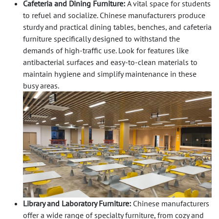
Cafeteria and Dining Furniture:
A vital space for students
to refuel and socialize. Chinese manufacturers produce
sturdy and practical dining tables, benches, and cafeteria
furniture specifically designed to withstand the
demands of high-traffic use. Look for features like
antibacterial surfaces and easy-to-clean materials to
maintain hygiene and simplify maintenance in these
busy areas.
Library and Laboratory Furniture:
Chinese manufacturers
offer a wide range of specialty furniture, from cozy and