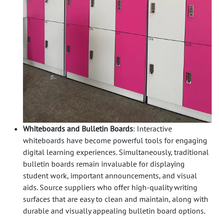
Whiteboards and Bulletin Boards
: Interactive
whiteboards have become powerful tools for engaging
digital learning experiences. Simultaneously, traditional
bulletin boards remain invaluable for displaying
student work, important announcements, and visual
aids. Source suppliers who offer high-quality writing
surfaces that are easy to clean and maintain, along with
durable and visually appealing bulletin board options.