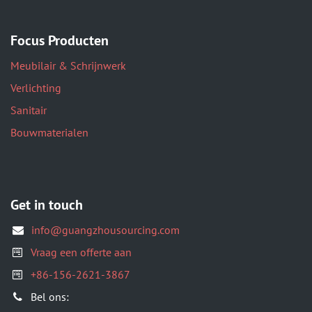
Focus Producten
Meubilair & Schrijnwerk
Verlichting
Sanitair
Bouwmaterialen
Get in touch
info@guangzhousourcing.com
Vraag een offerte aan
+86-156-2621-3867
​Bel ons: