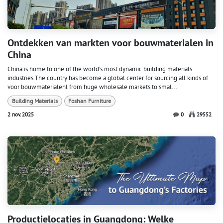
Ontdekken van markten voor bouwmaterialen in
China
China is home to one of the world's most dynamic building materials
industries.The country has become a global center for sourcing all kinds of
voor bouwmaterialenl from huge wholesale markets to smal...
Building Materials
Foshan Furniture
2 nov. 2025
0
29552
Productielocaties in Guangdong: Welke