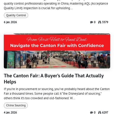
quality control professionals operating in China, mastering AQL (Acceptance
Quality Limit) inspection is crucial for upholding...
Quality Control
6 jan. 2026
0
3379
The Canton Fair: A Buyer’s Guide That Actually
Helps
If you’re in procurement or sourcing, you’ve probably heard about the Canton
Fair a thousand times. Some people call it “the Disneyland of sourcing,”
others think it’s too crowded and old-fashioned. W...
China Sourcing
4 jan. 2026
0
6297