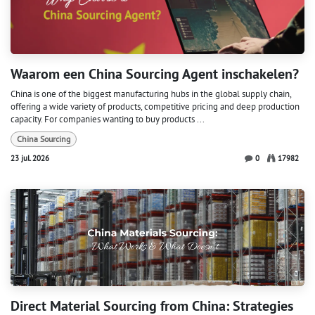
Waarom een ​​China Sourcing Agent inschakelen?
China is one of the biggest manufacturing hubs in the global supply chain,
offering a wide variety of products, competitive pricing and deep production
capacity. For companies wanting to buy products ...
China Sourcing
23 jul. 2026
0
17982
Direct Material Sourcing from China: Strategies