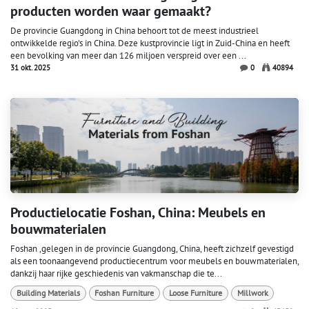
producten worden waar gemaakt?
De provincie Guangdong in China behoort tot de meest industrieel
ontwikkelde regio's in China. Deze kustprovincie ligt in Zuid-China en heeft
een bevolking van meer dan 126 miljoen verspreid over een ...
31 okt. 2025
0
40894
Productielocatie Foshan, China: Meubels en
bouwmaterialen
Foshan ,gelegen in de provincie Guangdong, China, heeft zichzelf gevestigd
als een toonaangevend productiecentrum voor meubels en bouwmaterialen,
dankzij haar rijke geschiedenis van vakmanschap die te...
Building Materials
Foshan Furniture
Loose Furniture
Millwork