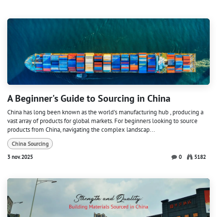
A Beginner's Guide to Sourcing in China
China has long been known as the world's manufacturing hub , producing a
vast array of products for global markets. For beginners looking to source
products from China, navigating the complex landscap...
China Sourcing
3 nov. 2025
0
5182