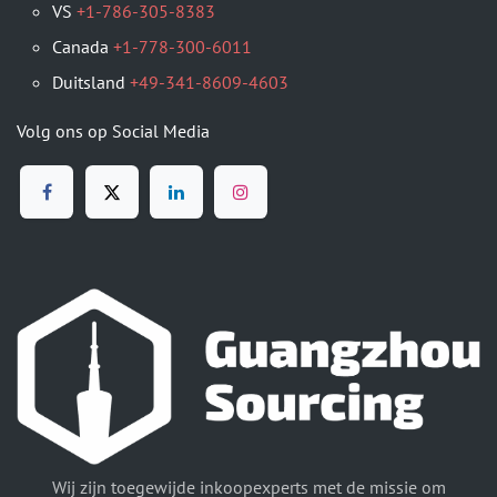
VS
+1-786-305-8383
Canada
+1-778-300-6011
Duitsland
+49-341-8609-4603
Volg ons op Social Media
Wij zijn toegewijde inkoopexperts met de missie om