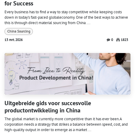
for Success
Every business has to find a way to stay competitive while keeping costs
down in today's fast-paced globaleconomy. One of the best ways to achieve
this is through direct material sourcing from China. ...
China Sourcing
13 mrt. 2026
0
1823
Uitgebreide gids voor succesvolle
productontwikkeling in China
The global market is currently more competitive than it has ever been.A
corporation needs a strategy that strikes a balance between speed, cost, and
high-quality output in order to emerge as a market ...