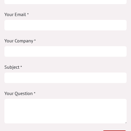
Your Email
*
Your Company
*
Subject
*
Your Question
*