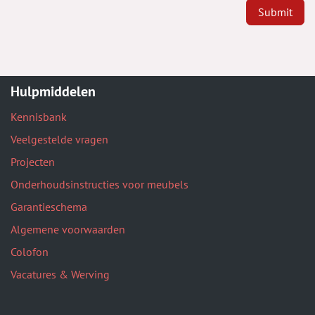
Submit
Hulpmiddelen
Kennisbank
Veelgestelde vragen
Projecten
Onderhoudsinstructies voor meubels
Garantieschema
Algemene voorwaarden
Colofon
Vacatures & Werving