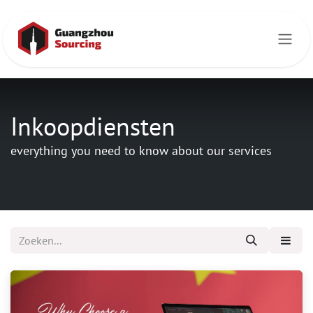
Overslaan naar inhoud
Inkoopdiensten
everything you need to know about our services