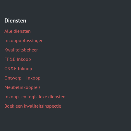
Diensten
Alle diensten
Inkoopoplossingen
Kwaliteitsbeheer
FF&E Inkoop
OS&E Inkoop
Ontwerp + Inkoop
Meubelinkoopreis
Inkoop- en logistieke diensten
Boek een kwaliteitsinspectie