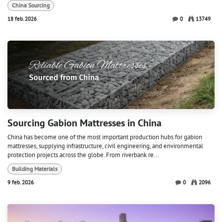
China Sourcing
18 feb. 2026
0
13749
Sourcing Gabion Mattresses in China
China has become one of the most important production hubs for gabion
mattresses, supplying infrastructure, civil engineering, and environmental
protection projects across the globe. From riverbank re...
Building Materials
9 feb. 2026
0
2096