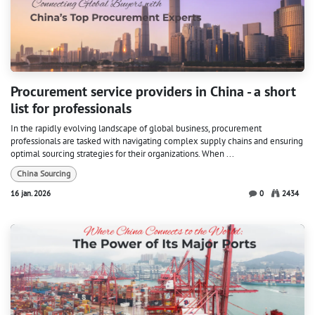
Procurement service providers in China - a short
list for professionals
In the rapidly evolving landscape of global business, procurement
professionals are tasked with navigating complex supply chains and ensuring
optimal sourcing strategies for their organizations. When ...
China Sourcing
16 jan. 2026
0
2434