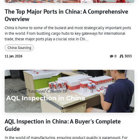
The Top Major Ports in China: A Comprehensive
Overview
China is home to some of the busiest and most strategically important ports
in the world. From bustling cargo hubs to key gateways for international
trade, these major ports play a crucial role in Chi...
China Sourcing
11 jan. 2026
0
3055
AQL Inspection in China: A Buyer's Complete
Guide
In the world of manufacturing, ensuring product quality is paramount. For