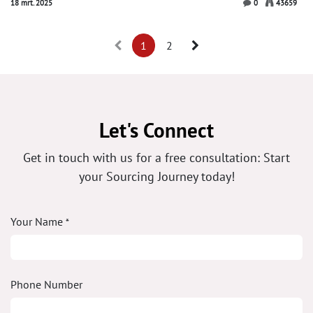
18 mrt. 2025
0
43659
1
2
Let's Connect
Get in touch with us for a free consultation: Start
your Sourcing Journey today!
Your Name
*
Phone Number