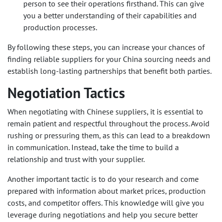
person to see their operations firsthand. This can give
you a better understanding of their capabilities and
production processes.
By following these steps, you can increase your chances of
finding reliable suppliers for your China sourcing needs and
establish long-lasting partnerships that benefit both parties.
Negotiation Tactics
When negotiating with Chinese suppliers, it is essential to
remain patient and respectful throughout the process. Avoid
rushing or pressuring them, as this can lead to a breakdown
in communication. Instead, take the time to build a
relationship and trust with your supplier.
Another important tactic is to do your research and come
prepared with information about market prices, production
costs, and competitor offers. This knowledge will give you
leverage during negotiations and help you secure better