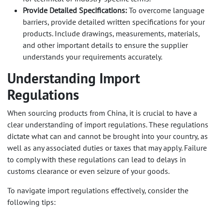
Provide Detailed Specifications:
To overcome language
barriers, provide detailed written specifications for your
products. Include drawings, measurements, materials,
and other important details to ensure the supplier
understands your requirements accurately.
Understanding Import
Regulations
When sourcing products from China, it is crucial to have a
clear understanding of import regulations. These regulations
dictate what can and cannot be brought into your country, as
well as any associated duties or taxes that may apply. Failure
to comply with these regulations can lead to delays in
customs clearance or even seizure of your goods.
To navigate import regulations effectively, consider the
following tips: