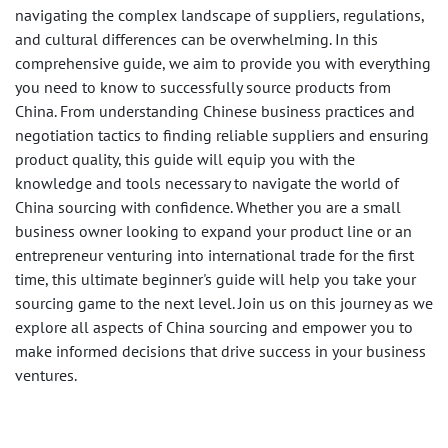
navigating the complex landscape of suppliers, regulations,
and cultural differences can be overwhelming. In this
comprehensive guide, we aim to provide you with everything
you need to know to successfully source products from
China. From understanding Chinese business practices and
negotiation tactics to finding reliable suppliers and ensuring
product quality, this guide will equip you with the
knowledge and tools necessary to navigate the world of
China sourcing with confidence. Whether you are a small
business owner looking to expand your product line or an
entrepreneur venturing into international trade for the first
time, this ultimate beginner's guide will help you take your
sourcing game to the next level. Join us on this journey as we
explore all aspects of China sourcing and empower you to
make informed decisions that drive success in your business
ventures.