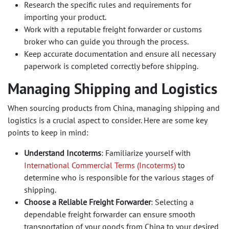
Research the specific rules and requirements for
importing your product.
Work with a reputable freight forwarder or customs
broker who can guide you through the process.
Keep accurate documentation and ensure all necessary
paperwork is completed correctly before shipping.
Managing Shipping and Logistics
When sourcing products from China, managing shipping and
logistics is a crucial aspect to consider. Here are some key
points to keep in mind:
Understand Incoterms
: Familiarize yourself with
International Commercial Terms (Incoterms)
to
determine who is responsible for the various stages of
shipping.
Choose a Reliable Freight Forwarder
: Selecting a
dependable freight forwarder can ensure smooth
transportation of your goods from China to your desired