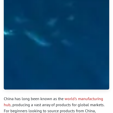
China has long been known as the
world's manufacturing
hub
, producing a vast array of products for global markets.
For beginners looking to source products from China,