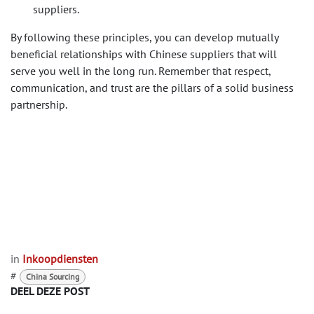
suppliers.
By following these principles, you can develop mutually
beneficial relationships with Chinese suppliers that will
serve you well in the long run. Remember that respect,
communication, and trust are the pillars of a solid business
partnership.
in
Inkoopdiensten
#
China Sourcing
DEEL DEZE POST