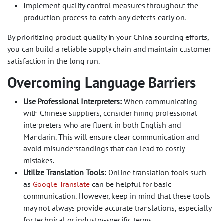
Implement quality control measures throughout the
production process to catch any defects early on.
By prioritizing product quality in your China sourcing efforts,
you can build a reliable supply chain and maintain customer
satisfaction in the long run.
Overcoming Language Barriers
Use Professional Interpreters:
When communicating
with Chinese suppliers, consider hiring professional
interpreters who are fluent in both English and
Mandarin. This will ensure clear communication and
avoid misunderstandings that can lead to costly
mistakes.
Utilize Translation Tools:
Online translation tools such
as
Google Translate
can be helpful for basic
communication. However, keep in mind that these tools
may not always provide accurate translations, especially
for technical or industry-specific terms.