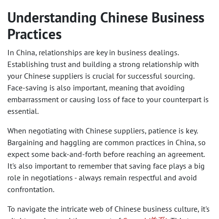
Understanding Chinese Business
Practices
In China, relationships are key in business dealings.
Establishing trust and building a strong relationship with
your Chinese suppliers is crucial for successful sourcing.
Face-saving is also important, meaning that avoiding
embarrassment or causing loss of face to your counterpart is
essential.
When negotiating with Chinese suppliers, patience is key.
Bargaining and haggling are common practices in China, so
expect some back-and-forth before reaching an agreement.
It's also important to remember that saving face plays a big
role in negotiations - always remain respectful and avoid
confrontation.
To navigate the intricate web of Chinese business culture, it's