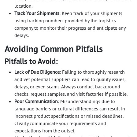
location.
Track Your Shipments
: Keep track of your shipments
using tracking numbers provided by the logistics
company to monitor their progress and anticipate any
delays.
Avoiding Common Pitfalls
Pitfalls to Avoid:
Lack of Due Diligence
: Failing to thoroughly research
and vet potential suppliers can lead to quality issues,
delays, or even scams. Always conduct background
checks, request samples, and visit factories if possible.
Poor Communication
: Misunderstandings due to
language barriers or cultural differences can result in
incorrect product specifications or missed deadlines.
Clearly communicate your requirements and
expectations from the outset.