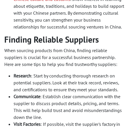
about etiquette, traditions, and holidays to build rapport
with your Chinese partners. By demonstrating cultural
sensitivity, you can strengthen your business
relationships for successful sourcing ventures in China.
Finding Reliable Suppliers
When sourcing products from China, finding reliable
suppliers is crucial for a successful business partnership.
Here are some tips to help you find trustworthy suppliers:
Research
: Start by conducting thorough research on
potential suppliers. Look at their track record, reviews,
and certifications to ensure they meet your standards.
Communicate
: Establish clear communication with the
supplier to discuss product details, pricing, and terms.
This will help build trust and avoid misunderstandings
down the line.
Visit Factories
: If possible, visit the supplier's factory in