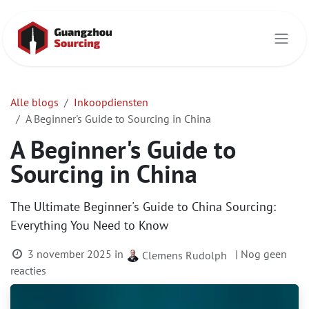
Overslaan naar inhoud
Alle blogs
Inkoopdiensten
A Beginner's Guide to Sourcing in China
A Beginner's Guide to
Sourcing in China
The Ultimate Beginner's Guide to China Sourcing:
Everything You Need to Know
3 november 2025
in
| Nog geen
Clemens Rudolph
reacties