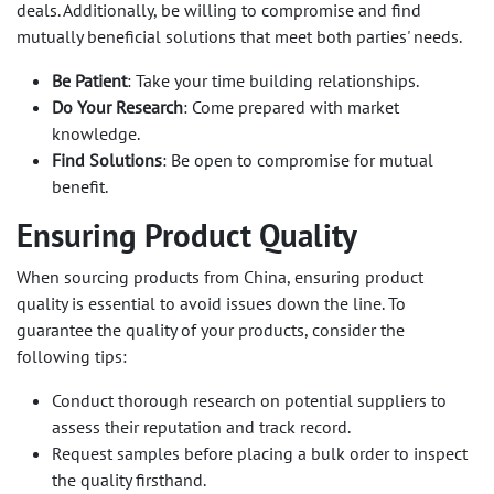
deals. Additionally, be willing to compromise and find
mutually beneficial solutions that meet both parties' needs.
Be Patient
: Take your time building relationships.
Do Your Research
: Come prepared with market
knowledge.
Find Solutions
: Be open to compromise for mutual
benefit.
Ensuring Product Quality
When sourcing products from China, ensuring product
quality is essential to avoid issues down the line. To
guarantee the quality of your products, consider the
following tips:
Conduct thorough research on potential suppliers to
assess their reputation and track record.
Request samples before placing a bulk order to inspect
the quality firsthand.