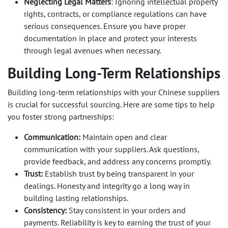
Neglecting Legal Matters
: Ignoring intellectual property
rights, contracts, or compliance regulations can have
serious consequences. Ensure you have proper
documentation in place and protect your interests
through legal avenues when necessary.
Building Long-Term Relationships
Building long-term relationships with your Chinese suppliers
is crucial for successful sourcing. Here are some tips to help
you foster strong partnerships:
Communication:
Maintain open and clear
communication with your suppliers. Ask questions,
provide feedback, and address any concerns promptly.
Trust:
Establish trust by being transparent in your
dealings. Honesty and integrity go a long way in
building lasting relationships.
Consistency:
Stay consistent in your orders and
payments. Reliability is key to earning the trust of your