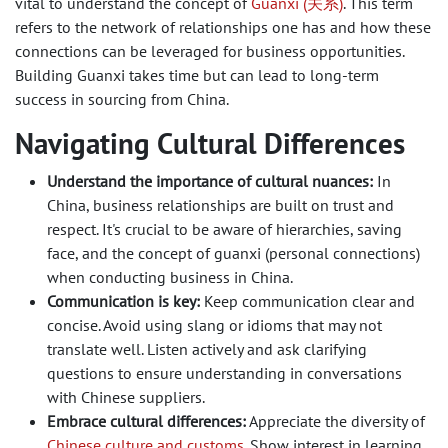
vital to understand the concept of
Guanxi (关系)
. This term
refers to the network of relationships one has and how these
connections can be leveraged for business opportunities.
Building Guanxi takes time but can lead to long-term
success in sourcing from China.
Navigating Cultural Differences
Understand the importance of cultural nuances:
In
China, business relationships are built on trust and
respect. It's crucial to be aware of hierarchies, saving
face, and the concept of guanxi (personal connections)
when conducting business in China.
Communication is key:
Keep communication clear and
concise. Avoid using slang or idioms that may not
translate well. Listen actively and ask clarifying
questions to ensure understanding in conversations
with Chinese suppliers.
Embrace cultural differences:
Appreciate the diversity of
Chinese culture and customs
. Show interest in learning