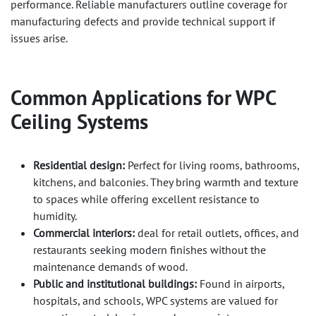
performance. Reliable manufacturers outline coverage for
manufacturing defects and provide technical support if
issues arise.
Common Applications for
WPC
Ceiling Systems
Residential design:
Perfect for living rooms, bathrooms,
kitchens, and balconies. They bring warmth and texture
to spaces while offering excellent resistance to
humidity.
Commercial interiors:
deal for retail outlets, offices, and
restaurants seeking modern finishes without the
maintenance demands of wood.
Public and institutional buildings:
Found in airports,
hospitals, and schools, WPC systems are valued for