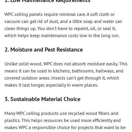
1. Low Maintenance Requirements
WPC ceiling panels require minimal care. A soft cloth or
vacuum can get rid of dust, and a little soap and water can
clean things up. You don't have to repaint, oil, or seal it,
which helps keep maintenance costs low in the long run.
2. Moisture and Pest Resistance
Unlike solid wood, WPC does not absorb moisture easily. This
means it can be used in kitchens, bathrooms, hallways, and
covered outdoor areas. Insects can't get through it, which
makes it last longer, especially in warm places.
3. Sustainable Material Choice
Many WPC ceiling products use recycled wood fibers and
plastics. This helps resources be used more efficiently and
makes WPC a responsible choice for projects that want to be