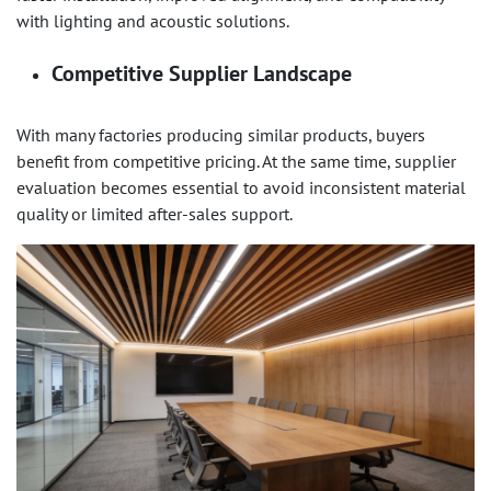
with lighting and acoustic solutions.
Competitive Supplier Landscape
With many factories producing similar products, buyers
benefit from competitive pricing. At the same time, supplier
evaluation becomes essential to avoid inconsistent material
quality or limited after-sales support.