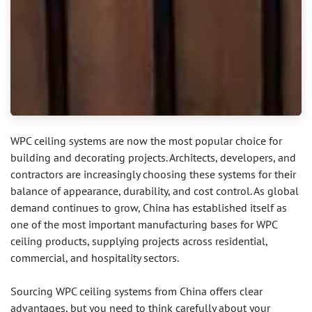
WPC ceiling systems are now the most popular choice for
building and decorating projects. Architects, developers, and
contractors are increasingly choosing these systems for their
balance of appearance, durability, and cost control. As global
demand continues to grow, China has established itself as
one of the most important manufacturing bases for WPC
ceiling products, supplying projects across residential,
commercial, and hospitality sectors.
Sourcing WPC ceiling systems from China offers clear
advantages, but you need to think carefully about your