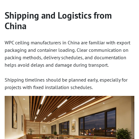
Shipping and Logistics from
China
WPC ceiling manufacturers in China are familiar with export
packaging and container loading. Clear communication on
packing methods, delivery schedules, and documentation
helps avoid delays and damage during transport.
Shipping timelines should be planned early, especially for
projects with fixed installation schedules.