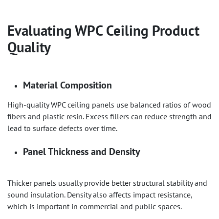
Evaluating
WPC Ceiling
Product
Quality
Material Composition
High-quality WPC ceiling panels use balanced ratios of wood
fibers and plastic resin. Excess fillers can reduce strength and
lead to surface defects over time.
Panel Thickness and Density
Thicker panels usually provide better structural stability and
sound insulation. Density also affects impact resistance,
which is important in commercial and public spaces.