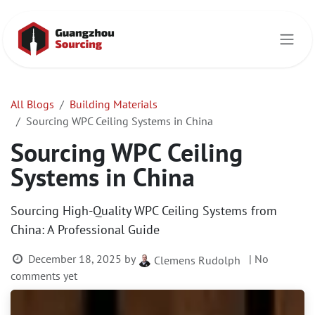
Skip to Content
All Blogs
Building Materials
Sourcing WPC Ceiling Systems in China
Sourcing WPC Ceiling
Systems in China
Sourcing High-Quality WPC Ceiling Systems from
China: A Professional Guide
December 18, 2025
by
| No
Clemens Rudolph
comments yet