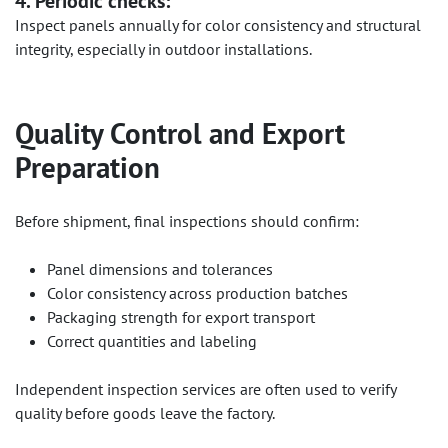
4. Periodic checks:
Inspect panels annually for color consistency and structural
integrity, especially in outdoor installations.
Quality Control and Export
Preparation
Before shipment, final inspections should confirm:
Panel dimensions and tolerances
Color consistency across production batches
Packaging strength for export transport
Correct quantities and labeling
Independent inspection services are often used to verify
quality before goods leave the factory.