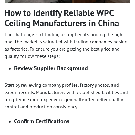
How to Identify Reliable
WPC
Ceiling
Manufacturers in China
The challenge isn't finding a supplier; it’s finding the right
one. The market is saturated with trading companies posing
as factories. To ensure you are getting the best price and
quality, follow these steps:
Review Supplier Background
Start by reviewing company profiles, factory photos, and
export records. Manufacturers with established facilities and
long-term export experience generally offer better quality
control and production consistency.
Confirm Certifications