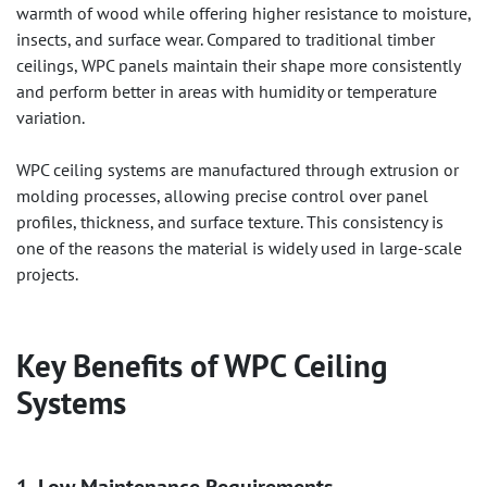
warmth of wood while offering higher resistance to moisture,
insects, and surface wear. Compared to traditional timber
ceilings, WPC panels maintain their shape more consistently
and perform better in areas with humidity or temperature
variation.
WPC ceiling systems are manufactured through extrusion or
molding processes, allowing precise control over panel
profiles, thickness, and surface texture. This consistency is
one of the reasons the material is widely used in large-scale
projects.
Key Benefits of
WPC Ceiling
Systems