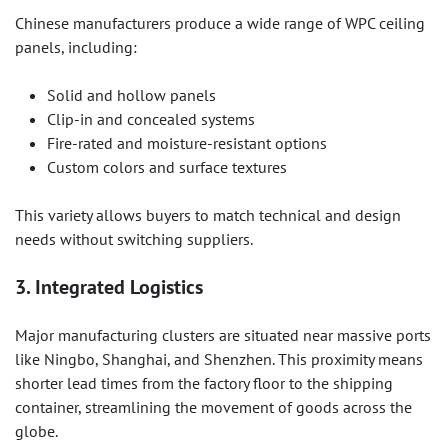
Chinese manufacturers produce a wide range of WPC ceiling
panels, including:
Solid and hollow panels
Clip-in and concealed systems
Fire-rated and moisture-resistant options
Custom colors and surface textures
This variety allows buyers to match technical and design
needs without switching suppliers.
3. Integrated Logistics
Major manufacturing clusters are situated near massive ports
like Ningbo, Shanghai, and Shenzhen. This proximity means
shorter lead times from the factory floor to the shipping
container, streamlining the movement of goods across the
globe.