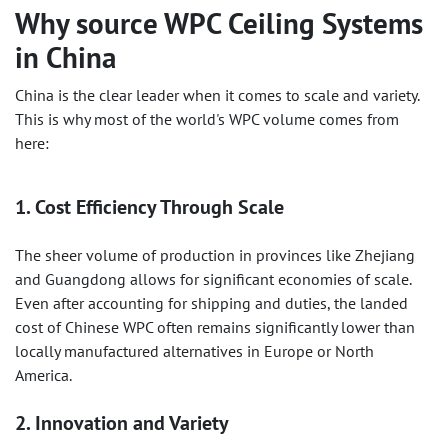
Why source
WPC Ceiling Systems
in China
China is the clear leader when it comes to scale and variety.
This is why most of the world's WPC volume comes from
here:
1. Cost Efficiency Through Scale
The sheer volume of production in provinces like Zhejiang
and Guangdong allows for significant economies of scale.
Even after accounting for shipping and duties, the landed
cost of Chinese WPC often remains significantly lower than
locally manufactured alternatives in Europe or North
America.
2. Innovation and Variety