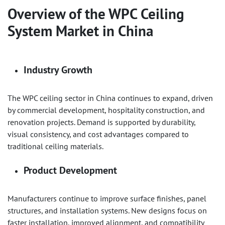
Overview of the
WPC Ceiling
System
Market in China
Industry Growth
The WPC ceiling sector in China continues to expand, driven
by commercial development, hospitality construction, and
renovation projects. Demand is supported by durability,
visual consistency, and cost advantages compared to
traditional ceiling materials.
Product Development
Manufacturers continue to improve surface finishes, panel
structures, and installation systems. New designs focus on
faster installation, improved alignment, and compatibility