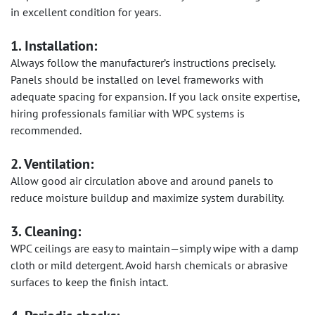
in excellent condition for years.
1. Installation:
Always follow the manufacturer’s instructions precisely.
Panels should be installed on level frameworks with
adequate spacing for expansion. If you lack onsite expertise,
hiring professionals familiar with WPC systems is
recommended.
2. Ventilation:
Allow good air circulation above and around panels to
reduce moisture buildup and maximize system durability.
3. Cleaning:
WPC ceilings are easy to maintain—simply wipe with a damp
cloth or mild detergent. Avoid harsh chemicals or abrasive
surfaces to keep the finish intact.