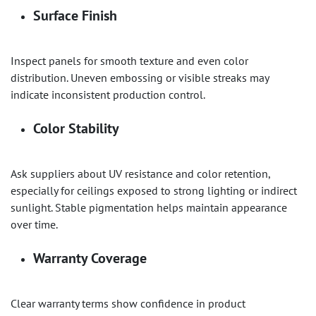
Surface Finish
Inspect panels for smooth texture and even color
distribution. Uneven embossing or visible streaks may
indicate inconsistent production control.
Color Stability
Ask suppliers about UV resistance and color retention,
especially for ceilings exposed to strong lighting or indirect
sunlight. Stable pigmentation helps maintain appearance
over time.
Warranty Coverage
Clear warranty terms show confidence in product