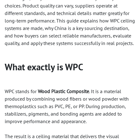
choices. Product quality can vary, suppliers operate at
different standards, and technical details matter greatly for
long-term performance. This guide explains how WPC ceiling
systems are made, why China is a key sourcing destination,
and how buyers can select reliable manufacturers, evaluate
quality, and apply these systems successfully in real projects.
What exactly is
WPC
WPC stands for
Wood Plastic Composite
. It is a material
produced by combining wood fibers or wood powder with
thermoplastics such as PVC, PE, or PP. During production,
stabilizers, pigments, and bonding agents are added to
improve performance and appearance.
The result is a ceiling material that delivers the visual