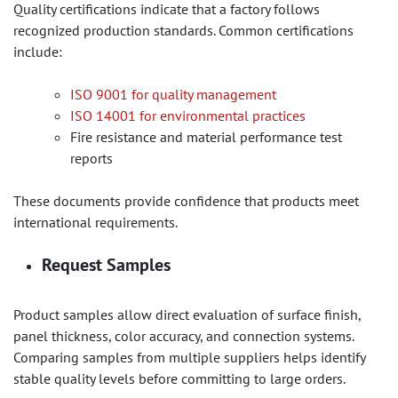
Quality certifications indicate that a factory follows
recognized production standards. Common certifications
include:
ISO 9001 for quality management
ISO 14001 for environmental practices
Fire resistance and material performance test
reports
These documents provide confidence that products meet
international requirements.
Request Samples
Product samples allow direct evaluation of surface finish,
panel thickness, color accuracy, and connection systems.
Comparing samples from multiple suppliers helps identify
stable quality levels before committing to large orders.