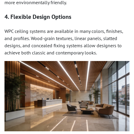
more environmentally friendly.
4. Flexible Design Options
WPC ceiling systems are available in many colors, finishes,
and profiles. Wood-grain textures, linear panels, slatted
designs, and concealed fixing systems allow designers to
achieve both classic and contemporary looks.