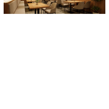
Why Work with Guangzhou
Sourcing
Reliable WPC ceiling sourcing depends on
consistent quality
checks and well-managed delivery
.
Guangzhou Sourcing
supports these stages by working directly with verified WPC
ceiling manufacturers across key production regions in China.
Before production, Guangzhou Sourcing assists with
sample
review and specification confirmation
, including panel
thickness, surface finish, color consistency, and installation
systems. During manufacturing,
factory audit
and pre-