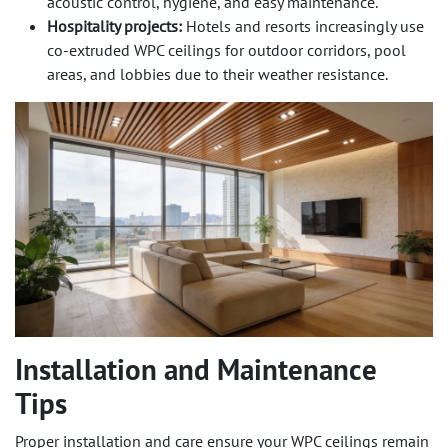
acoustic control, hygiene, and easy maintenance.
Hospitality projects:
Hotels and resorts increasingly use
co-extruded WPC ceilings for outdoor corridors, pool
areas, and lobbies due to their weather resistance.
Installation and Maintenance
Tips
Proper installation and care ensure your WPC ceilings remain