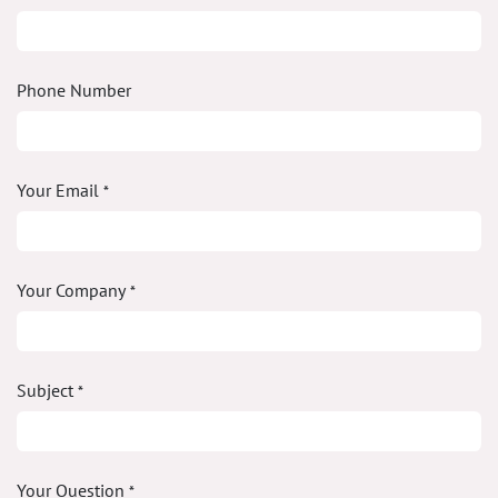
Phone Number
Your Email
*
Your Company
*
Subject
*
Your Question
*