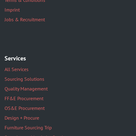
Terms & Conditions
Imprint
Jobs & Recruitment
Services
All Services
Sourcing Solutions
Quality Management
FF&E Procurement
OS&E Procurement
Design + Procure
Furniture Sourcing Trip