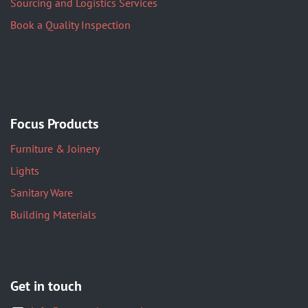
Sourcing and Logistics Services
Book a Quality Inspection
Focus Products
Furniture & Joinery
Lights
Sanitary Ware
Building Materials
Get in touch