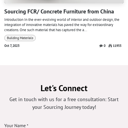
Sourcing FCR/ Concrete Furniture from China
Introduction In the ever-evolving world of interior and outdoor design, the
integration of innovative materials has paved the way for extraordinary
creations. One such material that has captured the a...
Building Materials
Oct 7, 2023
0
11955
Let's Connect
Get in touch with us for a free consultation: Start
your Sourcing Journey today!
Your Name
*