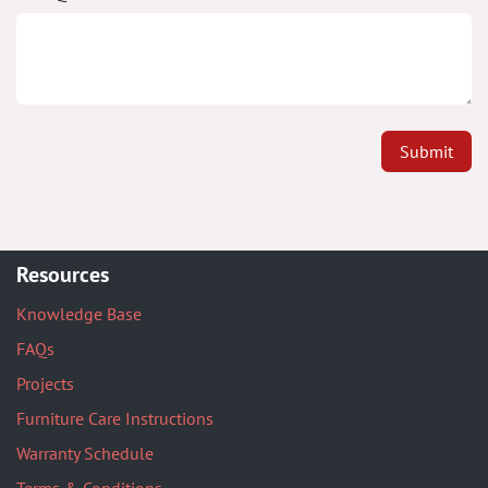
Submit
Resources
Knowledge Base
FAQs
Projects
Furniture Care Instructions
Warranty Schedule