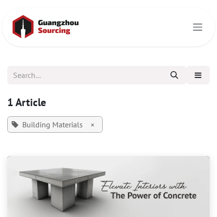
Skip to Content
1 Article
Building Materials
×