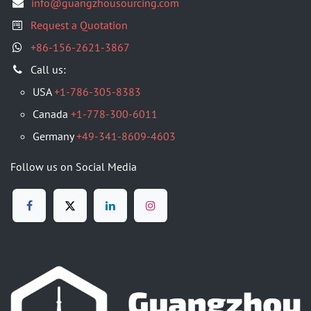
info@guangzhousourcing.com
Request a Quotation
+86-156-2621-3867
​Call us:
USA
+1-786-305-8383
Canada
+1-778-300-6011
Germany
+49-341-8609-4603
Follow us on Social Media