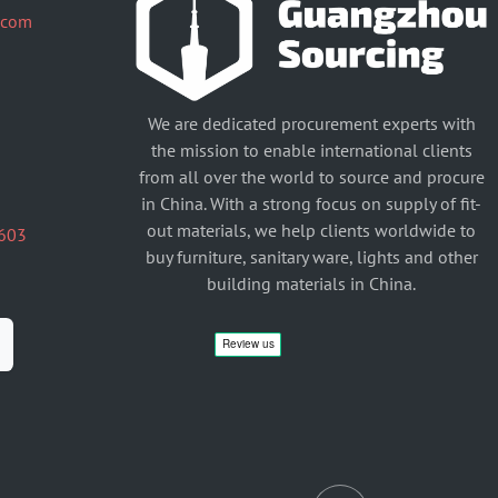
.com
We are dedicated procurement experts with
the mission to enable international clients
from all over the world to source and procure
in China. With a strong focus on supply of fit-
out materials, we help clients worldwide to
603
buy furniture, sanitary ware, lights and other
building materials in China.