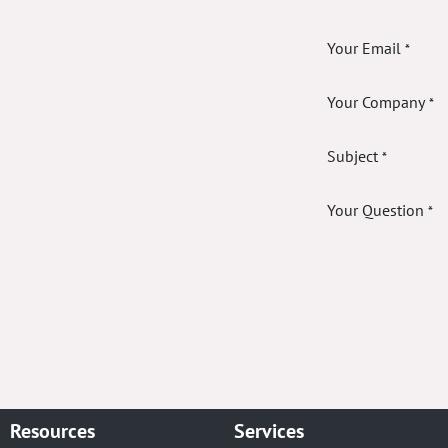
Your Email
*
Your Company
*
Subject
*
Your Question
*
Resources
Services