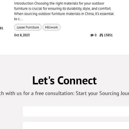
Introduction Choosing the right materials for your outdoor
furniture is crucial for ensuring its durability, style, and comfort.
When sourcing outdoor furniture materials in China, it’s essential
to c...
Loose Furniture
Millwork
91
Oct 8, 2023
0
13851
Let's Connect
ch with us for a free consultation: Start your Sourcing Jou