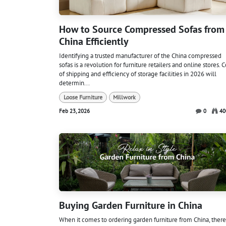
How to Source Compressed Sofas from
China Efficiently
Identifying a trusted manufacturer of the China compressed
sofas is a revolution for furniture retailers and online stores. C
of shipping and efficiency of storage facilities in 2026 will
determin...
Loose Furniture
Millwork
Feb 23, 2026
0
40
Buying Garden Furniture in China
When it comes to ordering garden furniture from China, there