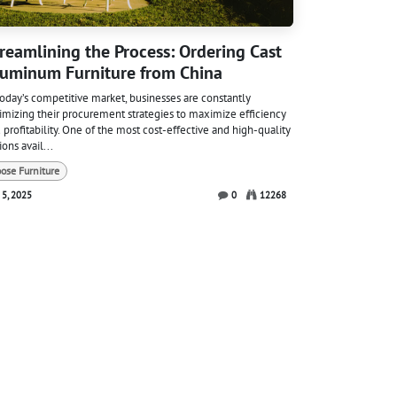
reamlining the Process: Ordering Cast
uminum Furniture from China
today’s competitive market, businesses are constantly
imizing their procurement strategies to maximize efficiency
 profitability. One of the most cost-effective and high-quality
ions avail...
oose Furniture
 5, 2025
0
12268