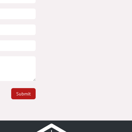
Submit