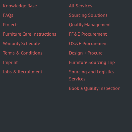
Knowledge Base
All Services
FAQs
Sourcing Solutions
Projects
Quality Management
Furniture Care Instructions
FF&E Procurement
Warranty Schedule
OS&E Procurement
Terms & Conditions
Design + Procure
Imprint
Furniture Sourcing Trip
Jobs & Recruitment
Sourcing and Logistics
Services
Book a Quality Inspection