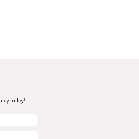
rney today!