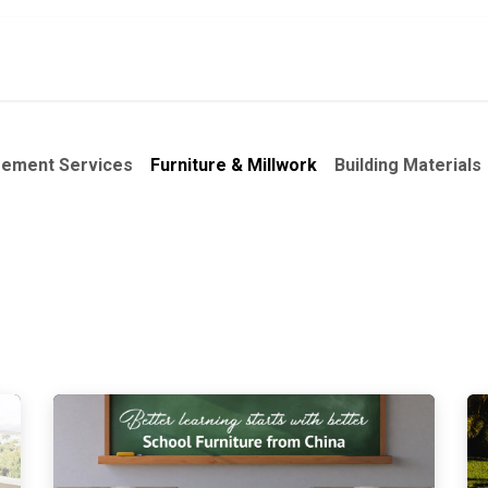
ct
About Us
Services
Focus Products
rement Services
Furniture & Millwork
Building Materials