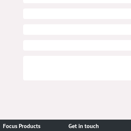
Focus Products
Get in touch