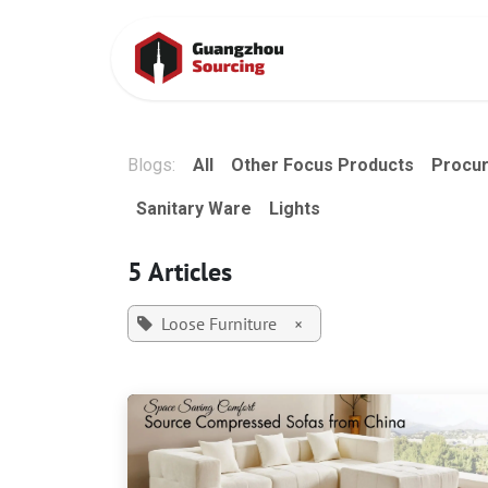
Skip to Content
Home
Conta
Blogs:
All
Other Focus Products
Procu
Sanitary Ware
Lights
5 Articles
Loose Furniture
×