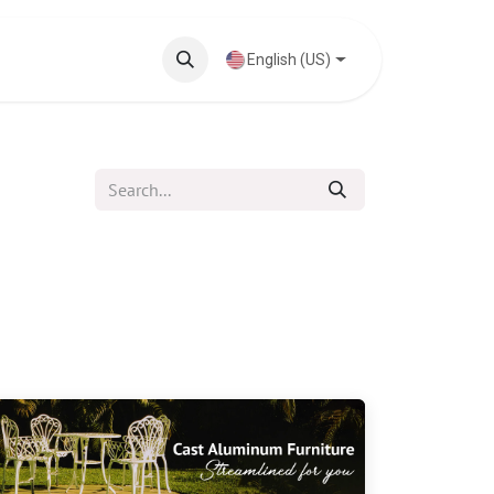
Knowledge Base
English (US)