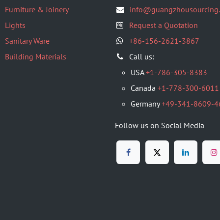
Furniture & Joinery
info@guangzhousourcing
Lights
Request a Quotation
Sanitary Ware
+86-156-2621-3867
Building Materials
​Call us:
USA
+1-786-305-8383
Canada
+1-778-300-6011
Germany
+49-341-8609-4
Follow us on Social Media