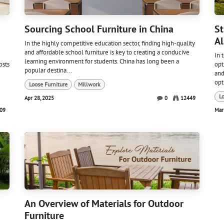
Sourcing School Furniture in China
St
Al
In the highly competitive education sector, finding high-quality
and affordable school furniture is key to creating a conducive
In 
learning environment for students. China has long been a
osts
opt
popular destina...
and
opt
Loose Furniture
Millwork
L
Apr 28, 2025
0
12449
09
Mar
An Overview of Materials for Outdoor
Furniture