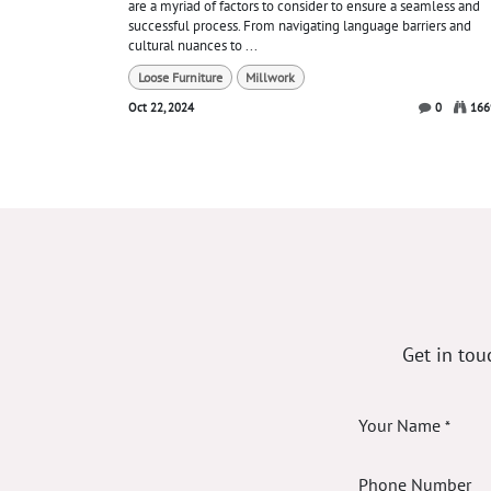
are a myriad of factors to consider to ensure a seamless and
successful process. From navigating language barriers and
cultural nuances to ...
Loose Furniture
Millwork
Oct 22, 2024
0
166
Get in tou
Your Name
*
Phone Number