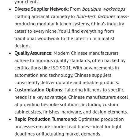
your clients.
Diverse Supplier Network
: From
boutique workshops
crafting artisanal cabinetry to
high-tech factories
mass-
producing modular kitchen systems, China’s industry
caters to every niche. You’ll find everything from
traditional woodwork to the latest in minimalist
designs.
Quality Assurance
: Modern Chinese manufacturers
adhere to rigorous quality standards, often backed by
certifications like ISO 9001. With advancements in
automation and technology, Chinese suppliers
consistently deliver durable and reliable products.
Customization Options
: Tailoring kitchens to specific
needs is a key advantage. Chinese manufacturers excel
at providing bespoke solutions, including custom
cabinet sizes, finishes, hardware, and design elements.
Rapid Production Turnaround
: Optimized production
processes ensure shorter lead times—ideal for tight
deadlines or fluctuating market demands.