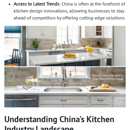
Access to Latest Trends
: China is often at the forefront of
kitchen design innovations, allowing businesses to stay
ahead of competitors by offering cutting-edge solutions.
Understanding China's Kitchen
Industry Landscape