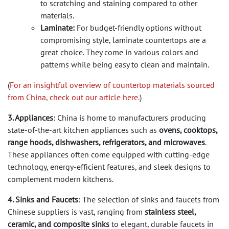
to scratching and staining compared to other
materials.
Laminate:
For budget-friendly options without
compromising style, laminate countertops are a
great choice. They come in various colors and
patterns while being easy to clean and maintain.
(
For an insightful overview of countertop materials sourced
from China, check out our article here.
)
3. Appliances
: China is home to manufacturers producing
state-of-the-art kitchen appliances such as
ovens, cooktops,
range hoods, dishwashers, refrigerators, and microwaves
.
These appliances often come equipped with cutting-edge
technology, energy-efficient features, and sleek designs to
complement modern kitchens.
4. Sinks and Faucets
: The selection of sinks and faucets from
Chinese suppliers is vast, ranging from
stainless steel,
ceramic, and composite sinks
to elegant, durable faucets in