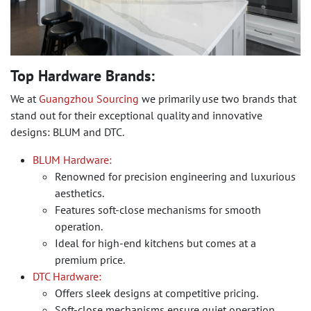
Top Hardware Brands:
We at
Guangzhou Sourcing
we primarily use two brands that
stand out for their exceptional quality and innovative
designs: BLUM and DTC.
BLUM Hardware:
Renowned for precision engineering and luxurious
aesthetics.
Features soft-close mechanisms for smooth
operation.
Ideal for high-end kitchens but comes at a
premium price.
DTC Hardware:
Offers sleek designs at competitive pricing.
Soft-close mechanisms ensure quiet operation.