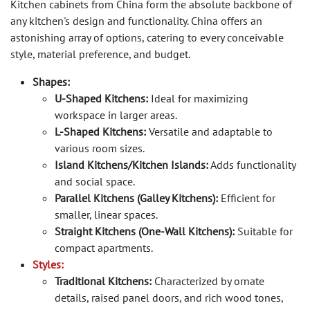
Kitchen cabinets from China form the absolute backbone of
any kitchen's design and functionality. China offers an
astonishing array of options, catering to every conceivable
style, material preference, and budget.
Shapes:
U-Shaped Kitchens:
Ideal for maximizing
workspace in larger areas.
L-Shaped Kitchens:
Versatile and adaptable to
various room sizes.
Island Kitchens/Kitchen Islands:
Adds functionality
and social space.
Parallel Kitchens (Galley Kitchens):
Efficient for
smaller, linear spaces.
Straight Kitchens (One-Wall Kitchens):
Suitable for
compact apartments.
Styles:
Traditional Kitchens:
Characterized by ornate
details, raised panel doors, and rich wood tones,