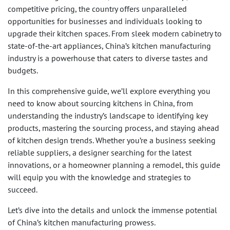
competitive pricing, the country offers unparalleled
opportunities for businesses and individuals looking to
upgrade their kitchen spaces. From sleek modern cabinetry to
state-of-the-art appliances, China’s kitchen manufacturing
industry is a powerhouse that caters to diverse tastes and
budgets.
In this comprehensive guide, we’ll explore everything you
need to know about sourcing kitchens in China, from
understanding the industry’s landscape to identifying key
products, mastering the sourcing process, and staying ahead
of kitchen design trends. Whether you’re a business seeking
reliable suppliers, a designer searching for the latest
innovations, or a homeowner planning a remodel, this guide
will equip you with the knowledge and strategies to
succeed.
Let’s dive into the details and unlock the immense potential
of China’s kitchen manufacturing prowess.