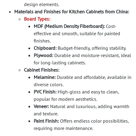
design elements.
Materials and Finishes for Kitchen Cabinets from China:
Board Types:
MDF (Medium Density Fiberboard):
Cost-
effective and smooth, suitable for painted
finishes.
Chipboard:
Budget-friendly, offering stability.
Plywood:
Durable and moisture-resistant, ideal
for long-lasting cabinets.
Cabinet Finishes:
Melamine:
Durable and affordable, available in
diverse colors.
PVC Finish:
High-gloss and easy to clean,
popular for modern aesthetics.
Veneer:
Natural and luxurious, adding warmth
and texture.
Paint Finish:
Offers endless color possibilities,
requiring more maintenance.