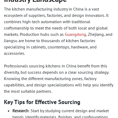
The kitchen manufacturing industry in China is a vast
ecosystem of suppliers, factories, and design innovators. It
combines high-tech automation with traditional
craftsmanship to meet the needs of both local and global
markets. Production hubs such as
Guangdong
, Zhejiang, and
Jiangsu are home to thousands of kitchen factories
specializing in cabinets, countertops, hardware, and
accessories.
Professionals sourcing kitchens in China benefit from this
diversity, but success depends on a clear sourcing strategy.
Knowing the different manufacturing zones, factory
capabilities, and design specializations will help you identify
the most suitable partners.
Key Tips for Effective Sourcing
Research
: Start by studying current design and market
trends. Identify materials, finishes, and configurations