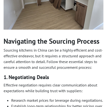
Navigating the Sourcing Process
Sourcing kitchens in China can be a highly efficient and cost-
effective endeavor, but it requires a structured approach and
careful attention to detail. Follow these essential steps to
ensure a smooth and successful procurement process:
1. Negotiating Deals
Effective negotiation requires clear communication about
expectations while building trust with suppliers:
Research market prices for leverage during negotiations.
Establish long-term relationships for better pricing over