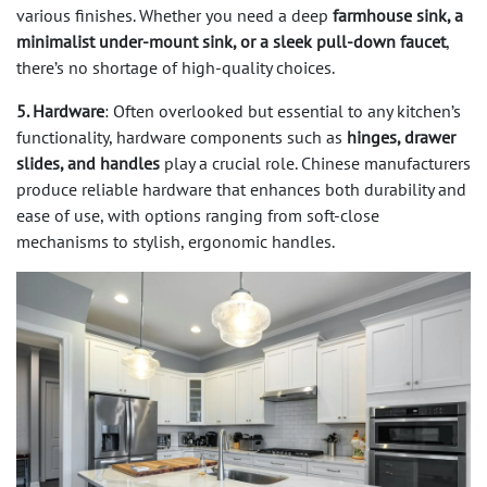
various finishes. Whether you need a deep
farmhouse sink, a
minimalist under-mount sink, or a sleek pull-down faucet
,
there’s no shortage of high-quality choices.
5. Hardware
: Often overlooked but essential to any kitchen’s
functionality, hardware components such as
hinges, drawer
slides, and handles
play a crucial role. Chinese manufacturers
produce reliable hardware that enhances both durability and
ease of use, with options ranging from soft-close
mechanisms to stylish, ergonomic handles.