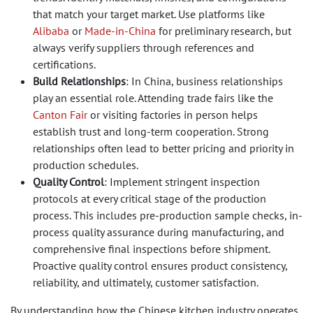
that match your target market. Use platforms like
Alibaba
or
Made-in-China
for preliminary research, but
always verify suppliers through references and
certifications.
Build Relationships
: In China, business relationships
play an essential role. Attending trade fairs like the
Canton Fair
or visiting factories in person helps
establish trust and long-term cooperation. Strong
relationships often lead to better pricing and priority in
production schedules.
Quality Control
: Implement stringent inspection
protocols at every critical stage of the production
process. This includes pre-production sample checks, in-
process quality assurance during manufacturing, and
comprehensive final inspections before shipment.
Proactive quality control ensures product consistency,
reliability, and ultimately, customer satisfaction.
By understanding how the Chinese kitchen industry operates