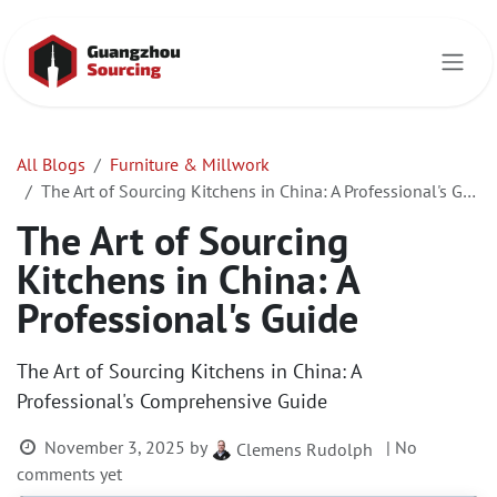
Skip to Content
All Blogs
Furniture & Millwork
The Art of Sourcing Kitchens in China: A Professional's Guide
The Art of Sourcing
Kitchens in China: A
Professional's Guide
The Art of Sourcing Kitchens in China: A
Professional's Comprehensive Guide
November 3, 2025
by
| No
Clemens Rudolph
comments yet