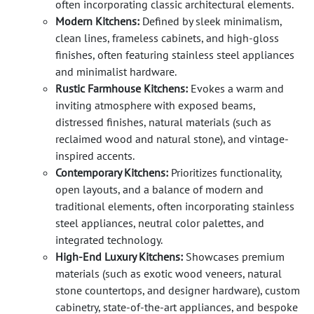
often incorporating classic architectural elements.
Modern Kitchens:
Defined by sleek minimalism,
clean lines, frameless cabinets, and high-gloss
finishes, often featuring stainless steel appliances
and minimalist hardware.
Rustic Farmhouse Kitchens:
Evokes a warm and
inviting atmosphere with exposed beams,
distressed finishes, natural materials (such as
reclaimed wood and natural stone), and vintage-
inspired accents.
Contemporary Kitchens:
Prioritizes functionality,
open layouts, and a balance of modern and
traditional elements, often incorporating stainless
steel appliances, neutral color palettes, and
integrated technology.
High-End Luxury Kitchens:
Showcases premium
materials (such as exotic wood veneers, natural
stone countertops, and designer hardware), custom
cabinetry, state-of-the-art appliances, and bespoke