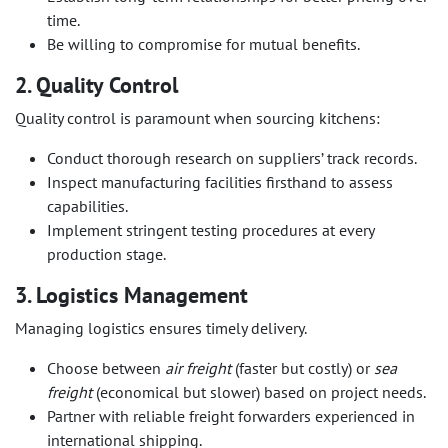
time.
Be willing to compromise for mutual benefits.
2. Quality Control
Quality control is paramount when sourcing kitchens:
Conduct thorough research on suppliers’ track records.
Inspect manufacturing facilities firsthand to assess
capabilities.
Implement stringent testing procedures at every
production stage.
3. Logistics Management
Managing logistics ensures timely delivery.
Choose between
air freight
(faster but costly) or
sea
freight
(economical but slower) based on project needs.
Partner with reliable freight forwarders experienced in
international shipping.