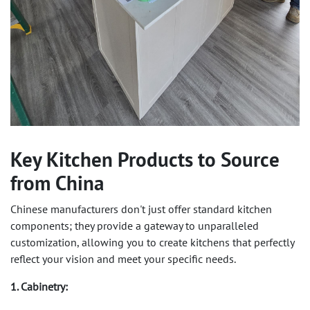
Key Kitchen Products to Source
from China
Chinese manufacturers don't just offer standard kitchen
components; they provide a gateway to unparalleled
customization, allowing you to create kitchens that perfectly
reflect your vision and meet your specific needs.
1. Cabinetry: