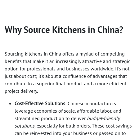
Why Source Kitchens in China?
Sourcing kitchens in China offers a myriad of compelling
benefits that make it an increasingly attractive and strategic
option for professionals and businesses worldwide. It's not
just about cost; it's about a confluence of advantages that
contribute to a superior final product and a more efficient
project delivery.
Cost-Effective Solutions
: Chinese manufacturers
leverage economies of scale, affordable labor, and
streamlined production to deliver
budget-friendly
solutions,
especially for bulk orders. These cost savings
can be reinvested into your business or passed on to