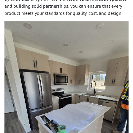
and building solid partnerships, you can ensure that every
product meets your standards for quality, cost, and design.