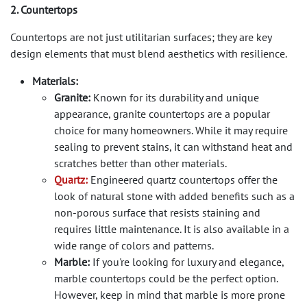
2. Countertops
Countertops are not just utilitarian surfaces; they are key
design elements that must blend aesthetics with resilience.
Materials:
Granite:
Known for its durability and unique
appearance, granite countertops are a popular
choice for many homeowners. While it may require
sealing to prevent stains, it can withstand heat and
scratches better than other materials.
Quartz:
Engineered quartz countertops offer the
look of natural stone with added benefits such as a
non-porous surface that resists staining and
requires little maintenance. It is also available in a
wide range of colors and patterns.
Marble:
If you're looking for luxury and elegance,
marble countertops could be the perfect option.
However, keep in mind that marble is more prone