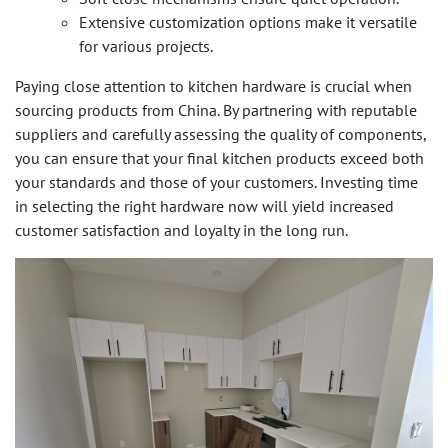
Extensive customization options make it versatile
for various projects.
Paying close attention to kitchen hardware is crucial when
sourcing products from China. By partnering with reputable
suppliers and carefully assessing the quality of components,
you can ensure that your final kitchen products exceed both
your standards and those of your customers. Investing time
in selecting the right hardware now will yield increased
customer satisfaction and loyalty in the long run.