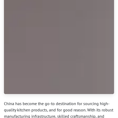
China has become the go-to destination for sourcing high-
quality kitchen products, and for good reason. With its robust
manufacturing infrastructure, skilled craftsmanship, and