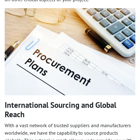
International Sourcing and Global
Reach
With a vast network of trusted suppliers and manufacturers
worldwide, we have the capability to source products