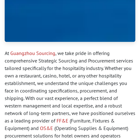
At
Guangzhou Sourcing
, we take pride in offering
comprehensive Strategic Sourcing and Procurement services
tailored specifically for the hospitality industry. Whether you
own a restaurant, casino, hotel, or any other hospitality
establishment, we understand the unique challenges you
face in coordinating specifications, procurement, and
shipping. With our vast experience, a perfect blend of
western management and local expertise, and a robust
network of long-term partners, we have positioned ourselves
as a leading provider of
FF&E
(Furniture, Fixtures &
Equipment) and
OS&E
(Operating Supplies & Equipment)
procurement solutions for hotel owners and operators