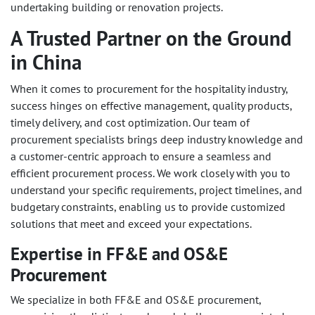
undertaking building or renovation projects.
A Trusted Partner on the Ground
in China
When it comes to procurement for the hospitality industry,
success hinges on effective management, quality products,
timely delivery, and cost optimization. Our team of
procurement specialists brings deep industry knowledge and
a customer-centric approach to ensure a seamless and
efficient procurement process. We work closely with you to
understand your specific requirements, project timelines, and
budgetary constraints, enabling us to provide customized
solutions that meet and exceed your expectations.
Expertise in FF&E and OS&E
Procurement
We specialize in both FF&E and OS&E procurement,