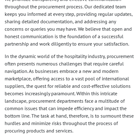
throughout the procurement process. Our dedicated team
keeps you informed at every step, providing regular updates,
sharing detailed documentation, and addressing any
concerns or queries you may have. We believe that open and
honest communication is the foundation of a successful
partnership and work diligently to ensure your satisfaction.
In the dynamic world of the hospitality industry, procurement
often presents numerous challenges that require careful
navigation. As businesses embrace a new and modern
marketplace, offering access to a vast pool of international
suppliers, the quest for reliable and cost-effective solutions
becomes increasingly paramount. Within this intricate
landscape, procurement departments face a multitude of
common issues that can impede efficiency and impact the
bottom line. The task at hand, therefore, is to surmount these
hurdles and minimize risks throughout the process of
procuring products and services.