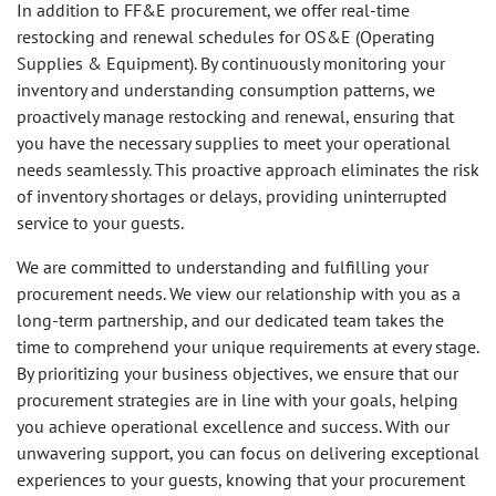
In addition to FF&E procurement, we offer real-time
restocking and renewal schedules for OS&E (Operating
Supplies & Equipment). By continuously monitoring your
inventory and understanding consumption patterns, we
proactively manage restocking and renewal, ensuring that
you have the necessary supplies to meet your operational
needs seamlessly. This proactive approach eliminates the risk
of inventory shortages or delays, providing uninterrupted
service to your guests.
We are committed to understanding and fulfilling your
procurement needs. We view our relationship with you as a
long-term partnership, and our dedicated team takes the
time to comprehend your unique requirements at every stage.
By prioritizing your business objectives, we ensure that our
procurement strategies are in line with your goals, helping
you achieve operational excellence and success. With our
unwavering support, you can focus on delivering exceptional
experiences to your guests, knowing that your procurement