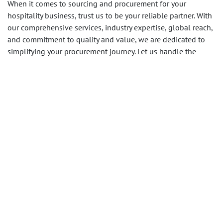
When it comes to sourcing and procurement for your
hospitality business, trust us to be your reliable partner. With
our comprehensive services, industry expertise, global reach,
and commitment to quality and value, we are dedicated to
simplifying your procurement journey. Let us handle the
complexities while you focus on providing exceptional
experiences to your guests.
Contact us
today to explore how
our strategic sourcing and procurement services can benefit
your business.
in
Procurement Services
SHARE THIS POST