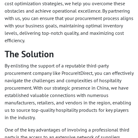
cost optimization strategies, we help you overcome these
obstacles and achieve operational excellence. By partnering
with us, you can ensure that your procurement process aligns
with your business goals, maintaining optimal inventory
levels, delivering top-notch quality, and maximizing cost
efficiency.
The Solution
By enlisting the support of a reputable third-party
procurement company like ProcureItDirect, you can effectively
navigate the challenges and complexities of hospitality
procurement. With our strategic presence in China, we have
established valuable connections with numerous
manufacturers, retailers, and vendors in the region, enabling
us to source top-quality hospitality products for key players
in the industry.
One of the key advantages of involving a professional third
party is the access to an extensive network of suppliers.