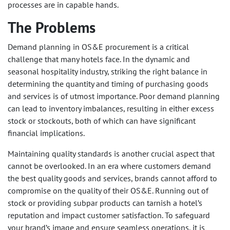
processes are in capable hands.
The Problems
Demand planning in OS&E procurement is a critical
challenge that many hotels face. In the dynamic and
seasonal hospitality industry, striking the right balance in
determining the quantity and timing of purchasing goods
and services is of utmost importance. Poor demand planning
can lead to inventory imbalances, resulting in either excess
stock or stockouts, both of which can have significant
financial implications.
Maintaining quality standards is another crucial aspect that
cannot be overlooked. In an era where customers demand
the best quality goods and services, brands cannot afford to
compromise on the quality of their OS&E. Running out of
stock or providing subpar products can tarnish a hotel’s
reputation and impact customer satisfaction. To safeguard
your brand’s image and ensure seamless operations, it is