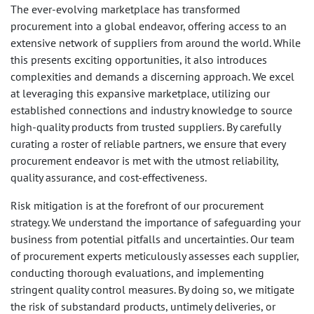
The ever-evolving marketplace has transformed
procurement into a global endeavor, offering access to an
extensive network of suppliers from around the world. While
this presents exciting opportunities, it also introduces
complexities and demands a discerning approach. We excel
at leveraging this expansive marketplace, utilizing our
established connections and industry knowledge to source
high-quality products from trusted suppliers. By carefully
curating a roster of reliable partners, we ensure that every
procurement endeavor is met with the utmost reliability,
quality assurance, and cost-effectiveness.
Risk mitigation is at the forefront of our procurement
strategy. We understand the importance of safeguarding your
business from potential pitfalls and uncertainties. Our team
of procurement experts meticulously assesses each supplier,
conducting thorough evaluations, and implementing
stringent quality control measures. By doing so, we mitigate
the risk of substandard products, untimely deliveries, or