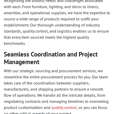
recognizing the distinct needs and challenges associated
with each. From furniture, lighting, and decor to linens,
amenities, and operational supplies, we have the expertise to
source a wide range of products required to outfit your
establishment. Our thorough understanding of industry
standards, quality control, and logistics enables us to ensure
that every item sourced meets the highest quality
benchmarks.
Seamless Coordination and Project
Management
With our strategic sourcing and procurement services, we
streamline the entire procurement process for you. Our team
takes care of the coordination between suppliers,
manufacturers, and shipping partners to ensure a smooth
flow of operations. We handle all the intricate details, from
negotiating contracts and managing timelines to overseeing
product customization and
quality control
, so you can focus
on other critical aspects of your project.