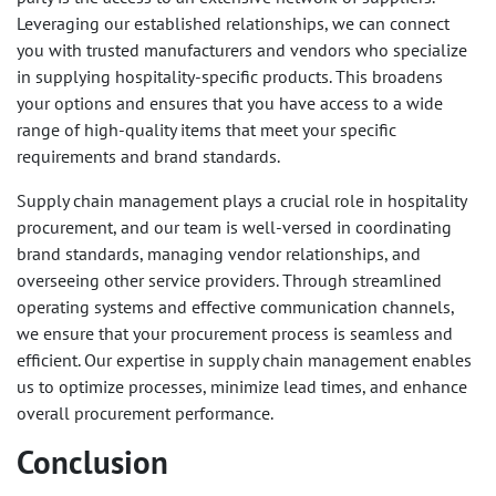
Leveraging our established relationships, we can connect
you with trusted manufacturers and vendors who specialize
in supplying hospitality-specific products. This broadens
your options and ensures that you have access to a wide
range of high-quality items that meet your specific
requirements and brand standards.
Supply chain management plays a crucial role in hospitality
procurement, and our team is well-versed in coordinating
brand standards, managing vendor relationships, and
overseeing other service providers. Through streamlined
operating systems and effective communication channels,
we ensure that your procurement process is seamless and
efficient. Our expertise in supply chain management enables
us to optimize processes, minimize lead times, and enhance
overall procurement performance.
Conclusion