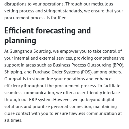
disruptions to your operations. Through our meticulous
vetting process and stringent standards, we ensure that your
procurement process is fortified
Efficient forecasting and
planning
At Guangzhou Sourcing, we empower you to take control of
your internal and external services, providing comprehensive
support in areas such as Business Process Outsourcing (BPO),
Shipping, and Purchase Order Systems (POS), among others.
Our goal is to streamline your operations and enhance
efficiency throughout the procurement process. To facilitate
seamless communication, we offer a user-friendly interface
through our ERP system. However, we go beyond digital
solutions and prioritize personal connection, maintaining
close contact with you to ensure flawless communication at
all times.