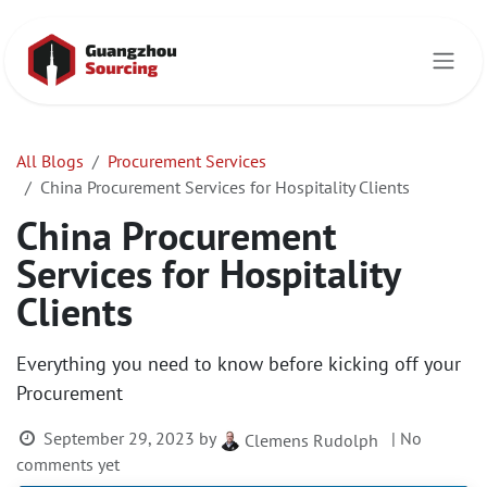
Skip to Content
All Blogs
Procurement Services
China Procurement Services for Hospitality Clients
China Procurement
Services for Hospitality
Clients
Everything you need to know before kicking off your
Procurement
September 29, 2023
by
| No
Clemens Rudolph
comments yet