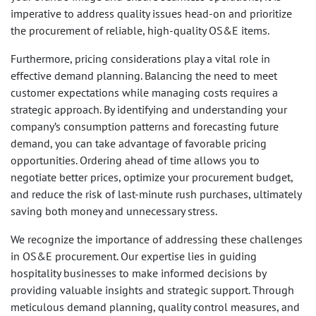
imperative to address quality issues head-on and prioritize
the procurement of reliable, high-quality OS&E items.
Furthermore, pricing considerations play a vital role in
effective demand planning. Balancing the need to meet
customer expectations while managing costs requires a
strategic approach. By identifying and understanding your
company’s consumption patterns and forecasting future
demand, you can take advantage of favorable pricing
opportunities. Ordering ahead of time allows you to
negotiate better prices, optimize your procurement budget,
and reduce the risk of last-minute rush purchases, ultimately
saving both money and unnecessary stress.
We recognize the importance of addressing these challenges
in OS&E procurement. Our expertise lies in guiding
hospitality businesses to make informed decisions by
providing valuable insights and strategic support. Through
meticulous demand planning, quality control measures, and