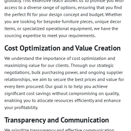
globally. This extensive reach allows us to provide you with
access to a diverse range of options, ensuring that you find
the perfect fit for your design concept and budget. Whether
you are looking for bespoke furniture pieces, unique decor
items, or specialized operational equipment, we have the
sourcing expertise to meet your requirements.
Cost Optimization and Value Creation
We understand the importance of cost optimization and
maximizing value for our clients. Through our strategic
negotiations, bulk purchasing power, and ongoing supplier
relationships, we aim to secure the best prices and value for
every item procured. Our goal is to help you achieve
significant cost savings without compromising on quality,
enabling you to allocate resources efficiently and enhance
your profitability.
Transparency and Communication
We prioritize transparency and effective communication