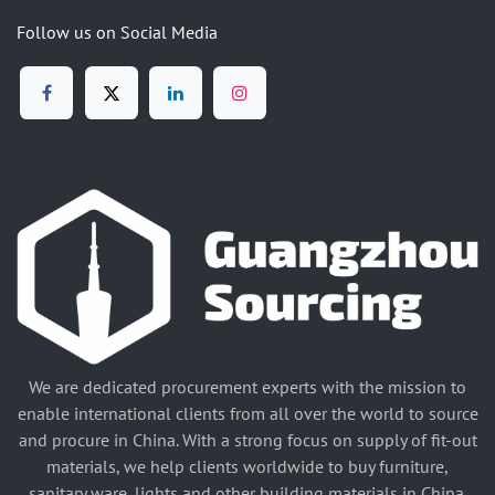
Follow us on Social Media
We are dedicated procurement experts with the mission to
enable international clients from all over the world to source
and procure in China. With a strong focus on supply of fit-out
materials, we help clients worldwide to buy furniture,
sanitary ware, lights and other building materials in China.