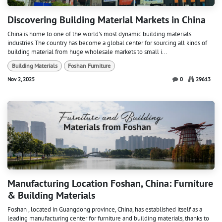
Discovering Building Material Markets in China
China is home to one of the world's most dynamic building materials
industries.The country has become a global center for sourcing all kinds of
building material from huge wholesale markets to small i...
Building Materials
Foshan Furniture
Nov 2, 2025
0
29613
Manufacturing Location Foshan, China: Furniture
& Building Materials
Foshan , located in Guangdong province, China, has established itself as a
leading manufacturing center for furniture and building materials, thanks to