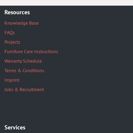
Resources
Knowledge Base
FAQs
Projects
Furniture Care Instructions
Warranty Schedule
Terms & Conditions
Imprint
Jobs & Recruitment
Services