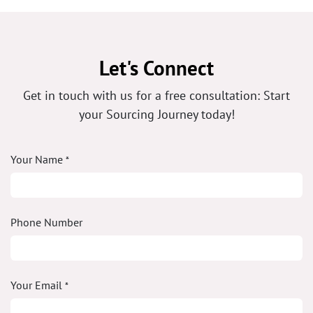
Let's Connect
Get in touch with us for a free consultation: Start
your Sourcing Journey today!
Your Name
*
Phone Number
Your Email
*