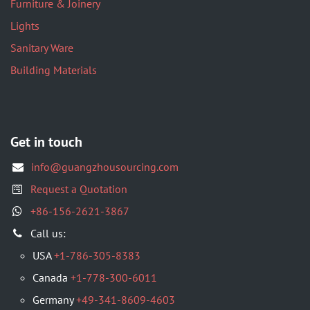
Furniture & Joinery
Lights
Sanitary Ware
Building Materials
Get in touch
info@guangzhousourcing.com
Request a Quotation
+86-156-2621-3867
​Call us:
USA
+1-786-305-8383
Canada
+1-778-300-6011
Germany
+49-341-8609-4603