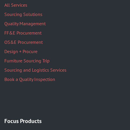
All Services
Sourcing Solutions
Quality Management
FF&E Procurement
OS&E Procurement
Design + Procure
Furniture Sourcing Trip
Sourcing and Logistics Services
Book a Quality Inspection
Focus Products