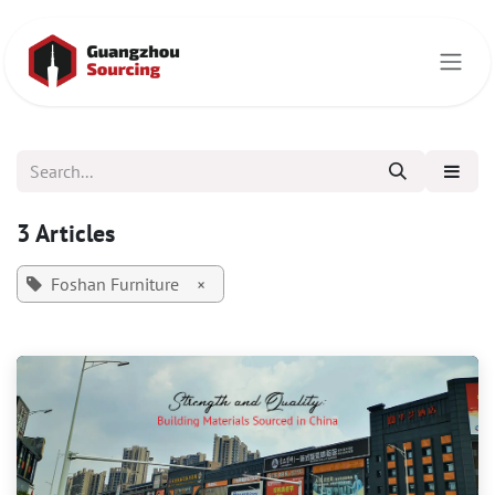
Skip to Content
3 Articles
Foshan Furniture
×