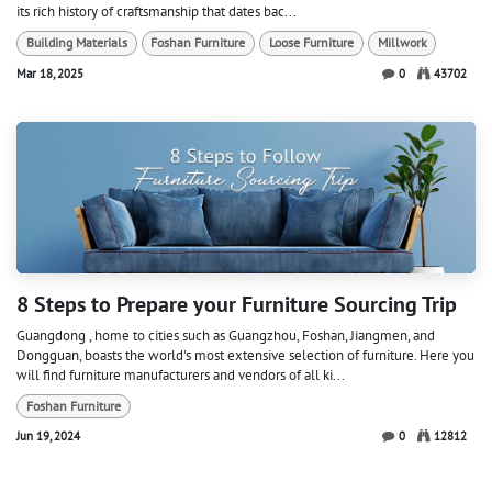
its rich history of craftsmanship that dates bac...
Building Materials
Foshan Furniture
Loose Furniture
Millwork
Mar 18, 2025
0
43702
8 Steps to Prepare your Furniture Sourcing Trip
Guangdong , home to cities such as Guangzhou, Foshan, Jiangmen, and
Dongguan, boasts the world's most extensive selection of furniture. Here you
will find furniture manufacturers and vendors of all ki...
Foshan Furniture
Jun 19, 2024
0
12812