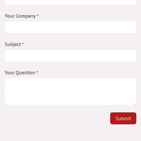
Your Company
*
Subject
*
Your Question
*
Submit