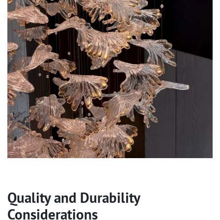
Quality and Durability
Considerations