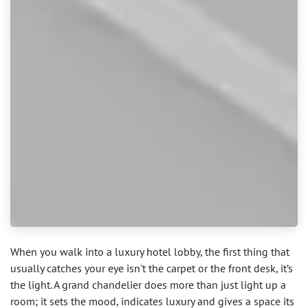
When you walk into a luxury hotel lobby, the first thing that
usually catches your eye isn't the carpet or the front desk, it’s
the light. A grand chandelier does more than just light up a
room; it sets the mood, indicates luxury and gives a space its