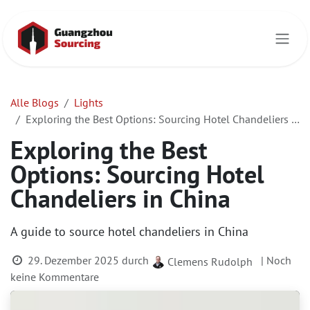
Zum Inhalt springen
Alle Blogs
Lights
Exploring the Best Options: Sourcing Hotel Chandeliers in China
Exploring the Best
Options: Sourcing Hotel
Chandeliers in China
A guide to source hotel chandeliers in China
29. Dezember 2025
durch
| Noch
Clemens Rudolph
keine Kommentare