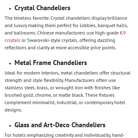
Crystal Chandeliers
The timeless favorite. Crystal chandeliers display brilliance
and luxury making them perfect for lobbies, banquet halls,
and ballrooms. Chinese manufacturers use high-grade
K9
crsytals
or Swarovski-style crystals, offering dazzling
reflections and clarity at more accessible price points.
Metal Frame Chandeliers
Ideal for modern interiors, metal chandeliers offer structural
strength and style flexibility. Manufacturers often use
stainless steel, brass, or wrought iron with finishes like
brushed gold, chrome, or matte black. These fixtures
complement minimalist, industrial, or contemporary hotel
designs.
Glass and Art-Deco Chandeliers
For hotels emphasizing creativity and individuality, hand-