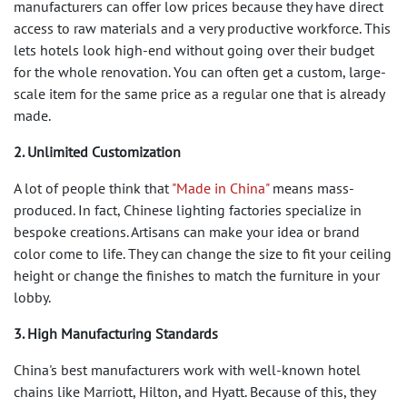
manufacturers can offer low prices because they have direct
access to raw materials and a very productive workforce. This
lets hotels look high-end without going over their budget
for the whole renovation. You can often get a custom, large-
scale item for the same price as a regular one that is already
made.
2. Unlimited Customization
A lot of people think that
"Made in China"
means mass-
produced. In fact, Chinese lighting factories specialize in
bespoke creations. Artisans can make your idea or brand
color come to life. They can change the size to fit your ceiling
height or change the finishes to match the furniture in your
lobby.
3. High Manufacturing Standards
China's best manufacturers work with well-known hotel
chains like Marriott, Hilton, and Hyatt. Because of this, they