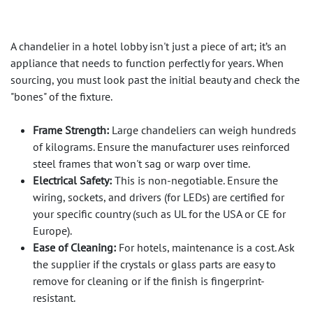
A chandelier in a hotel lobby isn't just a piece of art; it’s an
appliance that needs to function perfectly for years. When
sourcing, you must look past the initial beauty and check the
"bones" of the fixture.
Frame Strength:
Large chandeliers can weigh hundreds
of kilograms. Ensure the manufacturer uses reinforced
steel frames that won't sag or warp over time.
Electrical Safety:
This is non-negotiable. Ensure the
wiring, sockets, and drivers (for LEDs) are certified for
your specific country (such as UL for the USA or CE for
Europe).
Ease of Cleaning:
For hotels, maintenance is a cost. Ask
the supplier if the crystals or glass parts are easy to
remove for cleaning or if the finish is fingerprint-
resistant.