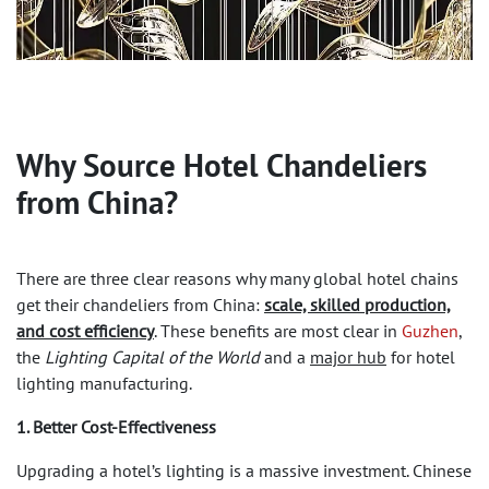
Why Source
Hotel Chandeliers
from China?
There are three clear reasons why many global hotel chains
get their chandeliers from China:
scale, skilled production,
and cost efficiency
. These benefits are most clear in
Guzhen
,
the
Lighting Capital of the World
and a
major hub
for hotel
lighting manufacturing.
1. Better Cost-Effectiveness
Upgrading a hotel’s lighting is a massive investment. Chinese