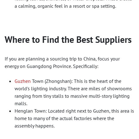
a calming, organic feel in a resort or spa setting.
Where to Find the Best Suppliers
If you are planning a sourcing trip to China, focus your
energy on Guangdong Province. Specifically:
Guzhen
Town (Zhongshan): This is the heart of the
world's lighting industry. There are miles of showrooms
ranging from tiny stalls to massive multi-story lighting
malls.
Henglan Town: Located right next to Guzhen, this area is
home to many of the actual factories where the
assembly happens.