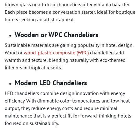
blown glass or art-deco chandeliers offer vibrant character.
Each piece becomes a conversation starter, ideal for boutique
hotels seeking an artistic appeal.
Wooden or WPC Chandeliers
Sustainable materials are gaining popularity in hotel design.
Wood or
wood-plastic composite (WPC)
chandeliers add
warmth and texture, blending naturally with eco-themed
interiors or tropical resorts.
Modern LED Chandeliers
LED chandeliers combine design innovation with energy
efficiency. With dimmable color temperatures and low heat
output, they reduce energy costs and require minimal
maintenance that is a perfect fit for forward-thinking hotels
focused on sustainability.