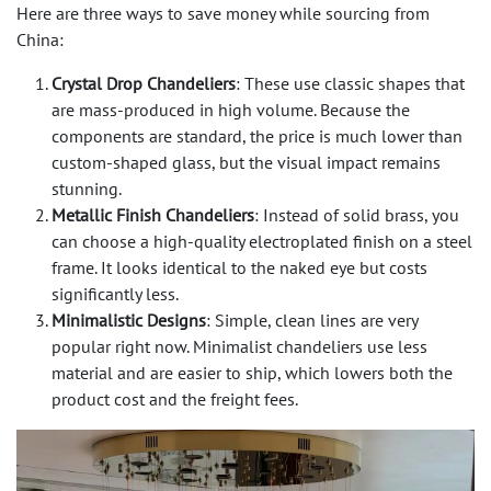
Here are three ways to save money while sourcing from
China:
Crystal Drop Chandeliers
: These use classic shapes that
are mass-produced in high volume. Because the
components are standard, the price is much lower than
custom-shaped glass, but the visual impact remains
stunning.
Metallic Finish Chandeliers
: Instead of solid brass, you
can choose a high-quality electroplated finish on a steel
frame. It looks identical to the naked eye but costs
significantly less.
Minimalistic Designs
: Simple, clean lines are very
popular right now. Minimalist chandeliers use less
material and are easier to ship, which lowers both the
product cost and the freight fees.