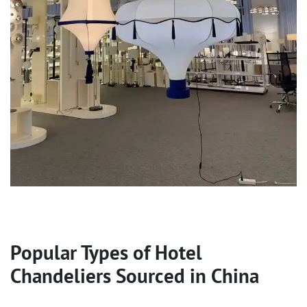
Popular Types of
Hotel
Chandeliers
Sourced in China