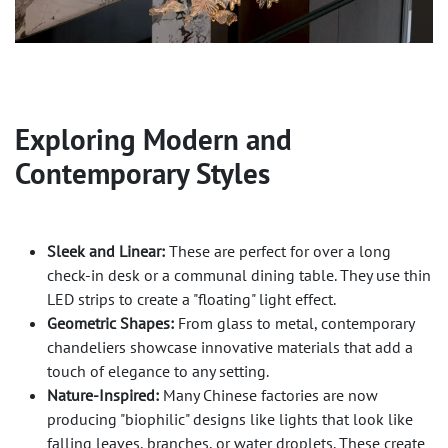
Exploring Modern and
Contemporary Styles
Sleek and Linear:
These are perfect for over a long
check-in desk or a communal dining table. They use thin
LED strips to create a "floating" light effect.
Geometric Shapes:
From glass to metal, contemporary
chandeliers showcase innovative materials that add a
touch of elegance to any setting.
Nature-Inspired:
Many Chinese factories are now
producing "biophilic" designs like lights that look like
falling leaves, branches, or water droplets. These create