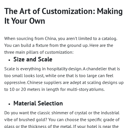
The Art of Customization: Making
It Your Own
When sourcing from China, you aren't limited to a catalog.
You can build a fixture from the ground up. Here are the
three main pillars of customization:
Size and Scale
Scale is everything in hospitality design. A chandelier that is
too small looks lost, while one that is too large can feel
oppressive. Chinese suppliers are adept at scaling designs up
to 10 or 20 meters in length for multi-story atriums.
Material Selection
Do you want the classic shimmer of crystal or the industrial
vibe of brushed gold? You can choose the specific grade of
glass or the thickness of the metal. If your hotel is near the