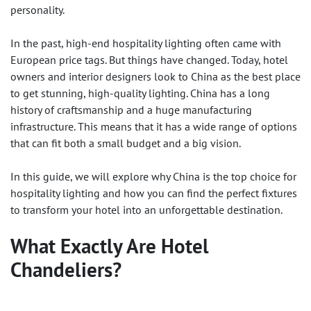
personality.
In the past, high-end hospitality lighting often came with
European price tags. But things have changed. Today, hotel
owners and interior designers look to China as the best place
to get stunning, high-quality lighting. China has a long
history of craftsmanship and a huge manufacturing
infrastructure. This means that it has a wide range of options
that can fit both a small budget and a big vision.
In this guide, we will explore why China is the top choice for
hospitality lighting and how you can find the perfect fixtures
to transform your hotel into an unforgettable destination.
What Exactly Are
Hotel
Chandeliers
?