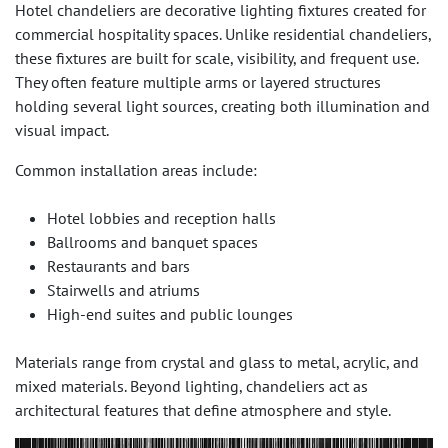
Hotel chandeliers are decorative lighting fixtures created for
commercial hospitality spaces. Unlike residential chandeliers,
these fixtures are built for scale, visibility, and frequent use.
They often feature multiple arms or layered structures
holding several light sources, creating both illumination and
visual impact.
Common installation areas include:
Hotel lobbies and reception halls
Ballrooms and banquet spaces
Restaurants and bars
Stairwells and atriums
High-end suites and public lounges
Materials range from crystal and glass to metal, acrylic, and
mixed materials. Beyond lighting, chandeliers act as
architectural features that define atmosphere and style.