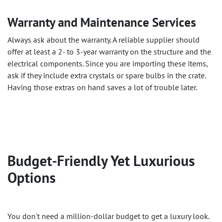
Warranty and Maintenance Services
Always ask about the warranty. A reliable supplier should
offer at least a 2- to 3-year warranty on the structure and the
electrical components. Since you are importing these items,
ask if they include extra crystals or spare bulbs in the crate.
Having those extras on hand saves a lot of trouble later.
Budget-Friendly Yet Luxurious
Options
You don't need a million-dollar budget to get a luxury look.