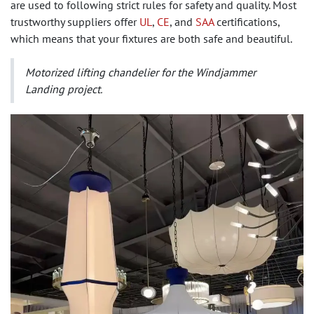
are used to following strict rules for safety and quality. Most
trustworthy suppliers offer
UL
,
CE
, and
SAA
certifications,
which means that your fixtures are both safe and beautiful.
Motorized lifting chandelier for the Windjammer
Landing project.