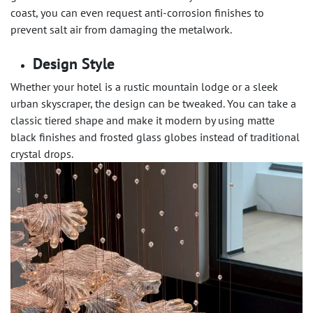
coast, you can even request anti-corrosion finishes to
prevent salt air from damaging the metalwork.
Design Style
Whether your hotel is a rustic mountain lodge or a sleek
urban skyscraper, the design can be tweaked. You can take a
classic tiered shape and make it modern by using matte
black finishes and frosted glass globes instead of traditional
crystal drops.