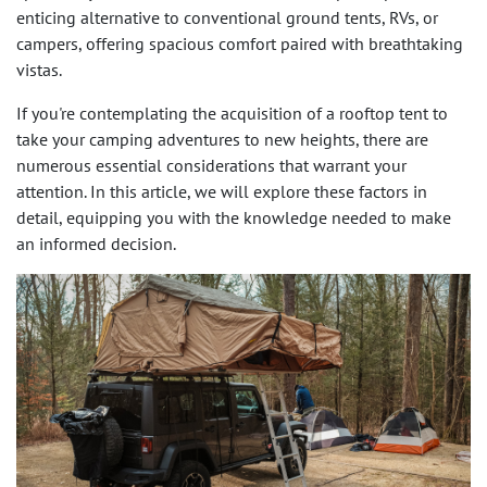
enticing alternative to conventional ground tents, RVs, or
campers, offering spacious comfort paired with breathtaking
vistas.
If you're contemplating the acquisition of a rooftop tent to
take your camping adventures to new heights, there are
numerous essential considerations that warrant your
attention. In this article, we will explore these factors in
detail, equipping you with the knowledge needed to make
an informed decision.