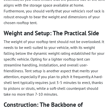
aligns with the storage space available at home.
Furthermore, you should verify that your vehicle's roof rack is
robust enough to bear the weight and dimensions of your
chosen rooftop tent.
Weight and Setup: The Practical Side
The weight of your rooftop tent should not be overlooked. It
needs to be well-suited to your vehicle, with its weight
falling below the dynamic weight rating established for your
specific vehicle. Opting for a lighter rooftop tent can
streamline handling, installation, and overall user-
friendliness. Tent setup is another aspect that merits your
attention, especially if you plan to pitch it frequently. A hard-
shell tent typically requires just 3-5 minutes to erect, thanks
to pistons or struts, while a soft-shell counterpart should
take no more than 7-10 minutes.
Construction: The Backbone of