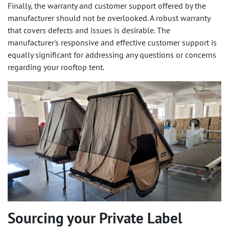
Finally, the warranty and customer support offered by the
manufacturer should not be overlooked. A robust warranty
that covers defects and issues is desirable. The
manufacturer's responsive and effective customer support is
equally significant for addressing any questions or concerns
regarding your rooftop tent.
Sourcing your Private Label