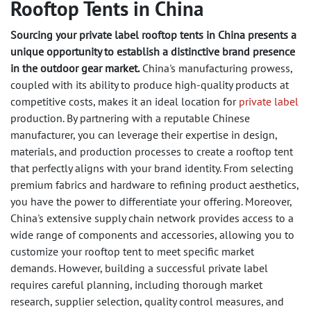
Rooftop Tents in China
Sourcing your private label rooftop tents in China presents a
unique opportunity to establish a distinctive brand presence
in the outdoor gear market.
China's manufacturing prowess,
coupled with its ability to produce high-quality products at
competitive costs, makes it an ideal location for
private label
production. By partnering with a reputable Chinese
manufacturer, you can leverage their expertise in design,
materials, and production processes to create a rooftop tent
that perfectly aligns with your brand identity. From selecting
premium fabrics and hardware to refining product aesthetics,
you have the power to differentiate your offering. Moreover,
China's extensive supply chain network provides access to a
wide range of components and accessories, allowing you to
customize your rooftop tent to meet specific market
demands. However, building a successful private label
requires careful planning, including thorough market
research, supplier selection, quality control measures, and