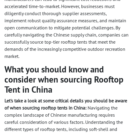
accelerated time-to-market. However, businesses must
diligently conduct thorough supplier assessments,
implement robust quality assurance measures, and maintain
open communication to mitigate potential challenges. By
carefully navigating the Chinese supply chain, companies can
successfully source top-tier rooftop tents that meet the
demands of the increasingly competitive outdoor recreation
market.
What you should know and
consider when sourcing Rooftop
Tent in China
Let's take a look at some critical details you should be aware
of when sourcing rooftop tents in China:
Navigating the
complex landscape of Chinese manufacturing requires
careful consideration of various factors. Understanding the
different types of rooftop tents, including soft-shell and