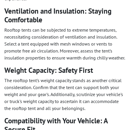
Ventilation and Insulation: Staying
Comfortable
Rooftop tents can be subjected to extreme temperatures,
necessitating consideration of ventilation and insulation.
Select a tent equipped with mesh windows or vents to
promote free air circulation. Moreover, assess the tent's
insulation properties to ensure warmth during chilly weather.
Weight Capacity: Safety First
The rooftop tent's weight capacity stands as another critical
consideration. Confirm that the tent can support both your
weight and your gear's. Additionally, scrutinize your vehicle's
or truck's weight capacity to ascertain it can accommodate
the rooftop tent and all your belongings.
Compatibility with Your Vehicle: A
Secure Fit