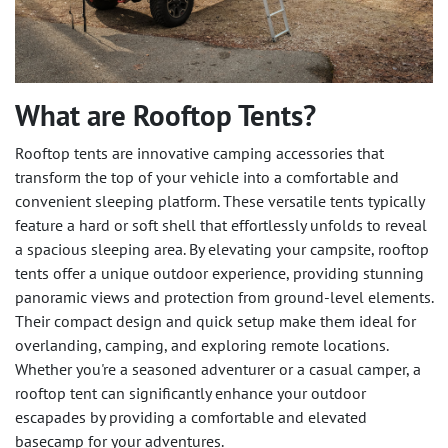
What are Rooftop Tents?
Rooftop tents are innovative camping accessories that
transform the top of your vehicle into a comfortable and
convenient sleeping platform. These versatile tents typically
feature a hard or soft shell that effortlessly unfolds to reveal
a spacious sleeping area. By elevating your campsite, rooftop
tents offer a unique outdoor experience, providing stunning
panoramic views and protection from ground-level elements.
Their compact design and quick setup make them ideal for
overlanding, camping, and exploring remote locations.
Whether you're a seasoned adventurer or a casual camper, a
rooftop tent can significantly enhance your outdoor
escapades by providing a comfortable and elevated
basecamp for your adventures.