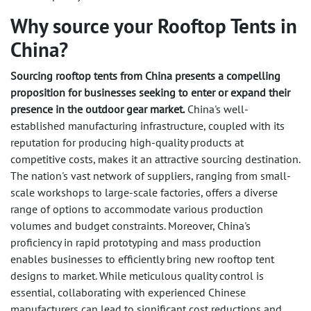
Why source your Rooftop Tents in
China?
Sourcing rooftop tents from China presents a compelling
proposition for businesses seeking to enter or expand their
presence in the outdoor gear market.
China's well-
established manufacturing infrastructure, coupled with its
reputation for producing high-quality products at
competitive costs, makes it an attractive sourcing destination.
The nation's vast network of suppliers, ranging from small-
scale workshops to large-scale factories, offers a diverse
range of options to accommodate various production
volumes and budget constraints. Moreover, China's
proficiency in rapid prototyping and mass production
enables businesses to efficiently bring new rooftop tent
designs to market. While meticulous quality control is
essential, collaborating with experienced Chinese
manufacturers can lead to significant cost reductions and