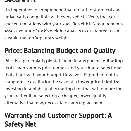
It's imperative to comprehend that not all rooftop tents are
universally compatible with every vehicle. Verify that your
chosen tent aligns with your specific vehicle's requirements.
Assess your roof rack's weight capacity to guarantee it can
sustain the rooftop tent's weight.
Price: Balancing Budget and Quality
Price is a perennially pivotal factor in any purchase. Rooftop
tents span various price ranges, and you should select one
that aligns with your budget. However, it's prudent not to
compromise quality for the sake of a lower price. Prioritize
investing in a high-quality rooftop tent that will endure for
years rather than selecting a cheaper, lower-quality
alternative that may necessitate early replacement.
Warranty and Customer Support: A
Safety Net