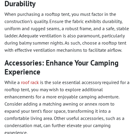
Durability
When purchasing a rooftop tent, you must factor in the
construction's quality. Ensure the fabric exhibits durability,
uniform and rugged seams, a robust frame, and a safe, stable
ladder. Adequate ventilation is also paramount, particularly
during balmy summer nights. As such, choose a rooftop tent
with effective ventilation mechanisms to facilitate airflow.
Accessories: Enhance Your Camping
Experience
While a
roof rack
is the sole essential accessory required for a
rooftop tent, you may wish to explore additional
enhancements for a more enjoyable camping adventure.
Consider adding a matching awning or annex room to
expand your tent's floor space, transforming it into a
comfortable living area. Other useful accessories, such as a
condensation mat, can further elevate your camping
experience.