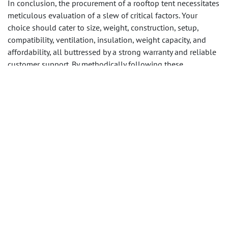
In conclusion, the procurement of a rooftop tent necessitates
meticulous evaluation of a slew of critical factors. Your
choice should cater to size, weight, construction, setup,
compatibility, ventilation, insulation, weight capacity, and
affordability, all buttressed by a strong warranty and reliable
customer support. By methodically following these
guidelines, you can pinpoint the rooftop tent that perfectly
aligns with your outdoor aspirations.
Contact us
, if you are
interested in working with us on sourcing rooftop tents in
China.
in
Reisen
DIESEN BEITRAG TEILEN