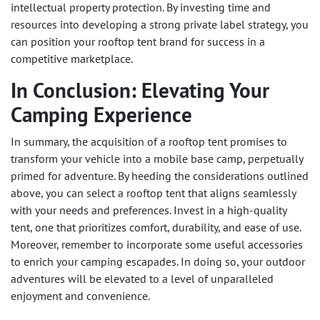
intellectual property protection. By investing time and
resources into developing a strong private label strategy, you
can position your rooftop tent brand for success in a
competitive marketplace.
In Conclusion: Elevating Your
Camping Experience
In summary, the acquisition of a rooftop tent promises to
transform your vehicle into a mobile base camp, perpetually
primed for adventure. By heeding the considerations outlined
above, you can select a rooftop tent that aligns seamlessly
with your needs and preferences. Invest in a high-quality
tent, one that prioritizes comfort, durability, and ease of use.
Moreover, remember to incorporate some useful accessories
to enrich your camping escapades. In doing so, your outdoor
adventures will be elevated to a level of unparalleled
enjoyment and convenience.