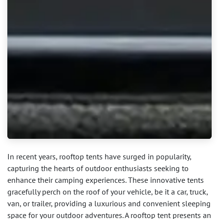
In recent years, rooftop tents have surged in popularity,
capturing the hearts of outdoor enthusiasts seeking to
enhance their camping experiences. These innovative tents
gracefully perch on the roof of your vehicle, be it a car, truck,
van, or trailer, providing a luxurious and convenient sleeping
space for your outdoor adventures. A rooftop tent presents an