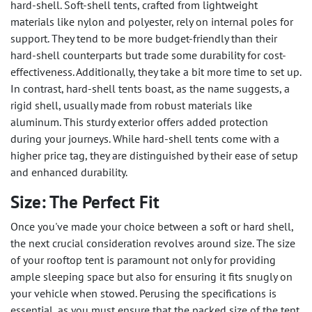
hard-shell. Soft-shell tents, crafted from lightweight
materials like nylon and polyester, rely on internal poles for
support. They tend to be more budget-friendly than their
hard-shell counterparts but trade some durability for cost-
effectiveness. Additionally, they take a bit more time to set up.
In contrast, hard-shell tents boast, as the name suggests, a
rigid shell, usually made from robust materials like
aluminum. This sturdy exterior offers added protection
during your journeys. While hard-shell tents come with a
higher price tag, they are distinguished by their ease of setup
and enhanced durability.
Size: The Perfect Fit
Once you've made your choice between a soft or hard shell,
the next crucial consideration revolves around size. The size
of your rooftop tent is paramount not only for providing
ample sleeping space but also for ensuring it fits snugly on
your vehicle when stowed. Perusing the specifications is
essential, as you must ensure that the packed size of the tent