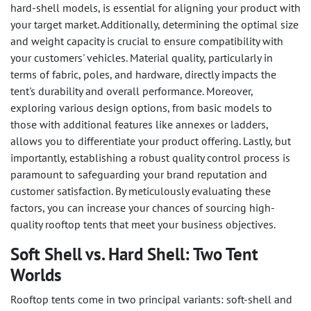
hard-shell models, is essential for aligning your product with
your target market. Additionally, determining the optimal size
and weight capacity is crucial to ensure compatibility with
your customers' vehicles. Material quality, particularly in
terms of fabric, poles, and hardware, directly impacts the
tent's durability and overall performance. Moreover,
exploring various design options, from basic models to
those with additional features like annexes or ladders,
allows you to differentiate your product offering. Lastly, but
importantly, establishing a robust quality control process is
paramount to safeguarding your brand reputation and
customer satisfaction. By meticulously evaluating these
factors, you can increase your chances of sourcing high-
quality rooftop tents that meet your business objectives.
Soft Shell vs. Hard Shell: Two Tent
Worlds
Rooftop tents come in two principal variants: soft-shell and