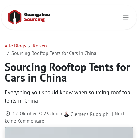
Zum Inhalt springen
Alle Blogs
Reisen
Sourcing Rooftop Tents for Cars in China
Sourcing Rooftop Tents for
Cars in China
Everything you should know when sourcing roof top
tents in China
12. Oktober 2023
durch
| Noch
Clemens Rudolph
keine Kommentare