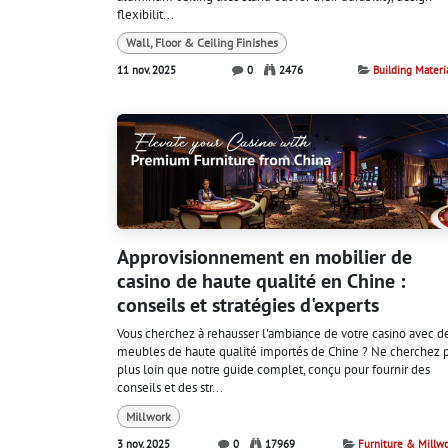
flexibilit...
Wall, Floor & Ceiling Finishes
11 nov. 2025
0
2476
Building Materi
Approvisionnement en mobilier de
casino de haute qualité en Chine :
conseils et stratégies d'experts
Vous cherchez à rehausser l'ambiance de votre casino avec d
meubles de haute qualité importés de Chine ? Ne cherchez 
plus loin que notre guide complet, conçu pour fournir des
conseils et des str...
Millwork
3 nov. 2025
0
17969
Furniture & Millw