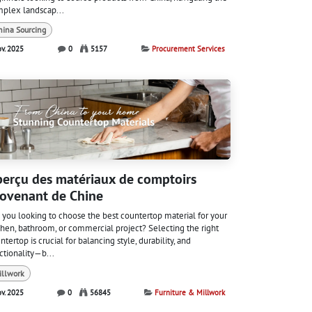
plex landscap...
hina Sourcing
ov. 2025
0
5157
Procurement Services
erçu des matériaux de comptoirs
ovenant de Chine
 you looking to choose the best countertop material for your
chen, bathroom, or commercial project? Selecting the right
ntertop is crucial for balancing style, durability, and
ctionality—b...
illwork
ov. 2025
0
56845
Furniture & Millwork