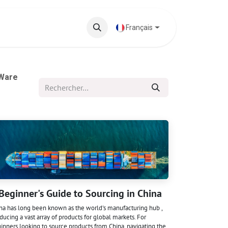
 phares
Base de connaissances
Français
 Ware
Beginner's Guide to Sourcing in China
na has long been known as the world's manufacturing hub ,
ducing a vast array of products for global markets. For
inners looking to source products from China, navigating the