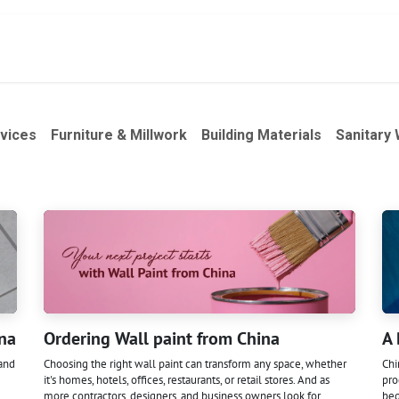
act
À propos de nous
Services
Produits
vices
Furniture & Millwork
Building Materials
Sanitary
ina
Ordering Wall paint from China
A 
 and
Choosing the right wall paint can transform any space, whether
Chi
it's homes, hotels, offices, restaurants, or retail stores. And as
pro
more contractors, designers, and business owners look for
beg