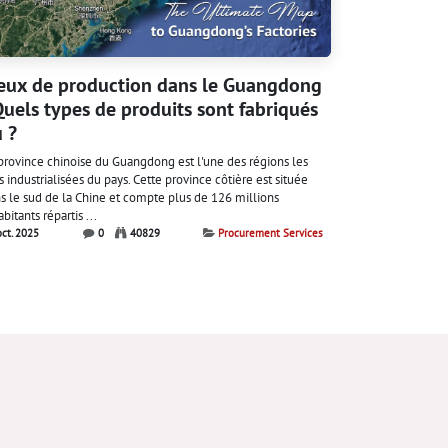
eux de production dans le Guangdong
Quels types de produits sont fabriqués
 ?
province chinoise du Guangdong est l'une des régions les
s industrialisées du pays. Cette province côtière est située
s le sud de la Chine et compte plus de 126 millions
abitants répartis ...
oct. 2025
0
40829
Procurement Services