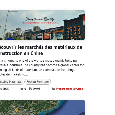
couvrir les marchés des matériaux de
nstruction en Chine
na is home to one of the world's most dynamic building
erials industries.The country has become a global center for
rcing all kinds of matériaux de construction from huge
lesale markets to...
uilding Materials
Foshan Furniture
ov. 2025
0
29495
Procurement Services