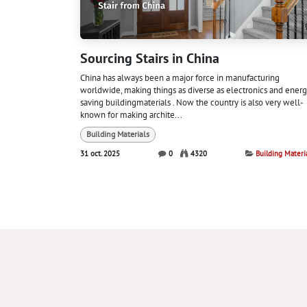
Sourcing Stairs in China
China has always been a major force in manufacturing
worldwide, making things as diverse as electronics and energ
saving buildingmaterials . Now the country is also very well-
known for making archite...
Building Materials
31 oct. 2025
0
4320
Building Materi