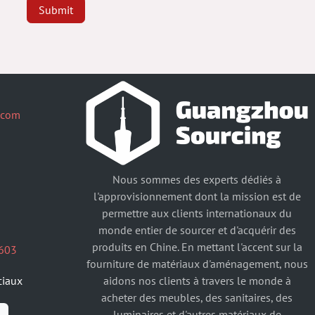
Submit
.com
Nous sommes des experts dédiés à
l'approvisionnement dont la mission est de
permettre aux clients internationaux du
monde entier de sourcer et d'acquérir des
produits en Chine. En mettant l'accent sur la
603
fourniture de matériaux d'aménagement, nous
aidons nos clients à travers le monde à
ciaux
acheter des meubles, des sanitaires, des
luminaires et d'autres matériaux de