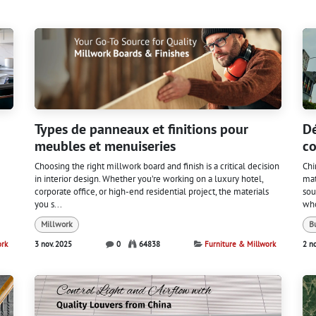
Types de panneaux et finitions pour
Dé
meubles et menuiseries
co
Choosing the right millwork board and finish is a critical decision
Chi
in interior design. Whether you’re working on a luxury hotel,
mat
corporate office, or high-end residential project, the materials
sou
you s...
who
Millwork
B
ork
3 nov. 2025
0
64838
Furniture & Millwork
2 n