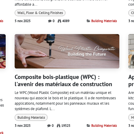
affordable a...
com
Wall, Floor & Ceiling Finishes
C
als
5 nov. 2025
0
4089
Building Materials
3 n
Composite bois-plastique (WPC) :
Ap
l'avenir des matériaux de construction
pr
Le WPC (Wood Plastic Composite) est un matériau unique et
Are
nouveau qui associe le bois et le plastique. Il a de nombreuses
kit
es
applications, notamment pour les panneaux muraux et les
cou
pas
systèmes de plafond. L...
fun
Building Materials
M
3 nov. 2025
0
19525
Building Materials
3 n
ork