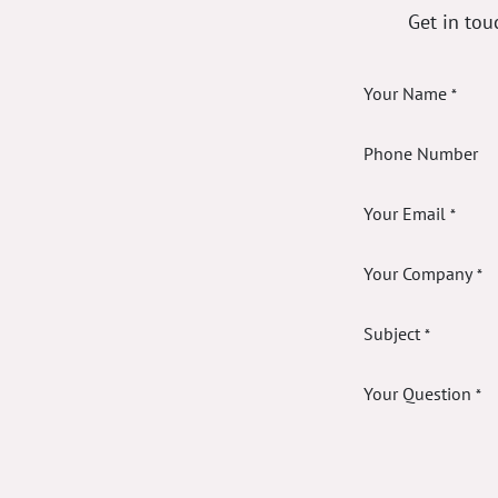
Get in tou
Your Name
*
Phone Number
Your Email
*
Your Company
*
Subject
*
Your Question
*