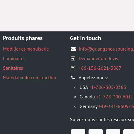
Produits phares
Get in touch
Mobilier et menuiserie
info@guangzhousourcing
Luminaires
Demander un devis
Sanitaires
+86-156-2621-3867
Matériaux de construction
Appelez-nous:
USA
+1-786-305-8383
Canada
+1-778-300-6011
Germany
+49-341-8609-4
Suivez-nous sur les réseaux so