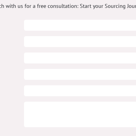
ch with us for a free consultation: Start your Sourcing Jou