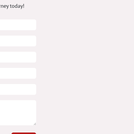
rney today!