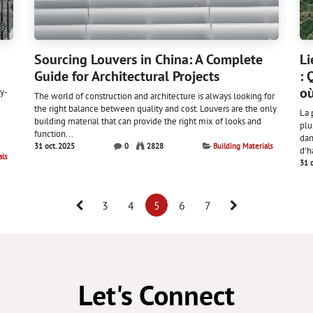
Sourcing Louvers in China: A Complete
Li
Guide for Architectural Projects
: 
où
y-
The world of construction and architecture is always looking for
the right balance between quality and cost. Louvers are the only
La 
building material that can provide the right mix of looks and
plu
function...
dan
31 oct. 2025
0
2828
Building Materials
d'h
als
31 
3
4
5
6
7
Let's Connect