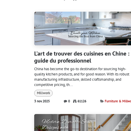
L'art de trouver des cuisines en Chine :
guide du professionnel
China has become the go-to destination for sourcing high-
quality kitchen products, and for good reason. With its robust
manufacturing infrastructure, skilled craftsmanship, and
competitive pricing, th...
Millwork
3 nov. 2025
0
61126
Furniture & Millw