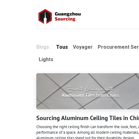
Se rendre au contenu
Accueil
Cont
Blogs :
Tous
Voyager
Procurement Ser
Lights
Sourcing Aluminum Ceiling Tiles in Ch
Choosing the right ceiling finish can transform the look, feel,
performance of a space. Among all modern ceiling materials,
aluminum ceiling tiles stand out for their durability, design