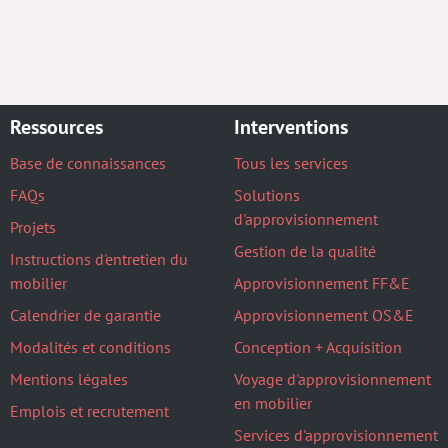
Ressources
Interventions
Base de connaissances
Tous les services
FAQs
Solutions
d'approvisionnement
Projets
Gestion de la qualité
Instructions d'entretien du
mobilier
Approvisionnement FF&E
Calendrier de garantie
Approvisionnement OS&E
Modalités et conditions
Conception + Acquisition
Mentions légales
Voyage d'approvisionnement
en mobilier
Emplois et recrutement
Services d'approvisionnement