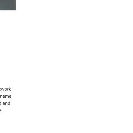
mework
a name
ed and
e