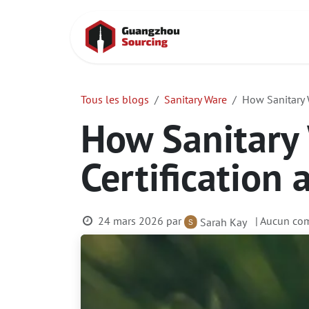
Se rendre au contenu
Accueil
Cont
Tous les blogs
Sanitary Ware
How Sanitary W
How Sanitary
Certification 
24 mars 2026
par
| Aucun com
Sarah Kay