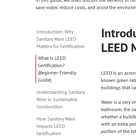
In this guide, we shall discuss the benefits of 
save water, reduce costs, and assist the environ
Introd
Introduction: Why
Sanitary Ware LEED
LEED M
Matters for Certification
What Is LEED
Certification?
(Beginner-Friendly
LEED is an acron
Guide)
known green ratin
buildings that c
Understanding Sanitary
Ware in Sustainable
Water is a very 
Construction
bathroom, the san
whether a buildi
How Sanitary Ware
with an extra po
Impacts LEED
portion of the t
Certification