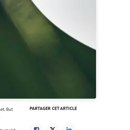
PARTAGER CET ARTICLE
et. But
.