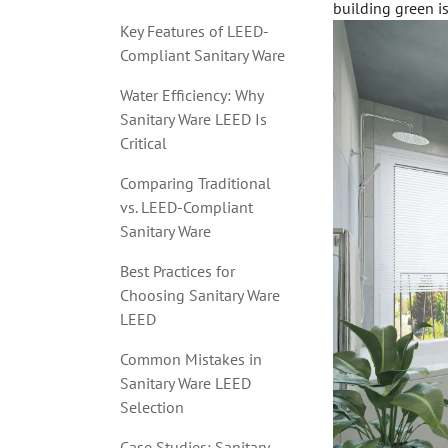
building green is 
Key Features of LEED-
Compliant Sanitary Ware
Water Efficiency: Why
Sanitary Ware LEED Is
Critical
Comparing Traditional
vs. LEED-Compliant
Sanitary Ware
Best Practices for
Choosing Sanitary Ware
LEED
Common Mistakes in
Sanitary Ware LEED
Selection
Case Studies: Sanitary