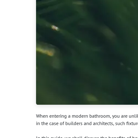
When entering a modern bathroom, you are unlikel
in the case of builders and architects, such fixtu