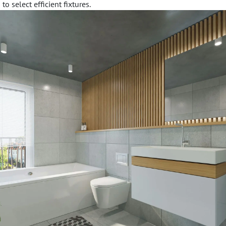
to select efficient fixtures.