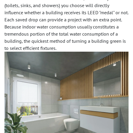
(toilets, sinks, and showers) you choose will directly
influence whether a building receives its LEED "medal" or not.
Each saved drop can provide a project with an extra point.
Because indoor water consumption usually constitutes a
tremendous portion of the total water consumption of a
building, the quickest method of turning a building green is
to select efficient fixtures.