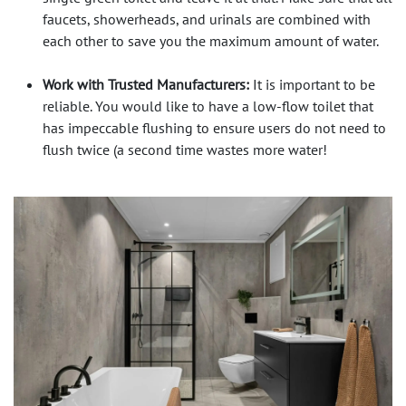
faucets, showerheads, and urinals are combined with
each other to save you the maximum amount of water.
Work with Trusted Manufacturers:
It is important to be
reliable. You would like to have a low-flow toilet that
has impeccable flushing to ensure users do not need to
flush twice (a second time wastes more water!