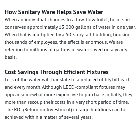
How Sanitary Ware Helps Save Water
When an individual changes to a low-flow toilet, he or she
conserves approximately 13,000 gallons of water in one year.
When that is multiplied by a 50-story tall building, housing
thousands of employees, the effect is enormous. We are
referring to millions of gallons of water saved on a yearly
basis.
Cost Savings Through Efficient Fixtures
Less of the water will translate to a reduced utility bill each
and every month. Although LEED-compliant fixtures may
appear somewhat more expensive to purchase initially, they
more than recoup their costs in a very short period of time.
The ROI (Return on Investment) in large buildings can be
achieved within a matter of several years.