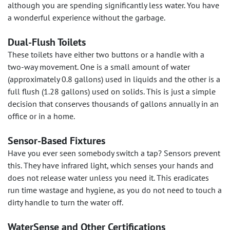
although you are spending significantly less water. You have
a wonderful experience without the garbage.
Dual-Flush Toilets
These toilets have either two buttons or a handle with a
two-way movement. One is a small amount of water
(approximately 0.8 gallons) used in liquids and the other is a
full flush (1.28 gallons) used on solids. This is just a simple
decision that conserves thousands of gallons annually in an
office or in a home.
Sensor-Based Fixtures
Have you ever seen somebody switch a tap? Sensors prevent
this. They have infrared light, which senses your hands and
does not release water unless you need it. This eradicates
run time wastage and hygiene, as you do not need to touch a
dirty handle to turn the water off.
WaterSense and Other Certifications