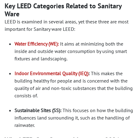
Key LEED Categories Related to Sanitary
Ware
LEED is examined in several areas, yet these three are most
important for Sanitary ware LEED:
Water Efficiency (WE):
It aims at minimizing both the
inside and outside water consumption by using smart
fixtures and landscaping.
Indoor Environmental Quality (IEQ)
:
This makes the
building healthy for people and is concerned with the
quality of air and non-toxic substances that the building
consists of.
Sustainable Sites (SS):
This focuses on how the building
influences land surrounding it, such as the handling of
rainwater.