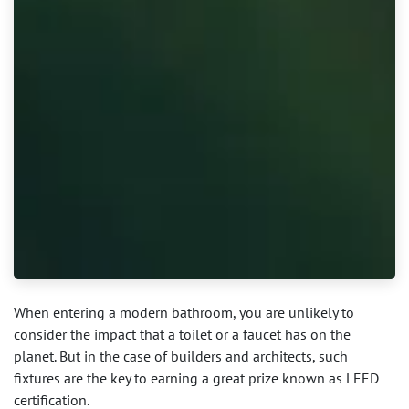
When entering a modern bathroom, you are unlikely to
consider the impact that a toilet or a faucet has on the
planet. But in the case of builders and architects, such
fixtures are the key to earning a great prize known as LEED
certification.