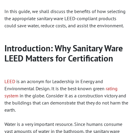
In this guide, we shall discuss the benefits of how selecting
the appropriate sanitary ware LEED-compliant products
could save water, reduce costs, and assist the environment.
Introduction: Why Sanitary Ware
LEED Matters for Certification
LEED
is an acronym for Leadership in Energy and
Environmental Design. It is the best-known green
rating
system
in the globe. Consider it as a construction victory and
the buildings that can demonstrate that they do not harm the
earth.
Water is a very important resource. Since humans consume
vast amounts of water in the bathroom, the sanitary ware