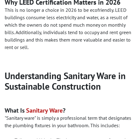
Why LEED Certification Matters in 2026
This is no longer a choice in 2026 to be ecofriendly. LEED
buildings consume less electricity and water, as a result of
which the owners do not spend much money on monthly
bills. Additionally, individuals tend to occupy and rent green
buildings and this makes them more valuable and easier to
rent or sell.
Understanding Sanitary Ware in
Sustainable Construction
What Is
Sanitary Ware
?
"Sanitary ware" is simply a professional term that designates
the plumbing fixtures in your bathroom. This includes: