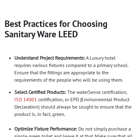
Best Practices for Choosing
Sanitary Ware LEED
Understand Project Requirements:
A Luxury hotel
requires various fixtures compared to a primary school.
Ensure that the fittings are appropriate to the
requirements of the people who will be using them.
Select Certified Products:
The waterSense certification,
ISO 14001
certification, or EPD (Environmental Product
Declaration) should always be sought to ensure that the
product is, in fact, green.
Optimize Fixture Performance:
Do not simply purchase a
single green toilet and leave it at that. Make sure that all