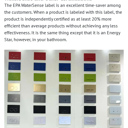
The EPA WaterSense label is an excellent time-saver among
the customers. When a product is labeled with this label, the
product is independently certified as at least 20% more
efficient than average products without achieving any less
effectiveness. It is the same thing except that it is an Energy
Star, however, in your bathroom.