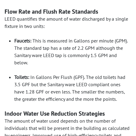
Flow Rate and Flush Rate Standards
LEED quantifies the amount of water discharged by a single
fixture in two units:
Faucets:
This is measured in Gallons per minute (GPM).
The standard tap has a rate of 2.2 GPM although the
Sanitary ware LEED tap is commonly 1.5 GPM and
below.
Toilets:
In Gallons Per Flush (GPF). The old toilets had
3.5 GPF but the Sanitary ware LEED compliant ones
have 1.28 GPF or even less. The smaller the numbers,
the greater the efficiency and the more the points.
Indoor Water Use Reduction Strategies
The amount of water used depends on the number of
individuals that will be present in the building as calculated
by engineers. Improved use of high-efficiency toilets and