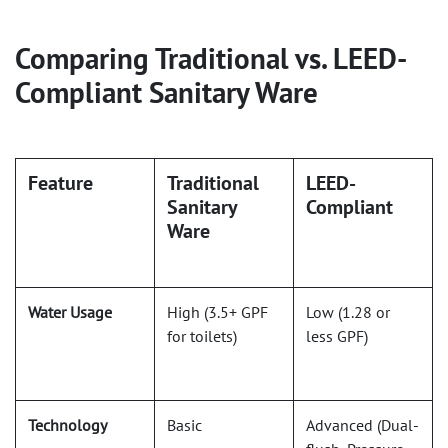
Comparing Traditional vs. LEED-
Compliant Sanitary Ware
Feature
Traditional
LEED-
Sanitary
Compliant
Ware
Water Usage
High (3.5+ GPF
Low (1.28 or
for toilets)
less GPF)
Technology
Basic
Advanced (Dual-