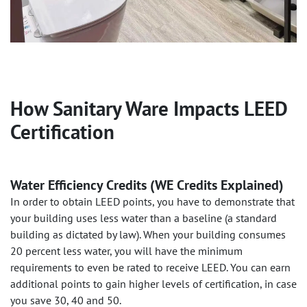
How Sanitary Ware Impacts LEED
Certification
Water Efficiency Credits (WE Credits Explained)
In order to obtain LEED points, you have to demonstrate that
your building uses less water than a baseline (a standard
building as dictated by law). When your building consumes
20 percent less water, you will have the minimum
requirements to even be rated to receive LEED. You can earn
additional points to gain higher levels of certification, in case
you save 30, 40 and 50.