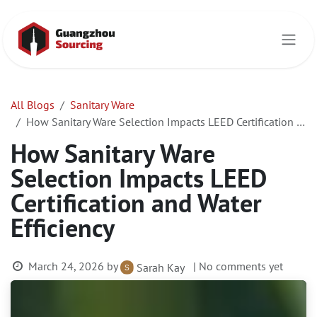
Skip to Content
All Blogs
Sanitary Ware
How Sanitary Ware Selection Impacts LEED Certification and Water Efficiency
How Sanitary Ware
Selection Impacts LEED
Certification and Water
Efficiency
March 24, 2026
by
| No comments yet
Sarah Kay