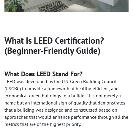
What Is LEED Certification?
(Beginner-Friendly Guide)
What Does LEED Stand For?
LEED was developed by the U.S. Green Building Council
(USGBC) to provide a framework of healthy, efficient, and
economical green buildings to a builder. It is not merely a
name but an international sign of quality that demonstrates
that a building was designed and constructed based on
approaches that would enhance performance through all the
metrics that are of the highest priority.