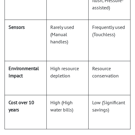
flush, Pressure-
assisted)
Sensors
Rarely used
Frequently used
(Manual
(Touchless)
handles)
Environmental
High resource
Resource
Impact
depletion
conservation
Cost over 10
High (High
Low (Significant
years
water bills)
savings)