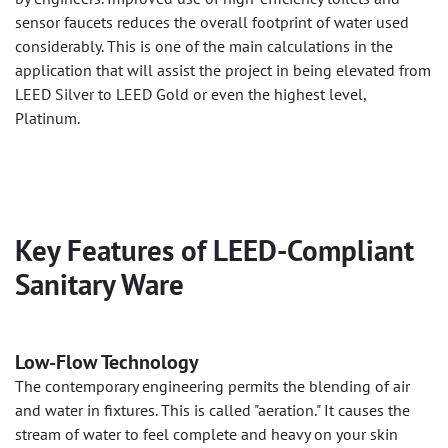
sensor faucets reduces the overall footprint of water used
considerably. This is one of the main calculations in the
application that will assist the project in being elevated from
LEED Silver to LEED Gold or even the highest level,
Platinum.
Key Features of LEED-Compliant
Sanitary Ware
Low-Flow Technology
The contemporary engineering permits the blending of air
and water in fixtures. This is called "aeration." It causes the
stream of water to feel complete and heavy on your skin