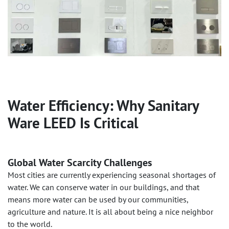
Water Efficiency: Why Sanitary
Ware LEED Is Critical
Global Water Scarcity Challenges
Most cities are currently experiencing seasonal shortages of
water. We can conserve water in our buildings, and that
means more water can be used by our communities,
agriculture and nature. It is all about being a nice neighbor
to the world.