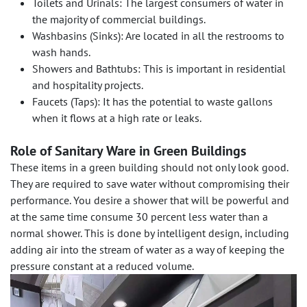
Toilets and Urinals: The largest consumers of water in
the majority of commercial buildings.
Washbasins (Sinks): Are located in all the restrooms to
wash hands.
Showers and Bathtubs: This is important in residential
and hospitality projects.
Faucets (Taps): It has the potential to waste gallons
when it flows at a high rate or leaks.
Role of Sanitary Ware in Green Buildings
These items in a green building should not only look good.
They are required to save water without compromising their
performance. You desire a shower that will be powerful and
at the same time consume 30 percent less water than a
normal shower. This is done by intelligent design, including
adding air into the stream of water as a way of keeping the
pressure constant at a reduced volume.