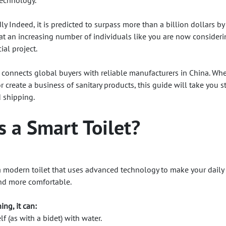
technology.
ly Indeed, it is predicted to surpass more than a billion dollars b
at an increasing number of individuals like you are now consider
ial project.
connects global buyers with reliable manufacturers in China. Wh
r create a business of sanitary products, this guide will take you s
d shipping.
s a Smart Toilet?
s a modern toilet that uses advanced technology to make your daily
and more comfortable.
ing, it can:
f (as with a bidet) with water.