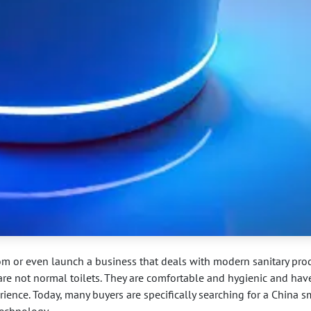
m or even launch a business that deals with modern sanitary prod
are not normal toilets. They are comfortable and hygienic and hav
ience. Today, many buyers are specifically searching for a China s