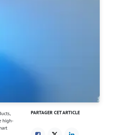
PARTAGER CET ARTICLE
ucts,
e high-
mart