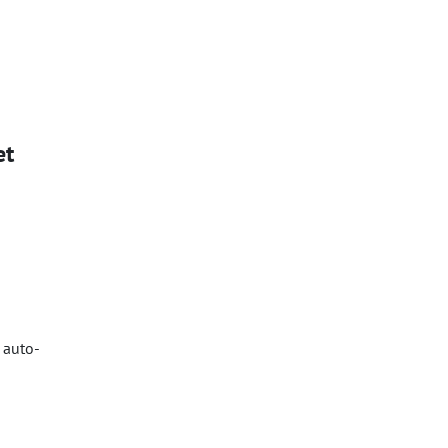
et
 auto-