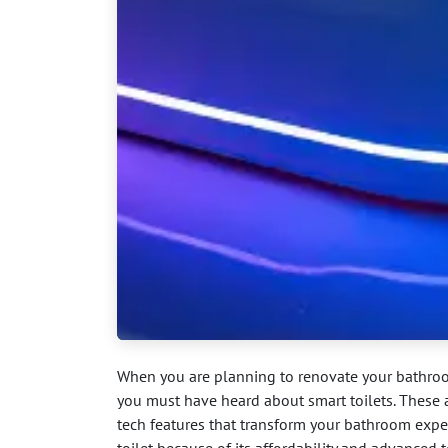
When you are planning to renovate your bathroo
you must have heard about smart toilets. These 
tech features that transform your bathroom exper