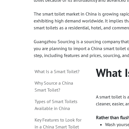
toilet because of its affordability and advanced 
The smart toilet market in China is growing rapid
exhibiting high demand worldwide. It implies th
smart toilets as a residential, hotel, and commerc
Guangzhou Sourcing is a sourcing company that 
you are planning to import a China smart toilet o
step, including features and prices, sourcing, an
What I
What Is a Smart Toilet?
Why Source a China
Smart Toilet?
A smart toilet i
Types of Smart Toilets
cleaner, easier, 
Available in China
Rather than flush
Key Features to Look for
Wash yoursel
in a China Smart Toilet