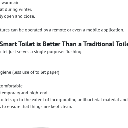
h warm air
t during winter.
ly open and close.
atures can be operated by a remote or even a mobile application.
mart Toilet is Better Than a Traditional Toil
ilet just serves a single purpose: flushing.
iene (less use of toilet paper)
comfortable
temporary and high-end.
toilets go to the extent of incorporating antibacterial material and
 to ensure that things are kept clean.