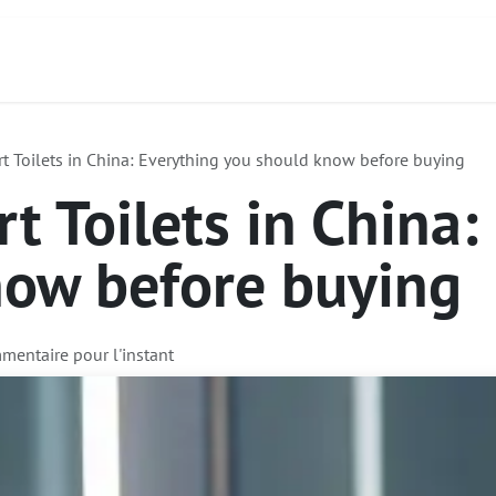
act
À propos de nous
Services
Produits
t Toilets in China: Everything you should know before buying
t Toilets in China:
now before buying
mentaire pour l'instant