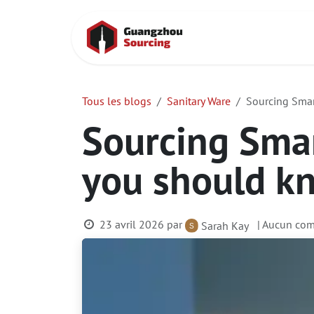
Se rendre au contenu
Accueil
Cont
Tous les blogs
Sanitary Ware
Sourcing Smar
Sourcing Smar
you should k
23 avril 2026
par
| Aucun com
Sarah Kay