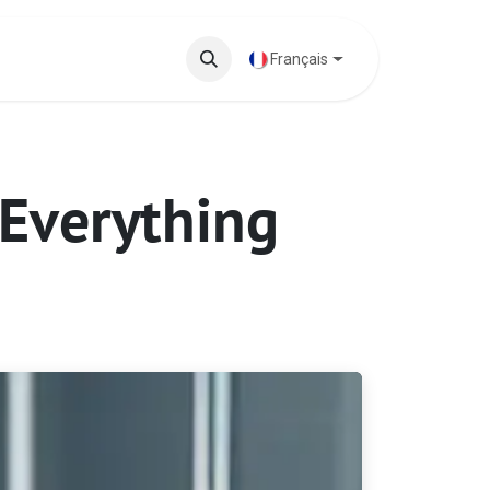
 phares
Base de connaissances
Français
 Everything