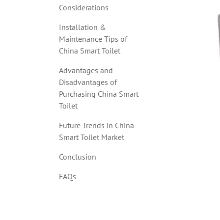
Considerations
Installation &
Maintenance Tips of
China Smart Toilet
Advantages and
Disadvantages of
Purchasing China Smart
Toilet
Future Trends in China
Smart Toilet Market
Conclusion
FAQs