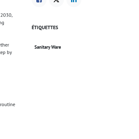
y 2030,
ing
ÉTIQUETTES
ether
Sanitary Ware
tep by
 routine