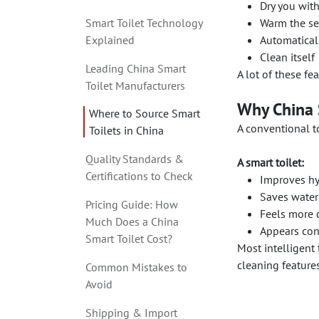
Dry you wit
Smart Toilet Technology
Warm the sea
Explained
Automatical
Clean itself
Leading China Smart
A lot of these fe
Toilet Manufacturers
Why China S
Where to Source Smart
A conventional to
Toilets in China
Quality Standards &
A smart toilet:
Certifications to Check
Improves hyg
Saves water
Pricing Guide: How
Feels more 
Much Does a China
Appears con
Smart Toilet Cost?
Most intelligent 
cleaning features
Common Mistakes to
Avoid
Shipping & Import