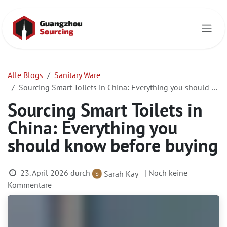
Zum Inhalt springen
Alle Blogs
Sanitary Ware
Sourcing Smart Toilets in China: Everything you should know before buying
Sourcing Smart Toilets in
China: Everything you
should know before buying
23. April 2026
durch
| Noch keine
Sarah Kay
Kommentare