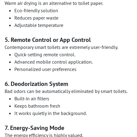
Warm air drying is an alternative to toilet paper.
Eco-friendly solution
Reduces paper waste
Adjustable temperature
5. Remote Control or App Control
Contemporary smart toilets are extremely user-friendly.
Quick-setting remote control.
Advanced mobile control application.
Personalized user preferences
6. Deodorization System
Bad odors can be automatically eliminated by smart toilets.
Built-in air filters
Keeps bathroom fresh
It works quietly in the background.
7. Energy-Saving Mode
The energy efficiency is highly valued.