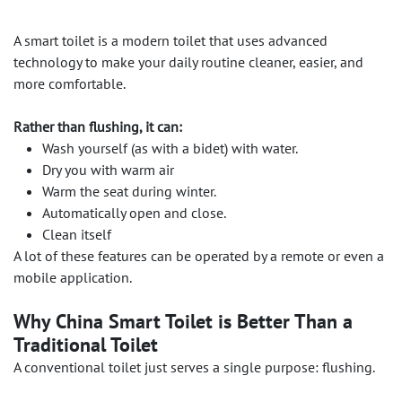
A smart toilet is a modern toilet that uses advanced
technology to make your daily routine cleaner, easier, and
more comfortable.
Rather than flushing, it can:
Wash yourself (as with a bidet) with water.
Dry you with warm air
Warm the seat during winter.
Automatically open and close.
Clean itself
A lot of these features can be operated by a remote or even a
mobile application.
Why China Smart Toilet is Better Than a
Traditional Toilet
A conventional toilet just serves a single purpose: flushing.