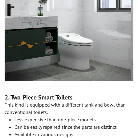
2. Two-Piece Smart Toilets
This kind is equipped with a different tank and bowl than
conventional toilets.
Less expensive than one-piece models.
Can be easily repaired since the parts are distinct.
Available in various designs.