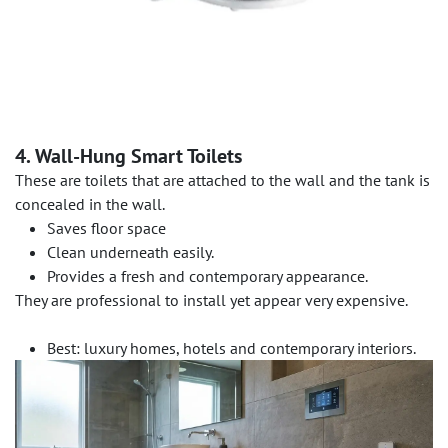
4. Wall-Hung Smart Toilets
These are toilets that are attached to the wall and the tank is
concealed in the wall.
Saves floor space
Clean underneath easily.
Provides a fresh and contemporary appearance.
They are professional to install yet appear very expensive.
Best: luxury homes, hotels and contemporary interiors.