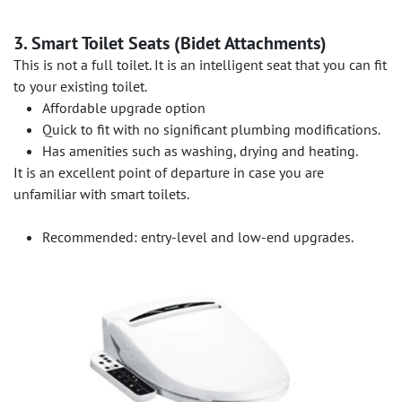
3. Smart Toilet Seats (Bidet Attachments)
This is not a full toilet. It is an intelligent seat that you can fit
to your existing toilet.
Affordable upgrade option
Quick to fit with no significant plumbing modifications.
Has amenities such as washing, drying and heating.
It is an excellent point of departure in case you are
unfamiliar with smart toilets.
Recommended: entry-level and low-end upgrades.