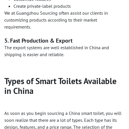
Create private-label products
We at Guangzhou Sourcing often assist our clients in
customizing products according to their market
requirements.
5. Fast Production & Export
The export systems are well established in China and
shipping is easier and reliable.
Types of Smart Toilets Available
in China
As soon as you begin sourcing a China smart toilet, you will
soon realize that there are a lot of types. Each type has its
design, features, and a price range. The selection of the