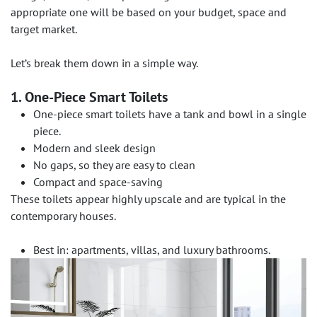
appropriate one will be based on your budget, space and
target market.
Let’s break them down in a simple way.
1. One-Piece Smart Toilets
One-piece smart toilets have a tank and bowl in a single
piece.
Modern and sleek design
No gaps, so they are easy to clean
Compact and space-saving
These toilets appear highly upscale and are typical in the
contemporary houses.
Best in: apartments, villas, and luxury bathrooms.