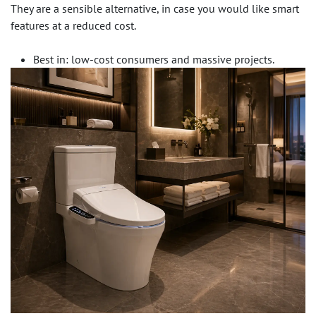
They are a sensible alternative, in case you would like smart
features at a reduced cost.
Best in: low-cost consumers and massive projects.