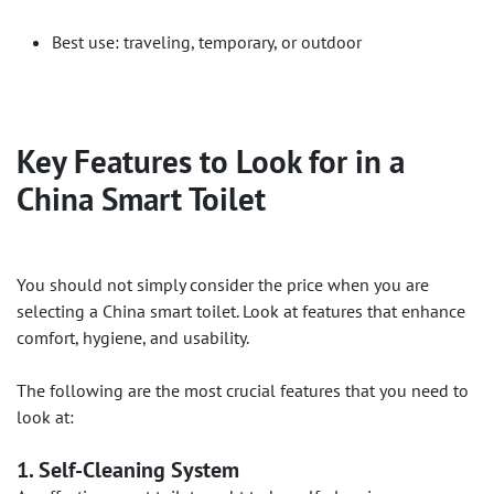
Best use: traveling, temporary, or outdoor
Key Features to Look for in a
China Smart Toilet
You should not simply consider the price when you are
selecting a China smart toilet. Look at features that enhance
comfort, hygiene, and usability.
The following are the most crucial features that you need to
look at:
1. Self-Cleaning System