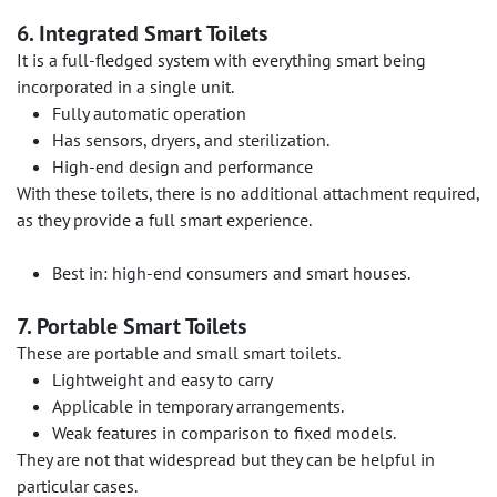
6. Integrated Smart Toilets
It is a full-fledged system with everything smart being
incorporated in a single unit.
Fully automatic operation
Has sensors, dryers, and sterilization.
High-end design and performance
With these toilets, there is no additional attachment required,
as they provide a full smart experience.
Best in: high-end consumers and smart houses.
7. Portable Smart Toilets
These are portable and small smart toilets.
Lightweight and easy to carry
Applicable in temporary arrangements.
Weak features in comparison to fixed models.
They are not that widespread but they can be helpful in
particular cases.