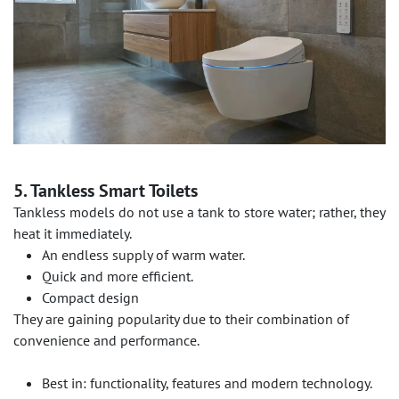
5. Tankless Smart Toilets
Tankless models do not use a tank to store water; rather, they
heat it immediately.
An endless supply of warm water.
Quick and more efficient.
Compact design
They are gaining popularity due to their combination of
convenience and performance.
Best in: functionality, features and modern technology.