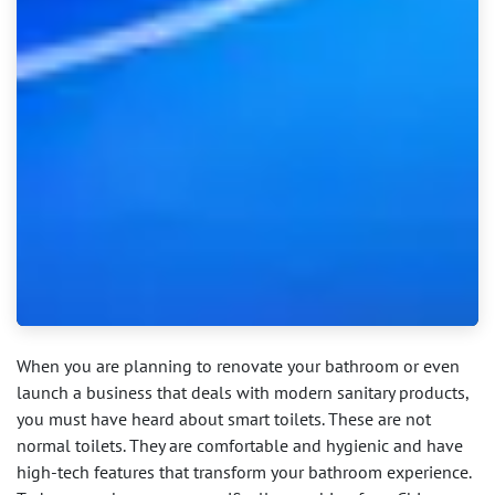
When you are planning to renovate your bathroom or even
launch a business that deals with modern sanitary products,
you must have heard about smart toilets. These are not
normal toilets. They are comfortable and hygienic and have
high-tech features that transform your bathroom experience.