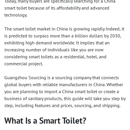
Today, many buyers are specifically searching for a China
smart toilet because of its affordability and advanced
technology.
The smart toilet market in China is growing rapidly Indeed, it
is predicted to surpass more than a billion dollars by 2030,
exhibiting high demand worldwide. It implies that an
increasing number of individuals like you are now
considering smart toilets as a residential, hotel, and
commercial project.
Guangzhou Sourcing is a sourcing company that connects
global buyers with reliable manufacturers in China. Whether
you are planning to import a China smart toilet or create a
business of sanitary products, this guide will take you step by
step, including features and prices, sourcing, and shipping.
What Is a Smart Toilet?