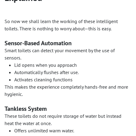
So now we shall learn the working of these intelligent
toilets. There is nothing to worry about—this is easy.
Sensor-Based Automation
Smart toilets can detect your movement by the use of
sensors.
Lid opens when you approach
Automatically flushes after use.
Activates cleaning functions
This makes the experience completely hands-free and more
hygienic.
Tankless System
These toilets do not require storage of water but instead
heat the water at once.
Offers unlimited warm water.