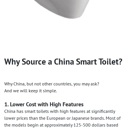
Why Source a China Smart Toilet?
Why China, but not other countries, you may ask?
And we will keep it simple.
1. Lower Cost with High Features
China has smart toilets with high features at significantly
lower prices than the European or Japanese brands. Most of
the models begin at approximately 125-500 dollars based