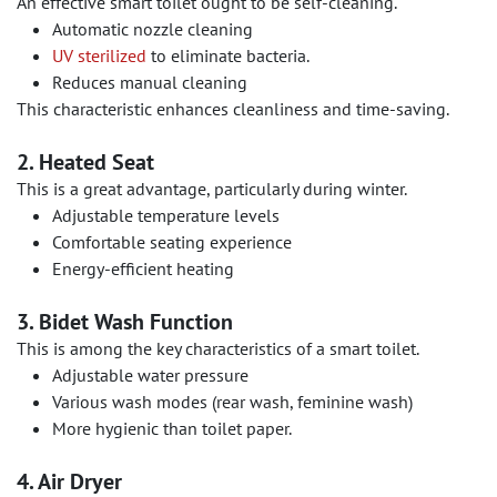
An effective smart toilet ought to be self-cleaning.
Automatic nozzle cleaning
UV sterilized
to eliminate bacteria.
Reduces manual cleaning
This characteristic enhances cleanliness and time-saving.
2. Heated Seat
This is a great advantage, particularly during winter.
Adjustable temperature levels
Comfortable seating experience
Energy-efficient heating
3. Bidet Wash Function
This is among the key characteristics of a smart toilet.
Adjustable water pressure
Various wash modes (rear wash, feminine wash)
More hygienic than toilet paper.
4. Air Dryer