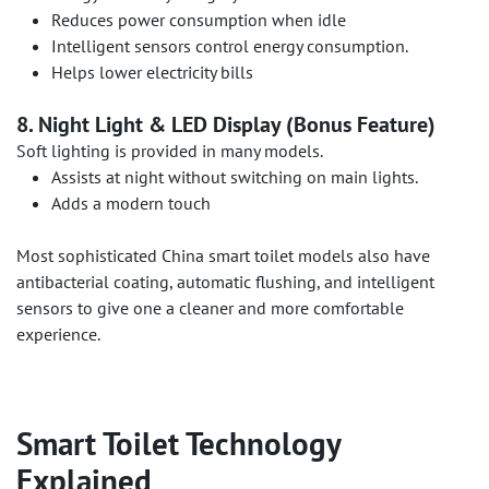
Reduces power consumption when idle
Intelligent sensors control energy consumption.
Helps lower electricity bills
8. Night Light & LED Display (Bonus Feature)
Soft lighting is provided in many models.
Assists at night without switching on main lights.
Adds a modern touch
Most sophisticated China smart toilet models also have
antibacterial coating, automatic flushing, and intelligent
sensors to give one a cleaner and more comfortable
experience.
Smart Toilet Technology
Explained