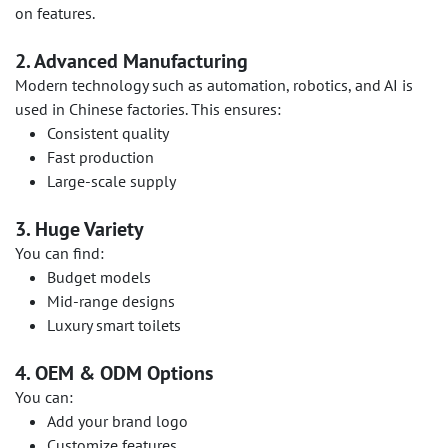
on features.
2. Advanced Manufacturing
Modern technology such as automation, robotics, and AI is
used in Chinese factories. This ensures:
Consistent quality
Fast production
Large-scale supply
3. Huge Variety
You can find:
Budget models
Mid-range designs
Luxury smart toilets
4. OEM & ODM Options
You can:
Add your brand logo
Customize features