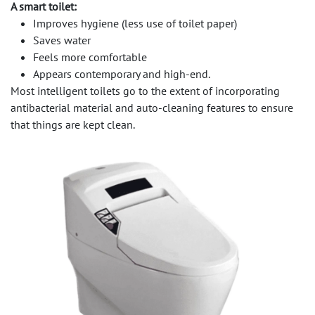
A smart toilet:
Improves hygiene (less use of toilet paper)
Saves water
Feels more comfortable
Appears contemporary and high-end.
Most intelligent toilets go to the extent of incorporating
antibacterial material and auto-cleaning features to ensure
that things are kept clean.