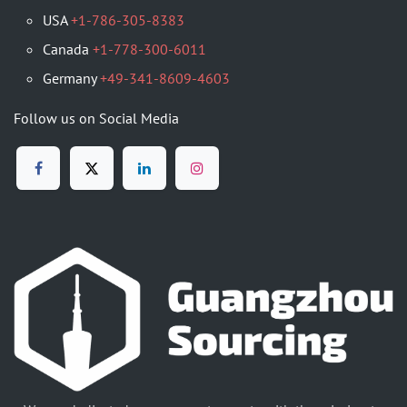
USA
+1-786-305-8383
Canada
+1-778-300-6011
Germany
+49-341-8609-4603
Follow us on Social Media