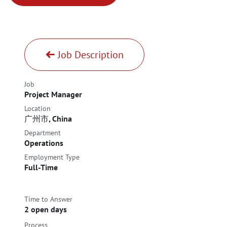
Job Description
Job
Project Manager
Location
广州市
,
China
Department
Operations
Employment Type
Full-Time
Time to Answer
2 open days
Process