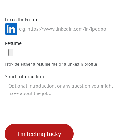
LinkedIn Profile
Resume
Provide either a resume file or a linkedin profile
Short Introduction
I'm feeling lucky