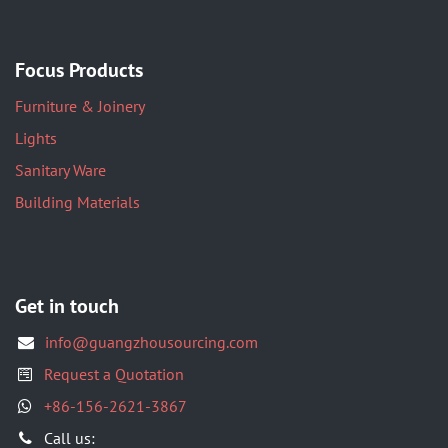
Focus Products
Furniture & Joinery
Lights
Sanitary Ware
Building Materials
Get in touch
info@guangzhousourcing.com
Request a Quotation
+86-156-2621-3867
​Call us: