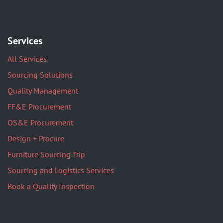
Services
All Services
Sourcing Solutions
Quality Management
FF&E Procurement
OS&E Procurement
Design + Procure
Furniture Sourcing Trip
Sourcing and Logistics Services
Book a Quality Inspection