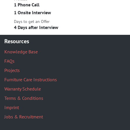
1 Phone Call
1 Onsite Interview
Days to get an Offer
4 Days after Interview
Resources
Knowledge Base
FAQs
Projects
Furniture Care Instructions
Warranty Schedule
Terms & Conditions
Imprint
Jobs & Recruitment