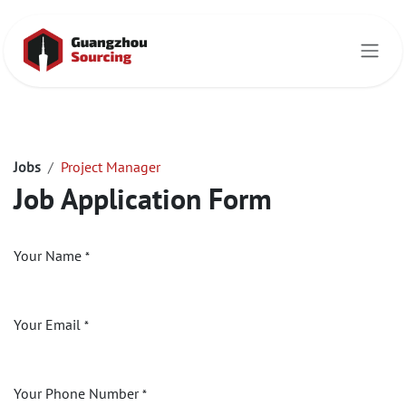
Skip to Content
Jobs
Project Manager
Job Application Form
Your Name
*
Your Email
*
Your Phone Number
*