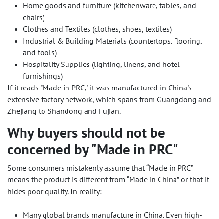
Home goods and furniture (kitchenware, tables, and
chairs)
Clothes and Textiles (clothes, shoes, textiles)
Industrial & Building Materials (countertops, flooring,
and tools)
Hospitality Supplies (lighting, linens, and hotel
furnishings)
If it reads "Made in PRC," it was manufactured in China's
extensive factory network, which spans from Guangdong and
Zhejiang to Shandong and Fujian.
Why buyers should not be
concerned by "Made in PRC"
Some consumers mistakenly assume that “Made in PRC”
means the product is different from “Made in China” or that it
hides poor quality. In reality:
Many global brands manufacture in China. Even high-