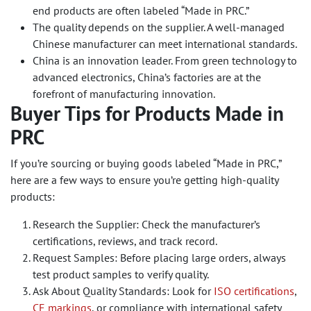
end products are often labeled “Made in PRC.”
The quality depends on the supplier. A well-managed
Chinese manufacturer can meet international standards.
China is an innovation leader. From green technology to
advanced electronics, China’s factories are at the
forefront of manufacturing innovation.
Buyer Tips for Products Made in
PRC
If you’re sourcing or buying goods labeled “Made in PRC,”
here are a few ways to ensure you’re getting high-quality
products:
Research the Supplier: Check the manufacturer’s
certifications, reviews, and track record.
Request Samples: Before placing large orders, always
test product samples to verify quality.
Ask About Quality Standards: Look for
ISO certifications
,
CE markings
, or compliance with international safety