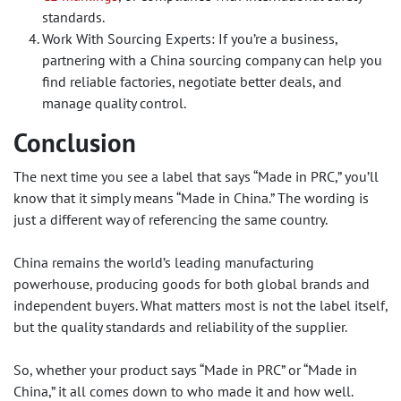
standards.
Work With Sourcing Experts: If you’re a business,
partnering with a China sourcing company can help you
find reliable factories, negotiate better deals, and
manage quality control.
Conclusion
The next time you see a label that says “Made in PRC,” you’ll
know that it simply means “Made in China.” The wording is
just a different way of referencing the same country.
China remains the world’s leading manufacturing
powerhouse, producing goods for both global brands and
independent buyers. What matters most is not the label itself,
but the quality standards and reliability of the supplier.
So, whether your product says “Made in PRC” or “Made in
China,” it all comes down to who made it and how well.