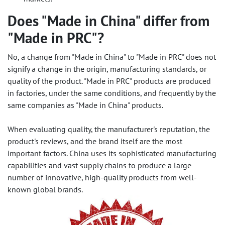
Does "Made in China" differ from
"Made in PRC"?
No, a change from "Made in China" to "Made in PRC" does not
signify a change in the origin, manufacturing standards, or
quality of the product. "Made in PRC" products are produced
in factories, under the same conditions, and frequently by the
same companies as "Made in China" products.
When evaluating quality, the manufacturer's reputation, the
product's reviews, and the brand itself are the most
important factors. China uses its sophisticated manufacturing
capabilities and vast supply chains to produce a large
number of innovative, high-quality products from well-
known global brands.