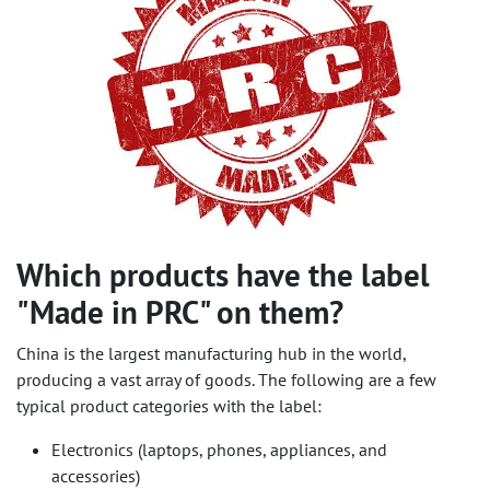
Which products have the label
"Made in PRC" on them?
China is the largest manufacturing hub in the world,
producing a vast array of goods. The following are a few
typical product categories with the label:
Electronics (laptops, phones, appliances, and
accessories)