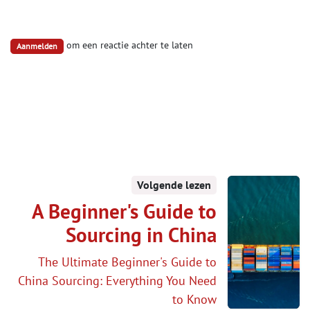
om een reactie achter te laten
Aanmelden
Volgende lezen
A Beginner's Guide to
Sourcing in China
The Ultimate Beginner's Guide to
China Sourcing: Everything You Need
to Know