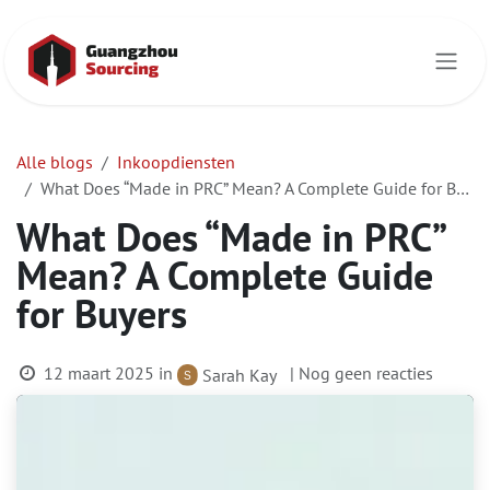
Overslaan naar inhoud
Alle blogs
Inkoopdiensten
What Does “Made in PRC” Mean? A Complete Guide for Buyers
What Does “Made in PRC”
Mean? A Complete Guide
for Buyers
12 maart 2025
in
| Nog geen reacties
Sarah Kay