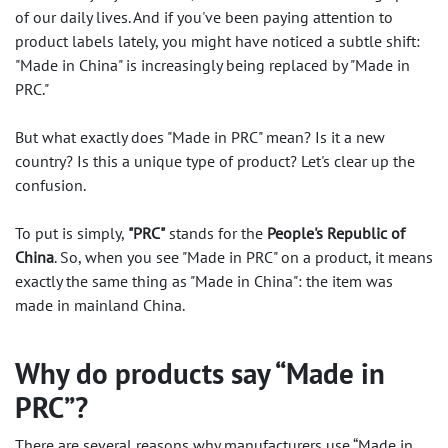
of our daily lives. And if you've been paying attention to
product labels lately, you might have noticed a subtle shift:
"Made in China" is increasingly being replaced by "Made in
PRC."
But what exactly does "Made in PRC" mean? Is it a new
country? Is this a unique type of product? Let's clear up the
confusion.
To put is simply,
"PRC"
stands for the
People's Republic of
China
. So, when you see
"Made in PRC"
on a product, it means
exactly the same thing as "Made in China": the item was
made in mainland China.
Why do products say “Made in
PRC”?
There are several reasons why manufacturers use “Made in