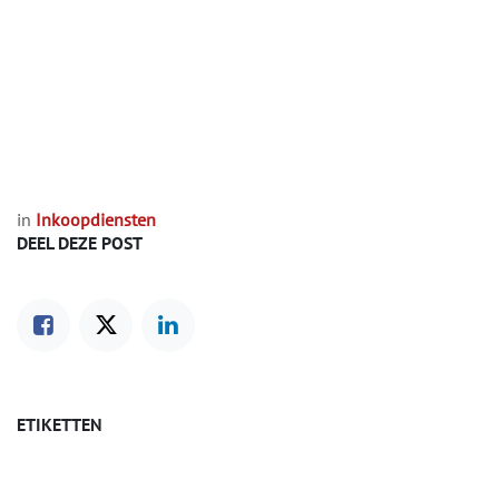
in
Inkoopdiensten
DEEL DEZE POST
ETIKETTEN