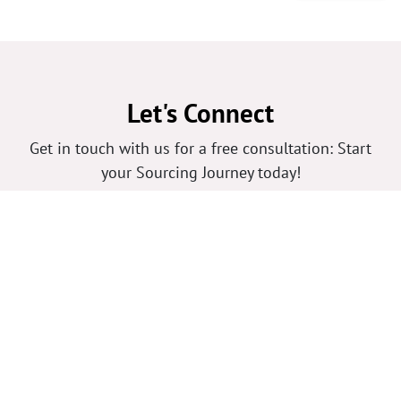
Let's Connect
Get in touch with us for a free consultation: Start
your Sourcing Journey today!
Your Name
*
Phone Number
Your Email
*