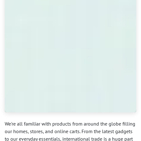
We're all familiar with products from around the globe filling
our homes, stores, and online carts. From the latest gadgets
to our everyday essentials, international trade is a huge part