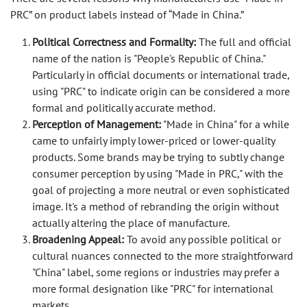
PRC” on product labels instead of “Made in China.”
Political Correctness and Formality:
The full and official
name of the nation is
"People's Republic of China."
Particularly in official documents or international trade,
using "PRC" to indicate origin can be considered a more
formal and politically accurate method.
Perception of Management:
"Made in China"
for a while
came to unfairly imply lower-priced or lower-quality
products. Some brands may be trying to subtly change
consumer perception by using "Made in PRC," with the
goal of projecting a more neutral or even sophisticated
image. It's a method of rebranding the origin without
actually altering the place of manufacture.
Broadening Appeal:
To avoid any possible political or
cultural nuances connected to the more straightforward
"China" label, some regions or industries may prefer a
more formal designation like "PRC" for international
markets.