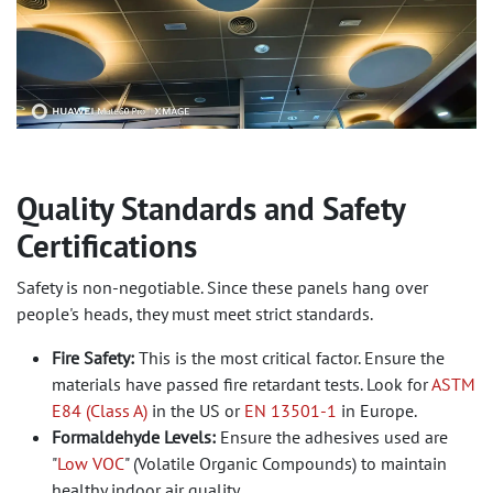
Quality Standards and Safety
Certifications
Safety is non-negotiable. Since these panels hang over
people's heads, they must meet strict standards.
Fire Safety:
This is the most critical factor. Ensure the
materials have passed fire retardant tests. Look for
ASTM
E84 (Class A)
in the US or
EN 13501-1
in Europe.
Formaldehyde Levels:
Ensure the adhesives used are
"
Low VOC
" (Volatile Organic Compounds) to maintain
healthy indoor air quality.