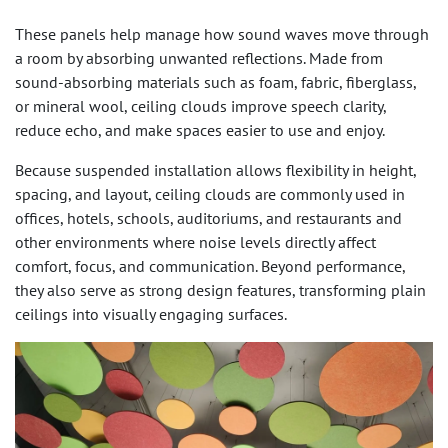
These panels help manage how sound waves move through
a room by absorbing unwanted reflections. Made from
sound-absorbing materials such as foam, fabric, fiberglass,
or mineral wool, ceiling clouds improve speech clarity,
reduce echo, and make spaces easier to use and enjoy.
Because suspended installation allows flexibility in height,
spacing, and layout, ceiling clouds are commonly used in
offices, hotels, schools, auditoriums, and restaurants and
other environments where noise levels directly affect
comfort, focus, and communication. Beyond performance,
they also serve as strong design features, transforming plain
ceilings into visually engaging surfaces.