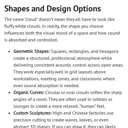
Shapes and Design Options
The name "cloud" doesn't mean they all have to look like
fluffy white clouds. In reality, the shape you choose
influences both the visual mood of a space and how sound
is absorbed and controlled.
Geometric Shapes:
Squares, rectangles, and hexagons
create a structured, professional atmosphere while
delivering consistent acoustic control across open areas.
They work especially well in grid layouts above
workstations, meeting zones, and classrooms where
even sound absorption is needed.
Organic Curves:
Circular or oval clouds soften the sharp
angles of a room. They are often used in lobbies or
lounges to create a more relaxed, "human" feel.
Custom Sculptures:
High-end Chinese factories use
precision cutting to create waves, leaves, or even
abstract 3D shapes. If you can draw it, they can likely