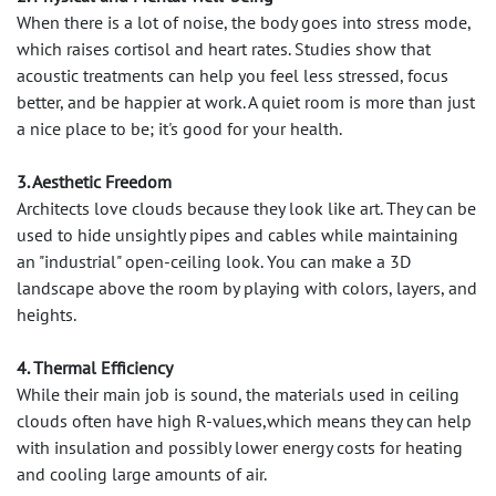
When there is a lot of noise, the body goes into stress mode,
which raises cortisol and heart rates. Studies show that
acoustic treatments can help you feel less stressed, focus
better, and be happier at work. A quiet room is more than just
a nice place to be; it's good for your health.
3. Aesthetic Freedom
Architects love clouds because they look like art. They can be
used to hide unsightly pipes and cables while maintaining
an "industrial" open-ceiling look. You can make a 3D
landscape above the room by playing with colors, layers, and
heights.
4. Thermal Efficiency
While their main job is sound, the materials used in ceiling
clouds often have high R-values,which means they can help
with insulation and possibly lower energy costs for heating
and cooling large amounts of air.