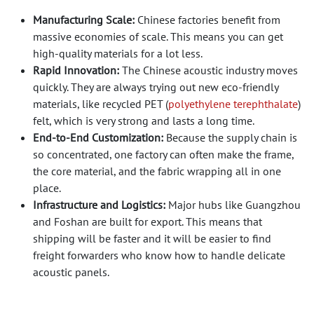
Manufacturing Scale:
Chinese factories benefit from
massive economies of scale. This means you can get
high-quality materials for a lot less.
Rapid Innovation:
The Chinese acoustic industry moves
quickly. They are always trying out new eco-friendly
materials, like recycled PET (
polyethylene terephthalate
)
felt, which is very strong and lasts a long time.
End-to-End Customization:
Because the supply chain is
so concentrated, one factory can often make the frame,
the core material, and the fabric wrapping all in one
place.
Infrastructure and Logistics:
Major hubs like Guangzhou
and Foshan are built for export. This means that
shipping will be faster and it will be easier to find
freight forwarders who know how to handle delicate
acoustic panels.