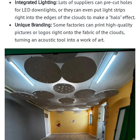
Integrated Lighting:
Lots of suppliers can pre-cut holes
for LED downlights, or they can even put light strips
right into the edges of the clouds to make a "halo" effect.
Unique Branding:
Some factories can print high-quality
pictures or logos right onto the fabric of the clouds,
turning an acoustic tool into a work of art.