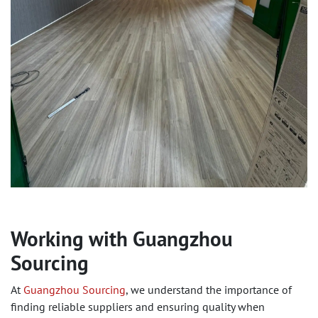
Working with Guangzhou
Sourcing
At
Guangzhou Sourcing
, we understand the importance of
finding reliable suppliers and ensuring quality when