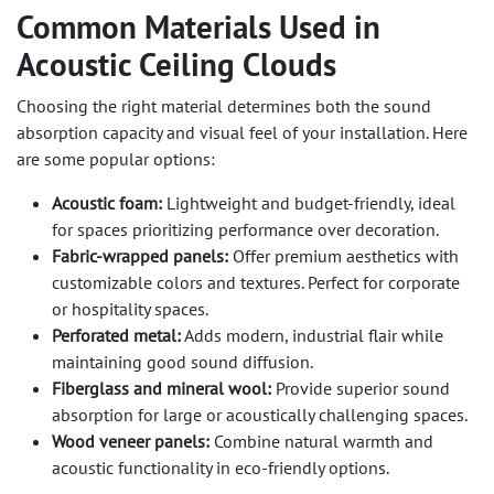
Common Materials Used in
Acoustic Ceiling Clouds
Choosing the right material determines both the sound
absorption capacity and visual feel of your installation. Here
are some popular options:
Acoustic foam:
Lightweight and budget-friendly, ideal
for spaces prioritizing performance over decoration.
Fabric-wrapped panels:
Offer premium aesthetics with
customizable colors and textures. Perfect for corporate
or hospitality spaces.
Perforated metal:
Adds modern, industrial flair while
maintaining good sound diffusion.
Fiberglass and mineral wool:
Provide superior sound
absorption for large or acoustically challenging spaces.
Wood veneer panels:
Combine natural warmth and
acoustic functionality in eco-friendly options.