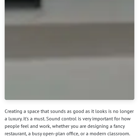
Creating a space that sounds as good as it looks is no longer
a luxury. it's a must. Sound control is very important for how
people feel and work, whether you are designing a fancy
restaurant, a busy open-plan office, or a modern classroom.