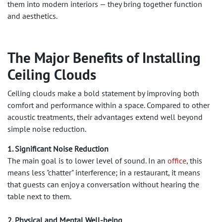
them into modern interiors — they bring together function
and aesthetics.
The Major Benefits of Installing
Ceiling Clouds
Ceiling clouds make a bold statement by improving both
comfort and performance within a space. Compared to other
acoustic treatments, their advantages extend well beyond
simple noise reduction.
1. Significant Noise Reduction
The main goal is to lower level of sound. In an
office
, this
means less "chatter" interference; in a restaurant, it means
that guests can enjoy a conversation without hearing the
table next to them.
2. Physical and Mental Well-being