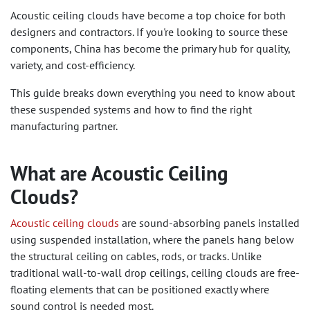
Acoustic ceiling clouds have become a top choice for both
designers and contractors. If you're looking to source these
components, China has become the primary hub for quality,
variety, and cost-efficiency.
This guide breaks down everything you need to know about
these suspended systems and how to find the right
manufacturing partner.
What are Acoustic Ceiling
Clouds?
Acoustic ceiling clouds
are sound-absorbing panels installed
using suspended installation, where the panels hang below
the structural ceiling on cables, rods, or tracks. Unlike
traditional wall-to-wall drop ceilings, ceiling clouds are free-
floating elements that can be positioned exactly where
sound control is needed most.