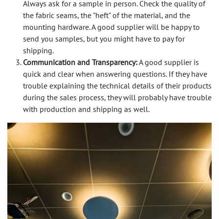
Always ask for a sample in person. Check the quality of
the fabric seams, the "heft" of the material, and the
mounting hardware. A good supplier will be happy to
send you samples, but you might have to pay for
shipping.
Communication and Transparency:
A good supplier is
quick and clear when answering questions. If they have
trouble explaining the technical details of their products
during the sales process, they will probably have trouble
with production and shipping as well.