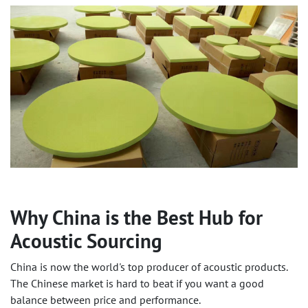
Why China is the Best Hub for
Acoustic Sourcing
China is now the world's top producer of acoustic products.
The Chinese market is hard to beat if you want a good
balance between price and performance.