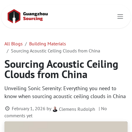
Skip to Content
All Blogs
Building Materials
Sourcing Acoustic Ceiling Clouds from China
Sourcing Acoustic Ceiling
Clouds from China
Unveiling Sonic Serenity: Everything you need to
know when sourcing acoustic ceiling clouds in China
February 1, 2026
by
| No
Clemens Rudolph
comments yet