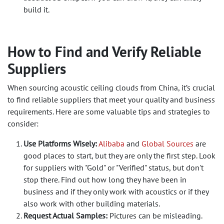
build it.
How to Find and Verify Reliable
Suppliers
When sourcing acoustic ceiling clouds from China, it’s crucial
to find reliable suppliers that meet your quality and business
requirements. Here are some valuable tips and strategies to
consider:
Use Platforms Wisely:
Alibaba
and
Global Sources
are
good places to start, but they are only the first step. Look
for suppliers with "Gold" or "Verified" status, but don't
stop there. Find out how long they have been in
business and if they only work with acoustics or if they
also work with other building materials.
Request Actual Samples:
Pictures can be misleading.