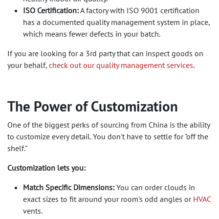
ISO Certification:
A factory with ISO 9001 certification
has a documented quality management system in place,
which means fewer defects in your batch.
If you are looking for a 3rd party that can inspect goods on
your behalf,
check out our quality management services
.
The Power of Customization
One of the biggest perks of sourcing from China is the ability
to customize every detail. You don't have to settle for "off the
shelf."
Customization lets you:
Match Specific Dimensions:
You can order clouds in
exact sizes to fit around your room's odd angles or
HVAC
vents.