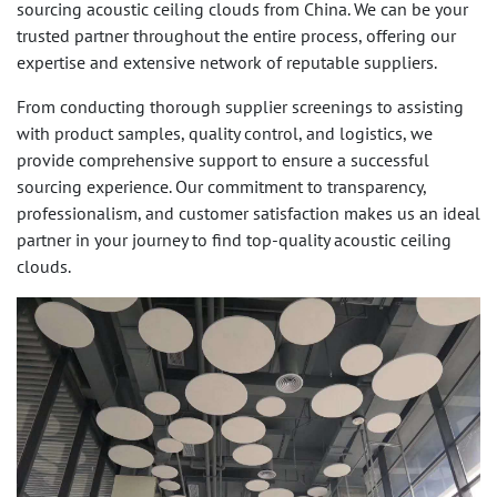
sourcing acoustic ceiling clouds from China. We can be your
trusted partner throughout the entire process, offering our
expertise and extensive network of reputable suppliers.
From conducting thorough supplier screenings to assisting
with product samples, quality control, and logistics, we
provide comprehensive support to ensure a successful
sourcing experience. Our commitment to transparency,
professionalism, and customer satisfaction makes us an ideal
partner in your journey to find top-quality acoustic ceiling
clouds.