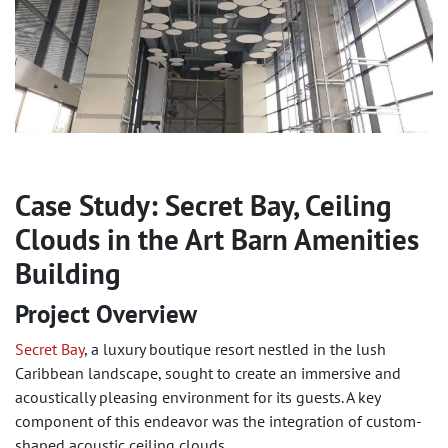
Case Study: Secret Bay, Ceiling
Clouds in the Art Barn Amenities
Building
Project Overview
Secret Bay
, a luxury boutique resort nestled in the lush
Caribbean landscape, sought to create an immersive and
acoustically pleasing environment for its guests. A key
component of this endeavor was the integration of custom-
shaped acoustic ceiling clouds.