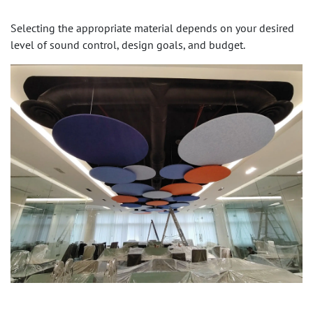
Selecting the appropriate material depends on your desired
level of sound control, design goals, and budget.