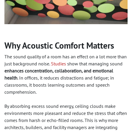
Why Acoustic Comfort Matters
The sound quality of a room has an effect on a lot more than
just background noise.
Studies
show that managing sound
enhances concentration, collaboration, and emotional
health
. In offices, it reduces distractions and fatigue; in
classrooms, it boosts learning outcomes and speech
comprehension.
By absorbing excess sound energy, ceiling clouds make
environments more pleasant and reduce the stress that often
comes from harsh or echo-filled rooms. This is why more
architects, builders, and facility managers are integrating