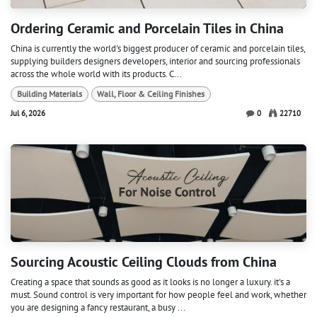
Ordering Ceramic and Porcelain Tiles in China
China is currently the world's biggest producer of ceramic and porcelain tiles,
supplying builders designers developers, interior and sourcing professionals
across the whole world with its products. C...
Building Materials
Wall, Floor & Ceiling Finishes
Jul 6, 2026
0
22710
Sourcing Acoustic Ceiling Clouds from China
Creating a space that sounds as good as it looks is no longer a luxury. it's a
must. Sound control is very important for how people feel and work, whether
you are designing a fancy restaurant, a busy ...