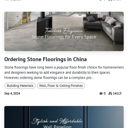
Ordering Stone Floorings in China
Stone floorings have long been a popular floor finish choice for homeowners
and designers seeking to add elegance and durability to their spaces.
However, ordering stone floorings can be a complex pro...
Building Materials
Wall, Floor & Ceiling Finishes
Sep 4, 2024
0
14113