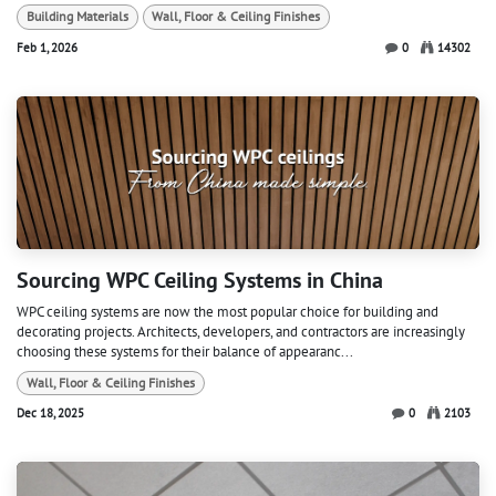
Building Materials
Wall, Floor & Ceiling Finishes
Feb 1, 2026
0
14302
Sourcing WPC Ceiling Systems in China
WPC ceiling systems are now the most popular choice for building and
decorating projects. Architects, developers, and contractors are increasingly
choosing these systems for their balance of appearanc...
Wall, Floor & Ceiling Finishes
Dec 18, 2025
0
2103