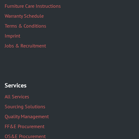
Furniture Care Instructions
Warranty Schedule
Terms & Conditions
Imprint
Jobs & Recruitment
Services
All Services
Sourcing Solutions
Quality Management
FF&E Procurement
OS&E Procurement