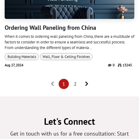
Ordering Wall Paneling from China
When it comes to ordering wall paneling from China, there are a multitude of
factors to consider in order to ensure a seamless and successful process.
From understanding the different types of materia...
Building Materials
Wall, Floor & Ceiling Finishes
Aug 27, 2024
0
13245
1
2
Let's Connect
Get in touch with us for a free consultation: Start