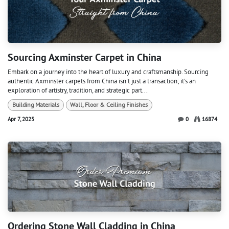
Sourcing Axminster Carpet in China
Embark on a journey into the heart of luxury and craftsmanship. Sourcing
authentic Axminster carpets from China isn't just a transaction; it's an
exploration of artistry, tradition, and strategic part...
Building Materials
Wall, Floor & Ceiling Finishes
Apr 7, 2025
0
16874
Ordering Stone Wall Cladding in China