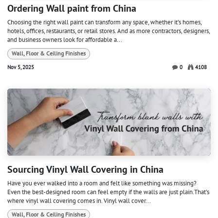
Ordering Wall paint from China
Choosing the right wall paint can transform any space, whether it's homes,
hotels, offices, restaurants, or retail stores. And as more contractors, designers,
and business owners look for affordable a...
Wall, Floor & Ceiling Finishes
Nov 5, 2025
0
4108
Sourcing Vinyl Wall Covering in China
Have you ever walked into a room and felt like something was missing?
Even the best-designed room can feel empty if the walls are just plain.That's
where vinyl wall covering comes in. Vinyl wall cover...
Wall, Floor & Ceiling Finishes