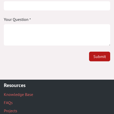
Your Question
*
Submit
Resources
Knowledge Base
FAQs
Projects