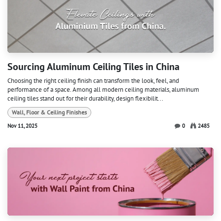
Sourcing Aluminum Ceiling Tiles in China
Choosing the right ceiling finish can transform the look, feel, and
performance of a space. Among all modern ceiling materials, aluminum
ceiling tiles stand out for their durability, design flexibilit...
Wall, Floor & Ceiling Finishes
Nov 11, 2025
0
2485