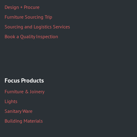
Design + Procure
Furniture Sourcing Trip
Sourcing and Logistics Services
Book a Quality Inspection
Focus Products
Furniture & Joinery
Lights
Sanitary Ware
Building Materials