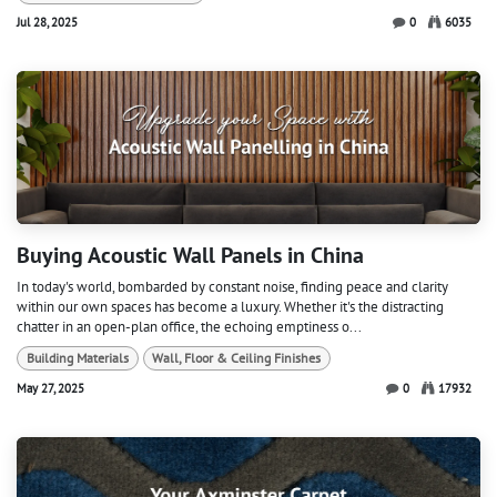
Jul 28, 2025
0
6035
Buying Acoustic Wall Panels in China
In today's world, bombarded by constant noise, finding peace and clarity
within our own spaces has become a luxury. Whether it's the distracting
chatter in an open-plan office, the echoing emptiness o...
Building Materials
Wall, Floor & Ceiling Finishes
May 27, 2025
0
17932