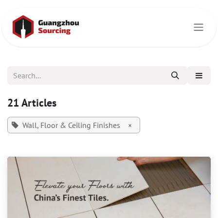
Skip to Content
21 Articles
Wall, Floor & Ceiling Finishes
×