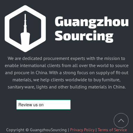
We are dedicated procurement experts with the mission to
enable international clients from all over the world to source
and procure in China. With a strong focus on supply of fit-out
materials, we help clients worldwide to buy furniture,
sanitary ware, lights and other building materials in China.
Copyright © GuangzhouSourcing |
Privacy Policy
|
Terms of Service