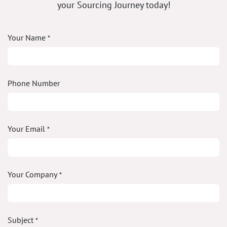
your Sourcing Journey today!
Your Name
*
Phone Number
Your Email
*
Your Company
*
Subject
*