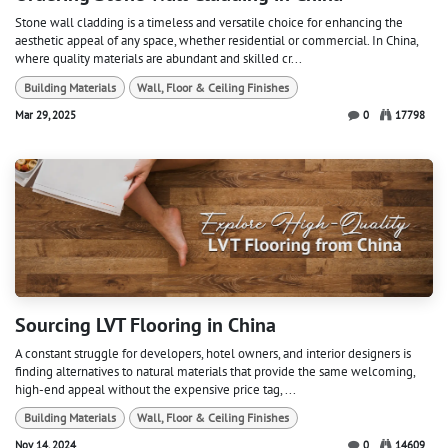
Stone wall cladding is a timeless and versatile choice for enhancing the
aesthetic appeal of any space, whether residential or commercial. In China,
where quality materials are abundant and skilled cr...
Building Materials
Wall, Floor & Ceiling Finishes
Mar 29, 2025
0
17798
Sourcing LVT Flooring in China
A constant struggle for developers, hotel owners, and interior designers is
finding alternatives to natural materials that provide the same welcoming,
high-end appeal without the expensive price tag, ...
Building Materials
Wall, Floor & Ceiling Finishes
Nov 14, 2024
0
14609