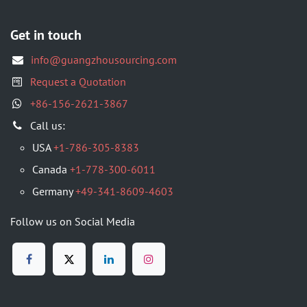
Get in touch
info@guangzhousourcing.com
Request a Quotation
+86-156-2621-3867
​Call us:
USA
+1-786-305-8383
Canada
+1-778-300-6011
Germany
+49-341-8609-4603
Follow us on Social Media