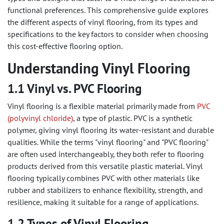
functional preferences. This comprehensive guide explores
the different aspects of vinyl flooring, from its types and
specifications to the key factors to consider when choosing
this cost-effective flooring option.
Understanding Vinyl Flooring
1.1 Vinyl vs. PVC Flooring
Vinyl flooring is a flexible material primarily made from
PVC
(polyvinyl chloride)
, a type of plastic. PVC is a synthetic
polymer, giving vinyl flooring its water-resistant and durable
qualities. While the terms "vinyl flooring" and "PVC flooring"
are often used interchangeably, they both refer to flooring
products derived from this versatile plastic material. Vinyl
flooring typically combines PVC with other materials like
rubber and stabilizers to enhance flexibility, strength, and
resilience, making it suitable for a range of applications.
1.2 Types of Vinyl Flooring