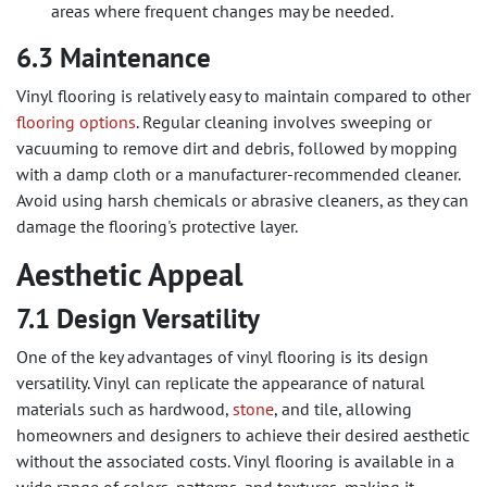
areas where frequent changes may be needed.
6.3 Maintenance
Vinyl flooring is relatively easy to maintain compared to other
flooring options
. Regular cleaning involves sweeping or
vacuuming to remove dirt and debris, followed by mopping
with a damp cloth or a manufacturer-recommended cleaner.
Avoid using harsh chemicals or abrasive cleaners, as they can
damage the flooring's protective layer.
Aesthetic Appeal
7.1 Design Versatility
One of the key advantages of vinyl flooring is its design
versatility. Vinyl can replicate the appearance of natural
materials such as hardwood,
stone
, and tile, allowing
homeowners and designers to achieve their desired aesthetic
without the associated costs. Vinyl flooring is available in a