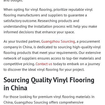
and budget.
When opting for vinyl flooring, prioritize reputable vinyl
flooring manufacturers and suppliers to guarantee a
satisfactory outcome. Researching products and
understanding the installation process will help you make
informed decisions that enhance your space.
As your trusted partner,
Guangzhou Sourcing
, a procurement
company in China, is dedicated to sourcing high-quality vinyl
flooring products that meet your requirements. Our extensive
network of suppliers ensures access to top-tier materials and
competitive pricing.
Contact us
today to embark on a journey
to discover the ideal vinyl flooring for your project.
Sourcing Quality Vinyl Flooring
in China
For those looking for premium vinyl flooring materials in
China, Guangzhou Sourcing offers comprehensive