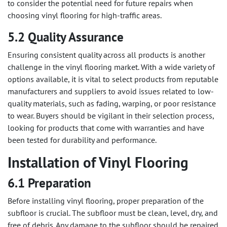
to consider the potential need for future repairs when
choosing vinyl flooring for high-traffic areas.
5.2 Quality Assurance
Ensuring consistent quality across all products is another
challenge in the vinyl flooring market. With a wide variety of
options available, it is vital to select products from reputable
manufacturers and suppliers to avoid issues related to low-
quality materials, such as fading, warping, or poor resistance
to wear. Buyers should be vigilant in their selection process,
looking for products that come with warranties and have
been tested for durability and performance.
Installation of Vinyl Flooring
6.1 Preparation
Before installing vinyl flooring, proper preparation of the
subfloor is crucial. The subfloor must be clean, level, dry, and
free of debris. Any damage to the subfloor should be repaired