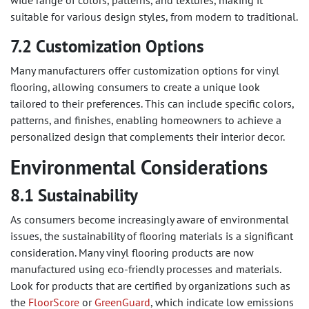
wide range of colors, patterns, and textures, making it
suitable for various design styles, from modern to traditional.
7.2 Customization Options
Many manufacturers offer customization options for vinyl
flooring, allowing consumers to create a unique look
tailored to their preferences. This can include specific colors,
patterns, and finishes, enabling homeowners to achieve a
personalized design that complements their interior decor.
Environmental Considerations
8.1 Sustainability
As consumers become increasingly aware of environmental
issues, the sustainability of flooring materials is a significant
consideration. Many vinyl flooring products are now
manufactured using eco-friendly processes and materials.
Look for products that are certified by organizations such as
the
FloorScore
or
GreenGuard
, which indicate low emissions