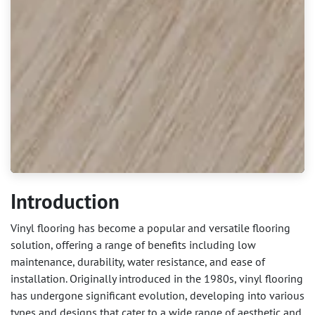
Introduction
Vinyl flooring has become a popular and versatile flooring
solution, offering a range of benefits including low
maintenance, durability, water resistance, and ease of
installation. Originally introduced in the 1980s, vinyl flooring
has undergone significant evolution, developing into various
types and designs that cater to a wide range of aesthetic and