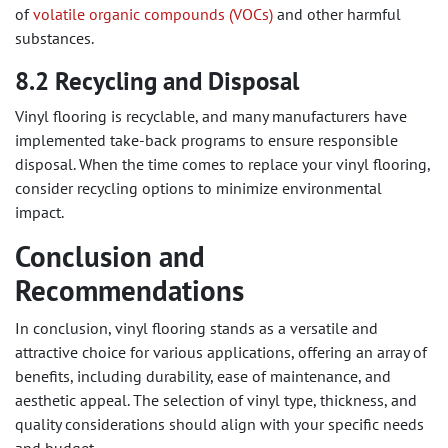
of
volatile organic compounds (VOCs)
and other harmful
substances.
8.2 Recycling and Disposal
Vinyl flooring is recyclable, and many manufacturers have
implemented take-back programs to ensure responsible
disposal. When the time comes to replace your vinyl flooring,
consider recycling options to minimize environmental
impact.
Conclusion and
Recommendations
In conclusion, vinyl flooring stands as a versatile and
attractive choice for various applications, offering an array of
benefits, including durability, ease of maintenance, and
aesthetic appeal. The selection of vinyl type, thickness, and
quality considerations should align with your specific needs