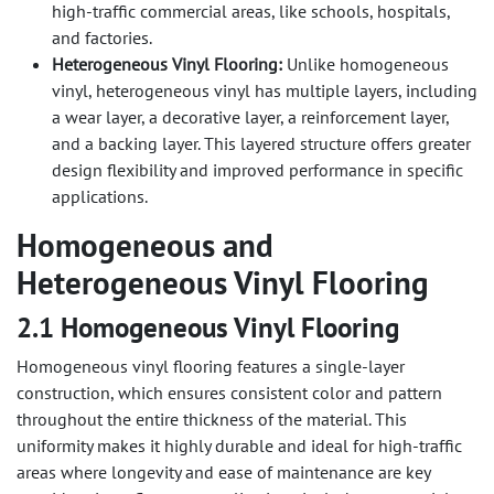
high-traffic commercial areas, like schools, hospitals,
and factories.
Heterogeneous Vinyl Flooring:
Unlike homogeneous
vinyl, heterogeneous vinyl has multiple layers, including
a wear layer, a decorative layer, a reinforcement layer,
and a backing layer. This layered structure offers greater
design flexibility and improved performance in specific
applications.
Homogeneous and
Heterogeneous Vinyl Flooring
2.1 Homogeneous Vinyl Flooring
Homogeneous vinyl flooring features a single-layer
construction, which ensures consistent color and pattern
throughout the entire thickness of the material. This
uniformity makes it highly durable and ideal for high-traffic
areas where longevity and ease of maintenance are key