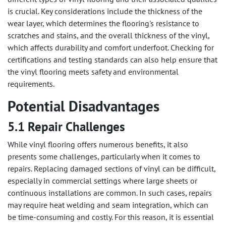
is crucial. Key considerations include the thickness of the
wear layer, which determines the flooring's resistance to
scratches and stains, and the overall thickness of the vinyl,
which affects durability and comfort underfoot. Checking for
certifications and testing standards can also help ensure that
the vinyl flooring meets safety and environmental
requirements.
Potential Disadvantages
5.1 Repair Challenges
While vinyl flooring offers numerous benefits, it also
presents some challenges, particularly when it comes to
repairs. Replacing damaged sections of vinyl can be difficult,
especially in commercial settings where large sheets or
continuous installations are common. In such cases, repairs
may require heat welding and seam integration, which can
be time-consuming and costly. For this reason, it is essential