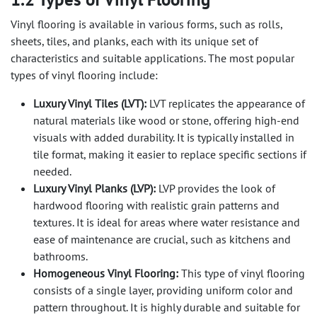
Vinyl flooring is available in various forms, such as rolls,
sheets, tiles, and planks, each with its unique set of
characteristics and suitable applications. The most popular
types of vinyl flooring include:
Luxury Vinyl Tiles (LVT):
LVT replicates the appearance of
natural materials like wood or stone, offering high-end
visuals with added durability. It is typically installed in
tile format, making it easier to replace specific sections if
needed.
Luxury Vinyl Planks (LVP):
LVP provides the look of
hardwood flooring with realistic grain patterns and
textures. It is ideal for areas where water resistance and
ease of maintenance are crucial, such as kitchens and
bathrooms.
Homogeneous Vinyl Flooring:
This type of vinyl flooring
consists of a single layer, providing uniform color and
pattern throughout. It is highly durable and suitable for