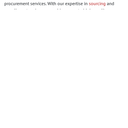
procurement services. With our expertise in
sourcing
and
supplier networks, we provide access to high-quality
products tailored to your specifications. Get in touch with us
today to begin a seamless and reliable vinyl flooring
procurement journey, ensuring the best results for your
construction or renovation project.
in
Building Materials
#
Building Materials
Wall, Floor & Ceiling Finishes
SHARE THIS POST