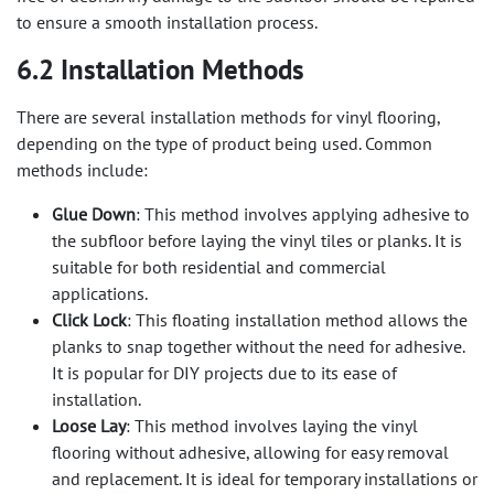
to ensure a smooth installation process.
6.2 Installation Methods
There are several installation methods for vinyl flooring,
depending on the type of product being used. Common
methods include:
Glue Down
: This method involves applying adhesive to
the subfloor before laying the vinyl tiles or planks. It is
suitable for both residential and commercial
applications.
Click Lock
: This floating installation method allows the
planks to snap together without the need for adhesive.
It is popular for DIY projects due to its ease of
installation.
Loose Lay
: This method involves laying the vinyl
flooring without adhesive, allowing for easy removal
and replacement. It is ideal for temporary installations or