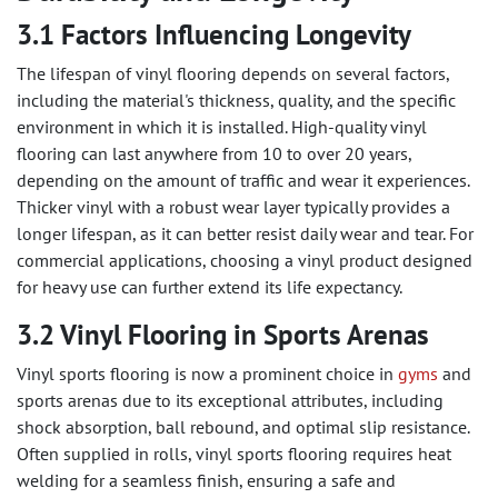
3.1 Factors Influencing Longevity
The lifespan of vinyl flooring depends on several factors,
including the material's thickness, quality, and the specific
environment in which it is installed. High-quality vinyl
flooring can last anywhere from 10 to over 20 years,
depending on the amount of traffic and wear it experiences.
Thicker vinyl with a robust wear layer typically provides a
longer lifespan, as it can better resist daily wear and tear. For
commercial applications, choosing a vinyl product designed
for heavy use can further extend its life expectancy.
3.2 Vinyl Flooring in Sports Arenas
Vinyl sports flooring is now a prominent choice in
gyms
and
sports arenas due to its exceptional attributes, including
shock absorption, ball rebound, and optimal slip resistance.
Often supplied in rolls, vinyl sports flooring requires heat
welding for a seamless finish, ensuring a safe and