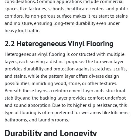
considerations. Common applications include commercial
spaces like factories, schools, healthcare centers, and public
corridors. Its non-porous surface makes it resistant to stains
and moisture, ensuring long-term durability even under
heavy foot traffic.
2.2 Heterogeneous Vinyl Flooring
Heterogeneous vinyl flooring is constructed with multiple
layers, each serving a distinct purpose. The top wear layer
provides durability and protection against scratches, scuffs,
and stains, while the pattern layer offers diverse design
possibilities, mimicking wood, stone, or other textures.
Beneath these layers, a reinforcement layer adds structural
stability, and the backing layer provides comfort underfoot
and sound absorption. Due to its higher slip resistance, this
type of flooring is often preferred for wet areas like kitchens,
bathrooms, and laundry rooms.
Durability and Longevity