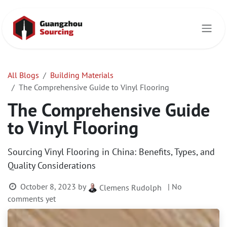
Skip to Content
All Blogs
Building Materials
The Comprehensive Guide to Vinyl Flooring
The Comprehensive Guide
to Vinyl Flooring
Sourcing Vinyl Flooring in China: Benefits, Types, and
Quality Considerations
October 8, 2023
by
| No
Clemens Rudolph
comments yet