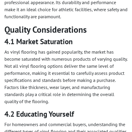
professional appearance. Its durability and performance
make it an ideal choice for athletic facilities, where safety and
functionality are paramount.
Quality Considerations
4.1 Market Saturation
As vinyl flooring has gained popularity, the market has
become saturated with numerous products of varying quality.
Not all vinyl flooring options deliver the same level of
performance, making it essential to carefully assess product
specifications and standards before making a purchase.
Factors like thickness, wear layer, and manufacturing
standards play a critical role in determining the overall
quality of the flooring.
4.2 Educating Yourself
For homeowners and commercial buyers, understanding the
different types of vinyl flooring and their associated qualities