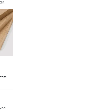
er.
fits,
rved