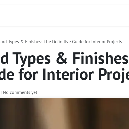
ct
About Us
Services
Focus Products
rd Types & Finishes: The Definitive Guide for Interior Projects
d Types & Finishes
de for Interior Proj
| No comments yet