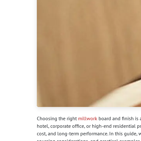
Choosing the right
millwork
board and finish is a
hotel, corporate office, or high-end residential pr
cost, and long-term performance. In this guide,