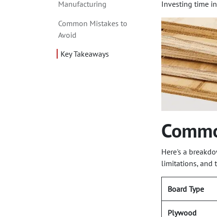
Manufacturing
Investing time in
Common Mistakes to
Avoid
Key Takeaways
Commo
Here's a breakdo
limitations, and 
Board Type
Plywood