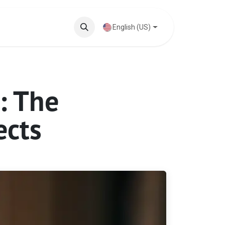
Knowledge Base
English (US)
: The
ects