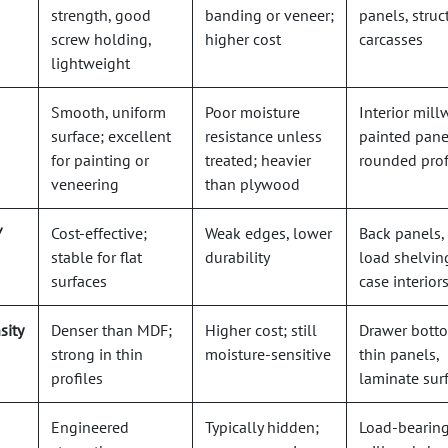
strength, good
banding or veneer;
panels, struc
screw holding,
higher cost
carcasses
lightweight
Smooth, uniform
Poor moisture
Interior mill
surface; excellent
resistance unless
painted pane
for painting or
treated; heavier
rounded prof
veneering
than plywood
/
Cost-effective;
Weak edges, lower
Back panels,
stable for flat
durability
load shelvin
surfaces
case interior
sity
Denser than MDF;
Higher cost; still
Drawer bott
strong in thin
moisture-sensitive
thin panels,
profiles
laminate sur
Engineered
Typically hidden;
Load-bearin