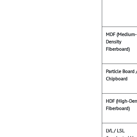
MDF (Medium-
Density
Fiberboard)
Particle Board 
Chipboard
HDF (High-Den
Fiberboard)
LVL / LSL