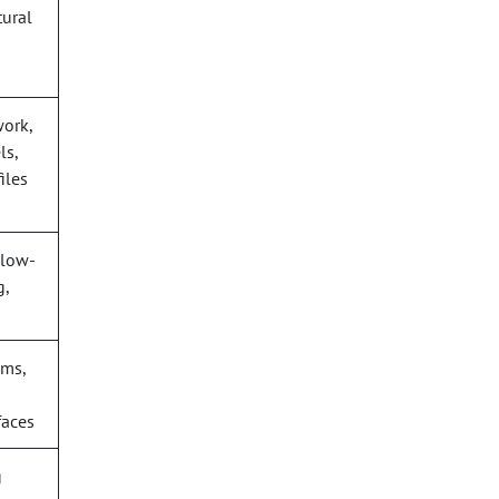
tural
work,
ls,
iles
 low-
g,
s
oms,
faces
g