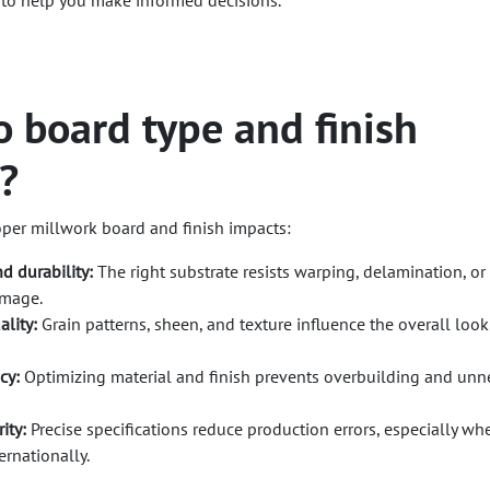
 to help you make informed decisions.
 board type and finish
?
oper millwork board and finish impacts:
d durability:
The right substrate resists warping, delamination, or
amage.
ality:
Grain patterns, sheen, and texture influence the overall look
cy:
Optimizing material and finish prevents overbuilding and unn
ity:
Precise specifications reduce production errors, especially wh
ernationally.