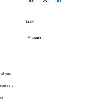
TAGS
Millwork
 of your
ecessary
en