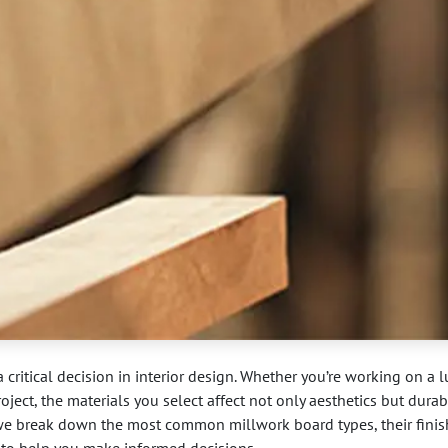
 critical decision in interior design. Whether you’re working on a 
oject, the materials you select affect not only aesthetics but durabi
 we break down the most common millwork board types, their finis