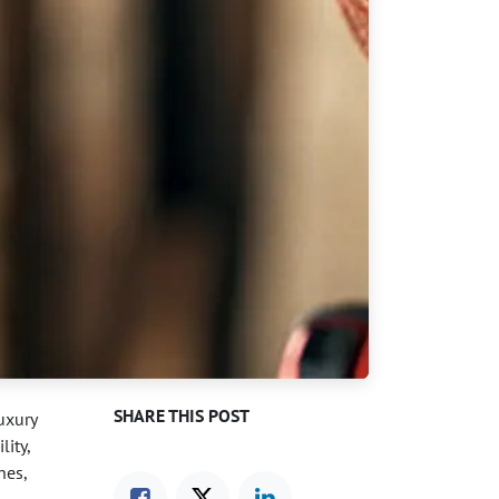
SHARE THIS POST
luxury
lity,
hes,