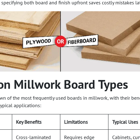
 specifying both board and finish upfront saves costly mistakes lat
n Millwork Board Types
wn of the most frequently used boards in millwork, with their bene
typical applications:
Key Benefits
Limitations
Typical Uses
Cross-laminated
Requires edge
Cabinets, cu