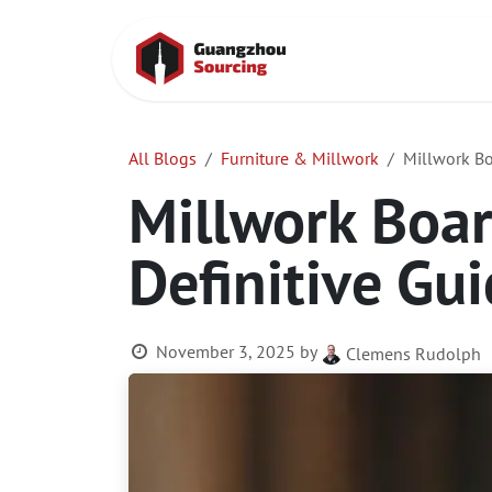
Skip to Content
Home
Conta
All Blogs
Furniture & Millwork
Millwork Boa
Millwork Boar
Definitive Gui
November 3, 2025
by
Clemens Rudolph