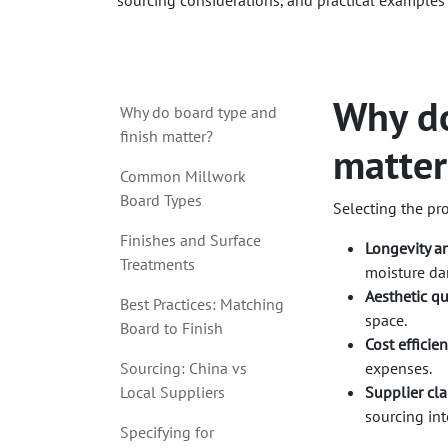
sourcing considerations, and practical examples
Why do
Why do board type and
finish matter?
matter
Common Millwork
Board Types
Selecting the pr
Finishes and Surface
Longevity an
Treatments
moisture d
Aesthetic qu
Best Practices: Matching
space.
Board to Finish
Cost efficien
Sourcing: China vs
expenses.
Local Suppliers
Supplier clar
sourcing int
Specifying for