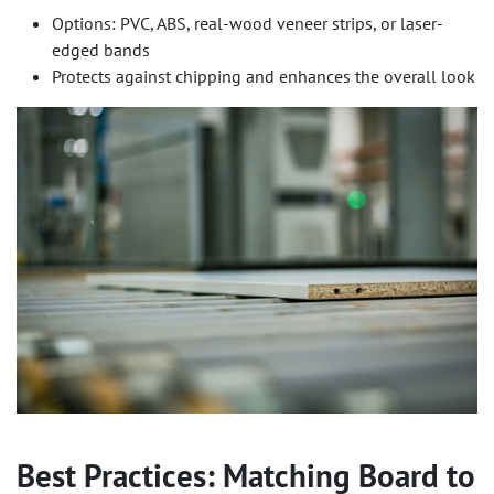
Options: PVC, ABS, real-wood veneer strips, or laser-
edged bands
Protects against chipping and enhances the overall look
Best Practices: Matching Board to