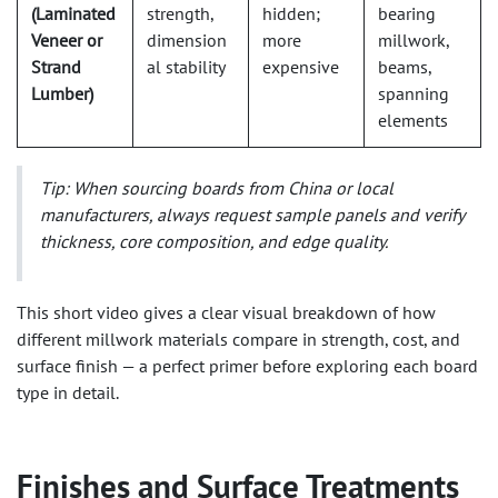
(Laminated
strength,
hidden;
bearing
Veneer or
dimension
more
millwork,
Strand
al stability
expensive
beams,
Lumber)
spanning
elements
Tip:
When sourcing boards from China or local
manufacturers, always request sample panels and verify
thickness, core composition, and edge quality.
This short video gives a clear visual breakdown of how
different millwork materials compare in strength, cost, and
surface finish — a perfect primer before exploring each board
type in detail.
Finishes and Surface Treatments