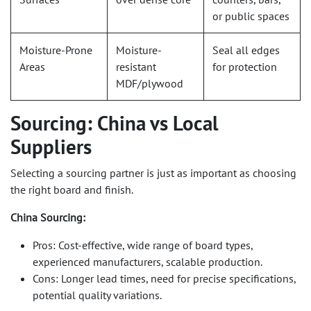
or public spaces
Moisture-Prone
Moisture-
Seal all edges
Areas
resistant
for protection
MDF/plywood
Sourcing: China vs Local
Suppliers
Selecting a sourcing partner is just as important as choosing
the right board and finish.
China Sourcing:
Pros: Cost-effective, wide range of board types,
experienced manufacturers, scalable production.
Cons: Longer lead times, need for precise specifications,
potential quality variations.