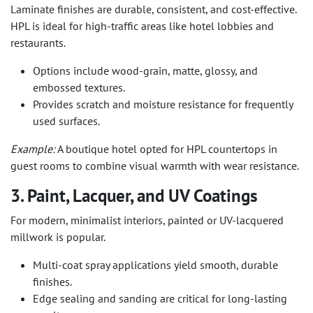
Laminate finishes are durable, consistent, and cost-effective.
HPL is ideal for high-traffic areas like hotel lobbies and
restaurants.
Options include wood-grain, matte, glossy, and
embossed textures.
Provides scratch and moisture resistance for frequently
used surfaces.
Example:
A boutique hotel opted for HPL countertops in
guest rooms to combine visual warmth with wear resistance.
3. Paint, Lacquer, and UV Coatings
For modern, minimalist interiors, painted or UV-lacquered
millwork is popular.
Multi-coat spray applications yield smooth, durable
finishes.
Edge sealing and sanding are critical for long-lasting