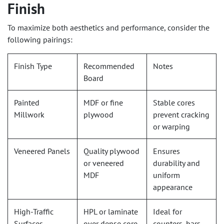
Finish
To maximize both aesthetics and performance, consider the
following pairings:
Finish Type
Recommended
Notes
Board
Painted
MDF or fine
Stable cores
Millwork
plywood
prevent cracking
or warping
Veneered Panels
Quality plywood
Ensures
or veneered
durability and
MDF
uniform
appearance
High-Traffic
HPL or laminate
Ideal for
Surfaces
over dense core
counters, bars,