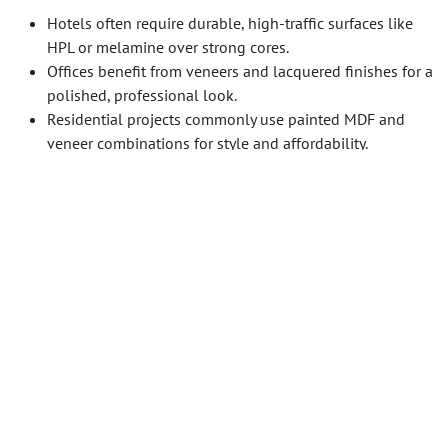
Hotels often require durable, high-traffic surfaces like
HPL or melamine over strong cores.
Offices benefit from veneers and lacquered finishes for a
polished, professional look.
Residential projects commonly use painted MDF and
veneer combinations for style and affordability.
Guangzhou Sourcing
leverages years of experience
coordinating suppliers, testing materials, and providing
expert guidance to ensure millwork projects meet design
vision, budget, and quality standards.
For further guidance on managing international millwork
sourcing, see [our guide on FF&E sourcing] and [our article
on veneer selection best practices].