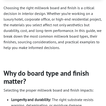
Choosing the right millwork board and finish is a critical
decision in interior design. Whether you’re working on a
luxury hotel, corporate office, or high-end residential project,
the materials you select affect not only aesthetics but
durability, cost, and long-term performance. In this guide, we
break down the most common millwork board types, their
finishes, sourcing considerations, and practical examples to
help you make informed decisions.
Why do board type and finish
matter?
Selecting the proper millwork board and finish impacts:
Longevity and durability:
The right substrate resists
warping, delamination, or moisture damage.