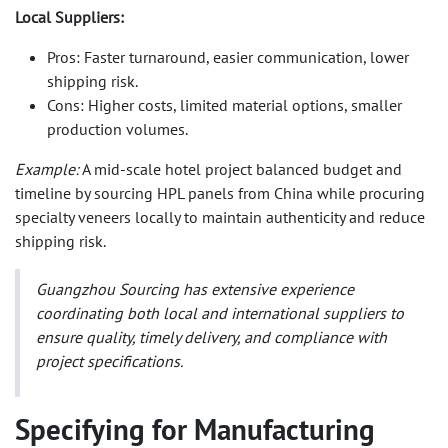
Local Suppliers:
Pros: Faster turnaround, easier communication, lower
shipping risk.
Cons: Higher costs, limited material options, smaller
production volumes.
Example:
A mid-scale hotel project balanced budget and
timeline by sourcing HPL panels from China while procuring
specialty veneers locally to maintain authenticity and reduce
shipping risk.
Guangzhou Sourcing
has extensive experience
coordinating both local and international suppliers to
ensure quality, timely delivery, and compliance with
project specifications.
Specifying for Manufacturing