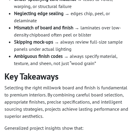
warping, or structural failure
Neglecting edge sealing
→ edges chip, peel, or
delaminate
Mismatch of board and finish
→ laminates over low-
density chipboard often peel or blister
Skipping mock-ups
→ always review full-size sample
panels under actual lighting
Ambiguous finish codes
→ always specify material,
texture, and sheen, not just “wood grain”
Key Takeaways
Selecting the right millwork board and finish is fundamental
to premium interiors. By combining careful board selection,
appropriate finishes, precise specifications, and intelligent
sourcing strategies, projects achieve lasting performance and
superior aesthetics.
Generalized project insights show that: