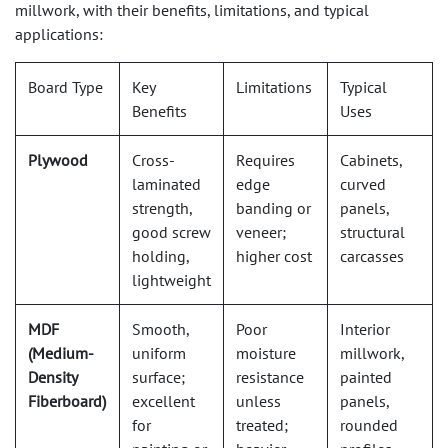
millwork, with their benefits, limitations, and typical
applications:
Board Type
Key
Limitations
Typical
Benefits
Uses
Plywood
Cross-
Requires
Cabinets,
laminated
edge
curved
strength,
banding or
panels,
good screw
veneer;
structural
holding,
higher cost
carcasses
lightweight
MDF
Smooth,
Poor
Interior
(Medium-
uniform
moisture
millwork,
Density
surface;
resistance
painted
Fiberboard)
excellent
unless
panels,
for
treated;
rounded