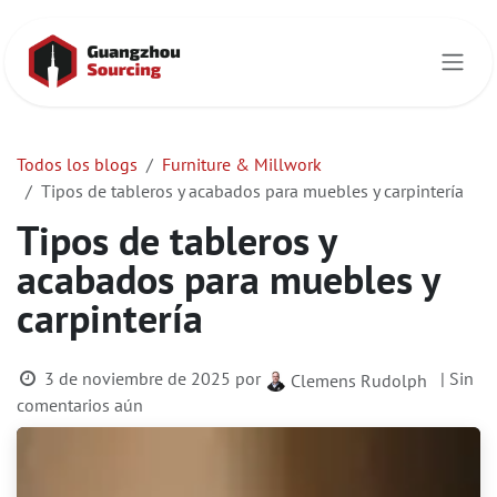
Ir al contenido
Todos los blogs
Furniture & Millwork
Tipos de tableros y acabados para muebles y carpintería
Tipos de tableros y
acabados para muebles y
carpintería
3 de noviembre de 2025
por
| Sin
Clemens Rudolph
comentarios aún