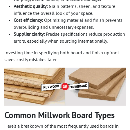
Aesthetic quality:
Grain patterns, sheen, and texture
influence the overall look of your space.
Cost efficiency:
Optimizing material and finish prevents
overbuilding and unnecessary expenses.
Supplier clarity:
Precise specifications reduce production
errors, especially when sourcing internationally.
Investing time in specifying both board and finish upfront
saves costly mistakes later.
Common Millwork Board Types
Here’s a breakdown of the most frequently used boards in