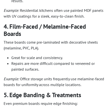
results.
Example:
Residential kitchens often use painted MDF panels
with UV coatings for a sleek, easy-to-clean finish.
4. Film-Faced / Melamine-Faced
Boards
These boards come pre-laminated with decorative sheets
(melamine, PVC, PLA).
Great for scale and consistency.
Repairs are more difficult compared to veneered or
painted surfaces.
Example:
Office storage units frequently use melamine-faced
boards for uniformity across multiple locations.
5. Edge Banding & Treatments
Even premium boards require edge finishing: