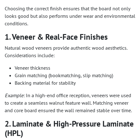
Choosing the correct finish ensures that the board not only
looks good but also performs under wear and environmental
conditions.
1. Veneer & Real-Face Finishes
Natural wood veneers provide authentic wood aesthetics.
Considerations include:
Veneer thickness
Grain matching (bookmatching, slip matching)
Backing material for stability
Example:
In a high-end office reception, veneers were used
to create a seamless walnut feature wall. Matching veneer
and core board ensured the wall remained stable over time.
2. Laminate & High-Pressure Laminate
(HPL)