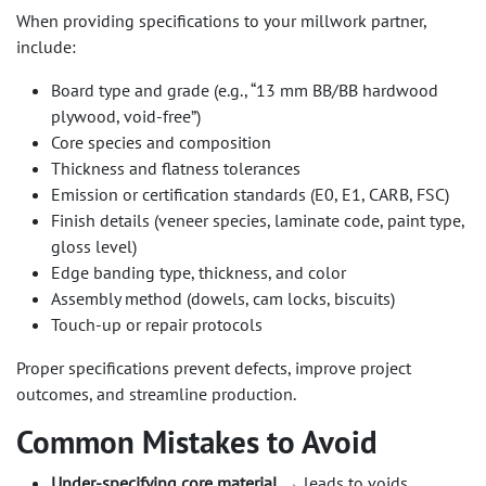
When providing specifications to your millwork partner,
include:
Board type and grade (e.g., “13 mm BB/BB hardwood
plywood, void-free”)
Core species and composition
Thickness and flatness tolerances
Emission or certification standards (E0, E1, CARB, FSC)
Finish details (veneer species, laminate code, paint type,
gloss level)
Edge banding type, thickness, and color
Assembly method (dowels, cam locks, biscuits)
Touch-up or repair protocols
Proper specifications prevent defects, improve project
outcomes, and streamline production.
Common Mistakes to Avoid
Under-specifying core material
→ leads to voids,