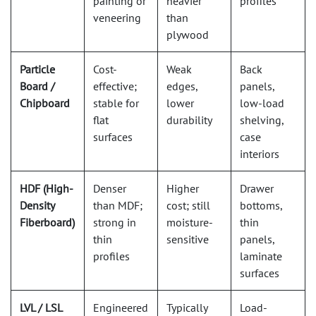
painting or
heavier
profiles
veneering
than
plywood
Particle
Cost-
Weak
Back
Board /
effective;
edges,
panels,
Chipboard
stable for
lower
low-load
flat
durability
shelving,
surfaces
case
interiors
HDF (High-
Denser
Higher
Drawer
Density
than MDF;
cost; still
bottoms,
Fiberboard)
strong in
moisture-
thin
thin
sensitive
panels,
profiles
laminate
surfaces
LVL / LSL
Engineered
Typically
Load-