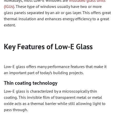
Nowadays, most Low-E windows are
insulated glass units
(IGUs)
. These type of windows usually have two or more
glass panels separated by an air or gas layer. This offers great
thermal insulation and enhances energy efficiency to a great
extent.
Key Features of Low-E Glass
Low-E glass offers many performance features that make it
an important part of today’s building projects.
Thin coating technology
Low-E glass is characterized by a microscopically thin
coating. This invisible film of transparent metal or metal
oxide acts as a thermal barrier while still allowing light to
pass through.