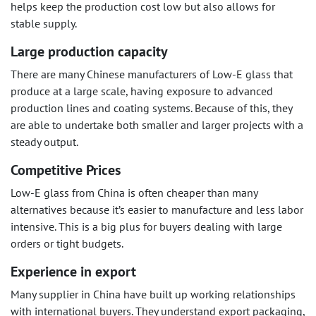
helps keep the production cost low but also allows for
stable supply.
Large production capacity
There are many Chinese manufacturers of Low-E glass that
produce at a large scale, having exposure to advanced
production lines and coating systems. Because of this, they
are able to undertake both smaller and larger projects with a
steady output.
Competitive Prices
Low-E glass from China is often cheaper than many
alternatives because it’s easier to manufacture and less labor
intensive. This is a big plus for buyers dealing with large
orders or tight budgets.
Experience in export
Many supplier in China have built up working relationships
with international buyers. They understand export packaging,