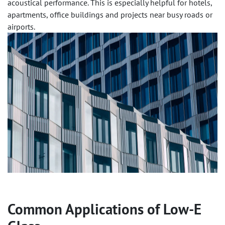
acoustical performance. This is especially helpful for hotels,
apartments, office buildings and projects near busy roads or
airports.
Common Applications of Low-E