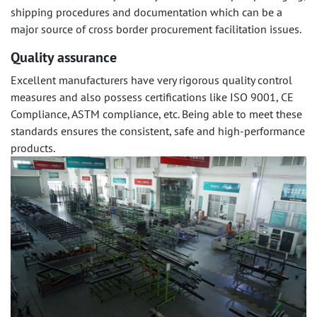
shipping procedures and documentation which can be a
major source of cross border procurement facilitation issues.
Quality assurance
Excellent manufacturers have very rigorous quality control
measures and also possess certifications like ISO 9001, CE
Compliance, ASTM compliance, etc. Being able to meet these
standards ensures the consistent, safe and high-performance
products.