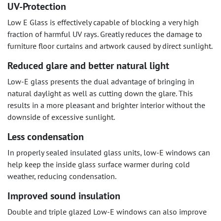
UV-Protection
Low E Glass is effectively capable of blocking a very high
fraction of harmful UV rays. Greatly reduces the damage to
furniture floor curtains and artwork caused by direct sunlight.
Reduced glare and better natural light
Low-E glass presents the dual advantage of bringing in
natural daylight as well as cutting down the glare. This
results in a more pleasant and brighter interior without the
downside of excessive sunlight.
Less condensation
In properly sealed insulated glass units, low-E windows can
help keep the inside glass surface warmer during cold
weather, reducing condensation.
Improved sound insulation
Double and triple glazed Low-E windows can also improve