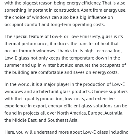
with the biggest reason being energy efficiency. That is also
something important in construction. Apart from energy use,
the choice of windows can also be a big influence on
occupant comfort and long-term operating costs.
The special feature of Low-E or Low-Emissivity, glass is its
thermal performance; it reduces the transfer of heat that
occurs through windows. Thanks to its high-tech coating,
Low-E glass not only keeps the temperature down in the
summer and up in winter but also ensures the occupants of
the building are comfortable and saves on energy costs.
In the world, it is a major player in the production of Low-E
windows and architectural glass products. Chinese suppliers
with their quality production, low costs, and extensive
experience in export, energy-efficient glass solutions can be
found in projects all over North America, Europe, Australia,
the Middle East, and Southeast Asia.
Here, you will understand more about Low-E glass including