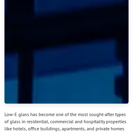
Low-E glass has become one of the most sought-after types
of glass in residential, commercial and hospitality properties
like hotels, office buildings, apartments, and private homes