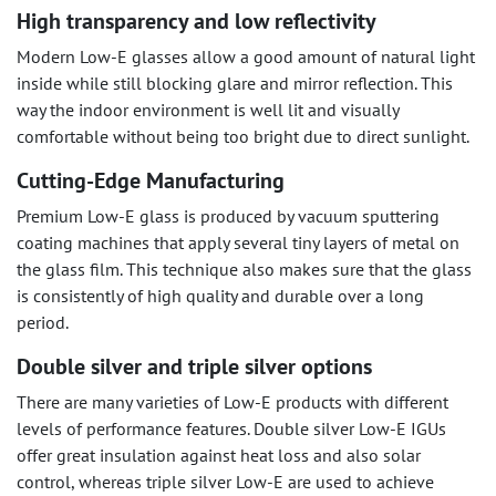
High transparency and low reflectivity
Modern Low-E glasses allow a good amount of natural light
inside while still blocking glare and mirror reflection. This
way the indoor environment is well lit and visually
comfortable without being too bright due to direct sunlight.
Cutting-Edge Manufacturing
Premium Low-E glass is produced by vacuum sputtering
coating machines that apply several tiny layers of metal on
the glass film. This technique also makes sure that the glass
is consistently of high quality and durable over a long
period.
Double silver and triple silver options
There are many varieties of Low-E products with different
levels of performance features. Double silver Low-E IGUs
offer great insulation against heat loss and also solar
control, whereas triple silver Low-E are used to achieve