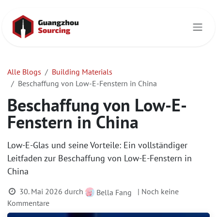
Zum Inhalt springen
Alle Blogs
Building Materials
Beschaffung von Low-E-Fenstern in China
Beschaffung von Low-E-
Fenstern in China
Low-E-Glas und seine Vorteile: Ein vollständiger
Leitfaden zur Beschaffung von Low-E-Fenstern in
China
30. Mai 2026
durch
| Noch keine
Bella Fang
Kommentare