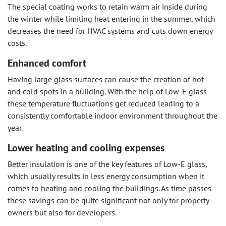
The special coating works to retain warm air inside during
the winter while limiting heat entering in the summer, which
decreases the need for HVAC systems and cuts down energy
costs.
Enhanced comfort
Having large glass surfaces can cause the creation of hot
and cold spots in a building. With the help of Low-E glass
these temperature fluctuations get reduced leading to a
consistently comfortable indoor environment throughout the
year.
Lower heating and cooling expenses
Better insulation is one of the key features of Low-E glass,
which usually results in less energy consumption when it
comes to heating and cooling the buildings. As time passes
these savings can be quite significant not only for property
owners but also for developers.