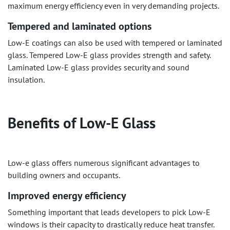
maximum energy efficiency even in very demanding projects.
Tempered and laminated options
Low-E coatings can also be used with tempered or laminated
glass. Tempered Low-E glass provides strength and safety.
Laminated Low-E glass provides security and sound
insulation.
Benefits of Low-E Glass
Low-e glass offers numerous significant advantages to
building owners and occupants.
Improved energy efficiency
Something important that leads developers to pick Low-E
windows is their capacity to drastically reduce heat transfer.