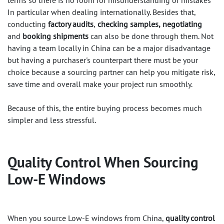
terms so there is no room for misunderstanding or mistakes
In particular when dealing internationally. Besides that,
conducting
factory audits
,
checking samples,
negotiating
and
booking shipments
can also be done through them. Not
having a team locally in China can be a major disadvantage
but having a purchaser's counterpart there must be your
choice because a sourcing partner can help you mitigate risk,
save time and overall make your project run smoothly.
Because of this, the entire buying process becomes much
simpler and less stressful.
Quality Control When Sourcing
Low-E Windows​
When you source Low-E windows from China,
quality control