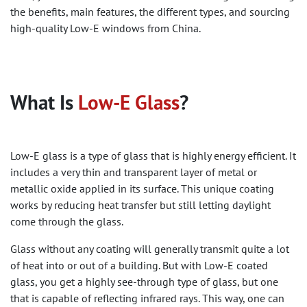
the benefits, main features, the different types, and sourcing
high-quality Low-E windows from China.
What Is
Low-E Glass
?
Low-E glass is a type of glass that is highly energy efficient. It
includes a very thin and transparent layer of metal or
metallic oxide applied in its surface. This unique coating
works by reducing heat transfer but still letting daylight
come through the glass.
Glass without any coating will generally transmit quite a lot
of heat into or out of a building. But with Low-E coated
glass, you get a highly see-through type of glass, but one
that is capable of reflecting infrared rays. This way, one can