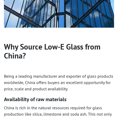
Why Source Low-E Glass from
China?
Being a leading manufacturer and exporter of glass products
worldwide, China offers buyers an excellent opportunity for
price, scale and product availability.
Availability of raw materials
China is rich in the natural resources required for glass
production like silica, limestone and soda ash. This not only