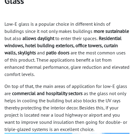
Glass
Low-E glass is a popular choice in different kinds of
buildings since it not only makes buildings
more sustainable
but also
allows daylight
to enter their spaces.
Residential
windows, hotel building exteriors, office towers, curtain
walls, skylights
and
patio doors
are the most common uses
of this product. These applications benefit a lot from
enhanced thermal performance, glare reduction and elevated
comfort levels.
On top of that, the main areas of application for low-E glass
are
commercial and hospitality sectors
as the glass not only
helps in cooling the building but also blocks the UV rays
thereby protecting the interior decor. Besides this, if your
project is located near a loud highway or airport and you
want to improve sound insulation then going for double- or
triple-glazed systems is an excellent choice.