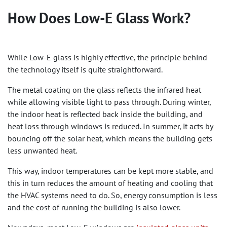
How Does Low-E Glass Work?
While Low-E glass is highly effective, the principle behind
the technology itself is quite straightforward.
The metal coating on the glass reflects the infrared heat
while allowing visible light to pass through. During winter,
the indoor heat is reflected back inside the building, and
heat loss through windows is reduced. In summer, it acts by
bouncing off the solar heat, which means the building gets
less unwanted heat.
This way, indoor temperatures can be kept more stable, and
this in turn reduces the amount of heating and cooling that
the HVAC systems need to do. So, energy consumption is less
and the cost of running the building is also lower.