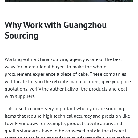
Why Work with Guangzhou
Sourcing
Working with a China sourcing agency is one of the best
ways for international buyers to make the whole
procurement experience a piece of cake. These companies
will locate for you the reliable manufacturers, give you price
quotations, verify the authenticity of the products and deal
with suppliers.
This also becomes very important when you are sourcing
items that require high technical accuracy and precision like
Low-E windows for example, product specifications and
quality standards have to be conveyed only in the clearest