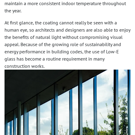
maintain a more consistent indoor temperature throughout
the year.
At first glance, the coating cannot really be seen with a
human eye, so architects and designers are also able to enjoy
the benefits of natural light without compromising visual
appeal. Because of the growing role of sustainability and
energy performance in building codes, the use of Low-E
glass has become a routine requirement in many
construction works.