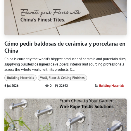
Cómo pedir baldosas de cerámica y porcelana en
China
China is currently the world's biggest producer of ceramic and porcelain tiles,
supplying builders designers developers, interior and sourcing professionals
across the whole world with its products. C...
Building Materials
Wall, Floor & Ceiling Finishes
6 jul 2026
0
22692
Building Materials