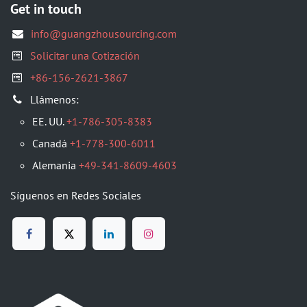
Get in touch
info@guangzhousourcing.com
Solicitar una Cotización
+86-156-2621-3867
Llámenos:
EE. UU.
+1-786-305-8383
Canadá
+1-778-300-6011
Alemania
+49-341-8609-4603
Síguenos en Redes Sociales​