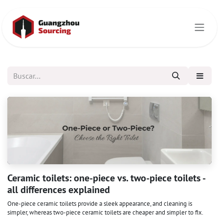
Ir al contenido
Ceramic toilets: one-piece vs. two-piece toilets -
all differences explained
One-piece ceramic toilets provide a sleek appearance, and cleaning is
simpler, whereas two-piece ceramic toilets are cheaper and simpler to fix.