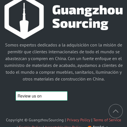
Somos expertos dedicados a la adquisición con la misión de
permitir que clientes internacionales de todo el mundo se
abastezcan y compren en China. Con un fuerte enfoque en el
suministro de materiales de acabado, ayudamos a clientes de
todo el mundo a comprar muebles, sanitarios, iluminación y
otros materiales de construcción en China.
Copyright © GuangzhouSourcing |
Privacy Policy
|
Terms of Service
Español