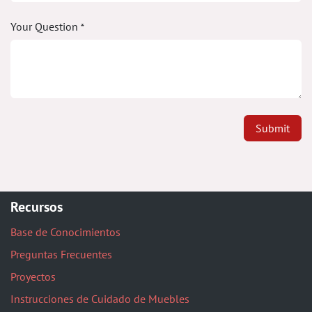
Your Question
*
Submit
Recursos
Base de Conocimientos
Preguntas Frecuentes
Proyectos
Instrucciones de Cuidado de Muebles