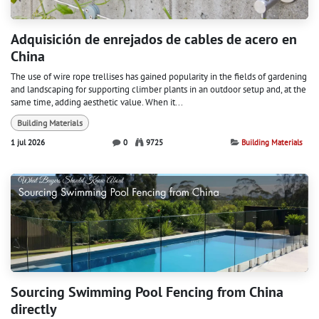
Adquisición de enrejados de cables de acero en
China
The use of wire rope trellises has gained popularity in the fields of gardening
and landscaping for supporting climber plants in an outdoor setup and, at the
same time, adding aesthetic value. When it...
Building Materials
1 jul 2026
0
9725
Building Materials
Sourcing Swimming Pool Fencing from China
directly