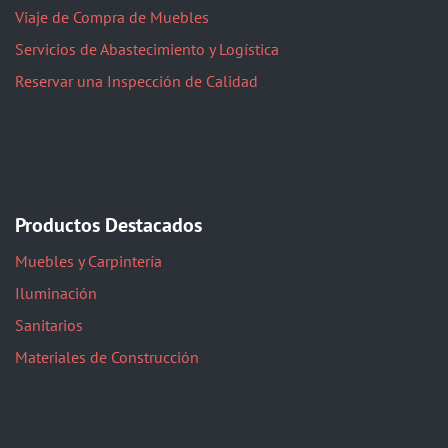
Viaje de Compra de Muebles
Servicios de Abastecimiento y Logística
Reservar una Inspección de Calidad
Productos Destacados
Muebles y Carpintería
Iluminación
Sanitarios
Materiales de Construcción