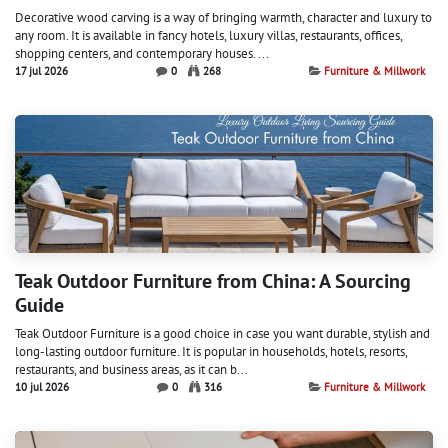
Decorative wood carving is a way of bringing warmth, character and luxury to
any room. It is available in fancy hotels, luxury villas, restaurants, offices,
shopping centers, and contemporary houses. ...
17 jul 2026
0
268
Furniture & Millwork
Teak Outdoor Furniture from China: A Sourcing
Guide
Teak Outdoor Furniture is a good choice in case you want durable, stylish and
long-lasting outdoor furniture. It is popular in households, hotels, resorts,
restaurants, and business areas, as it can b...
10 jul 2026
0
316
Furniture & Millwork