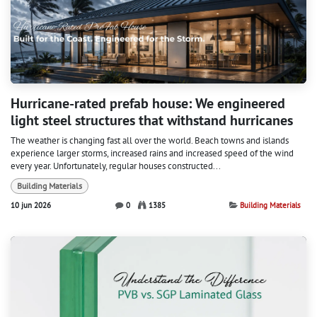
Hurricane-rated prefab house: We engineered
light steel structures that withstand hurricanes
The weather is changing fast all over the world. Beach towns and islands
experience larger storms, increased rains and increased speed of the wind
every year. Unfortunately, regular houses constructed...
Building Materials
10 jun 2026
0
1385
Building Materials