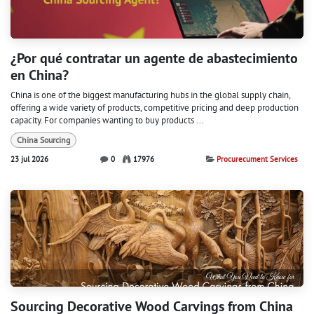
¿Por qué contratar un agente de abastecimiento
en China?
China is one of the biggest manufacturing hubs in the global supply chain,
offering a wide variety of products, competitive pricing and deep production
capacity. For companies wanting to buy products ...
China Sourcing
23 jul 2026
0
17976
Procurecument Services
Sourcing Decorative Wood Carvings from China