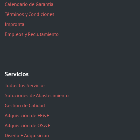
Calendario de Garantía
Términos y Condiciones
Impronta
Empleos y Reclutamiento
Servicios
Todos los Servicios
Soluciones de Abastecimiento
Gestión de Calidad
Adquisición de FF&E
Adquisición de OS&E
Diseño + Adquisición