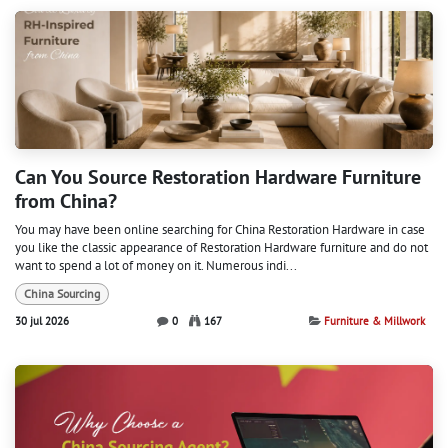
Can You Source Restoration Hardware Furniture
from China?
You may have been online searching for China Restoration Hardware in case
you like the classic appearance of Restoration Hardware furniture and do not
want to spend a lot of money on it. Numerous indi...
China Sourcing
30 jul 2026
0
167
Furniture & Millwork