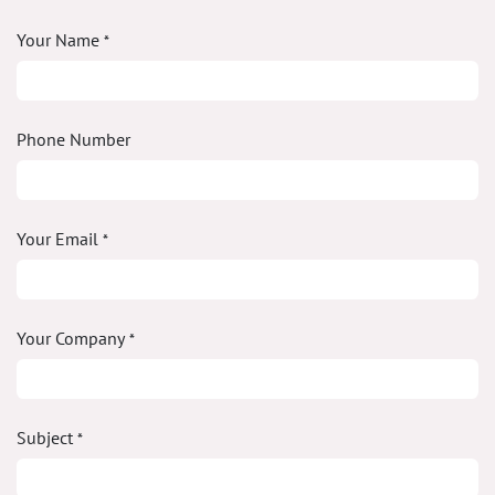
Your Name
*
Phone Number
Your Email
*
Your Company
*
Subject
*