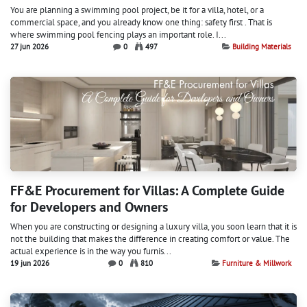
You are planning a swimming pool project, be it for a villa, hotel, or a
commercial space, and you already know one thing: safety first . That is
where swimming pool fencing plays an important role. I...
27 jun 2026
0
497
Building Materials
FF&E Procurement for Villas: A Complete Guide
for Developers and Owners
When you are constructing or designing a luxury villa, you soon learn that it is
not the building that makes the difference in creating comfort or value. The
actual experience is in the way you furnis...
19 jun 2026
0
810
Furniture & Millwork