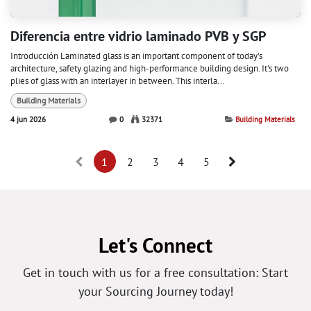
Diferencia entre vidrio laminado PVB y SGP
Introducción Laminated glass is an important component of today’s
architecture, safety glazing and high-performance building design. It's two
plies of glass with an interlayer in between. This interla...
Building Materials
4 jun 2026
0
32371
Building Materials
1
2
3
4
5
Let's Connect
Get in touch with us for a free consultation: Start
your Sourcing Journey today!