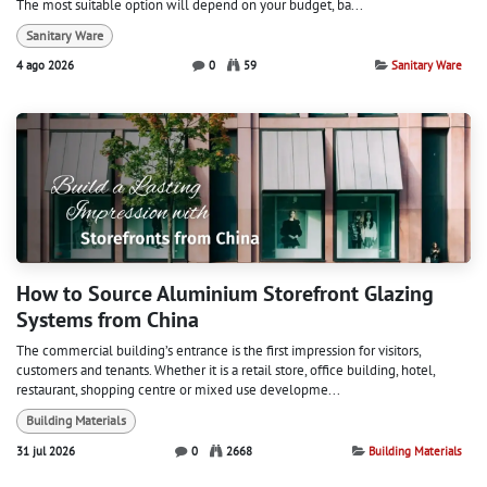
The most suitable option will depend on your budget, ba...
Sanitary Ware
4 ago 2026
0
59
Sanitary Ware
How to Source Aluminium Storefront Glazing
Systems from China
The commercial building’s entrance is the first impression for visitors,
customers and tenants. Whether it is a retail store, office building, hotel,
restaurant, shopping centre or mixed use developme...
Building Materials
31 jul 2026
0
2668
Building Materials