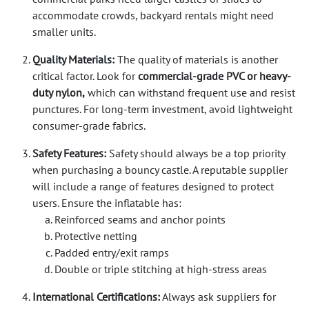
accommodate crowds, backyard rentals might need
smaller units.
Quality Materials:
The quality of materials is another
critical factor. Look for
commercial-grade PVC or heavy-
duty nylon,
which can withstand frequent use and resist
punctures. For long-term investment, avoid lightweight
consumer-grade fabrics.
Safety Features:
Safety should always be a top priority
when purchasing a bouncy castle. A reputable supplier
will include a range of features designed to protect
users. Ensure the inflatable has:
Reinforced seams and anchor points
Protective netting
Padded entry/exit ramps
Double or triple stitching at high-stress areas
International Certifications:
Always ask suppliers for