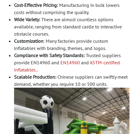
Cost-Effective Pricing:
Manufacturing in bulk lowers
costs without comprising the quality.
Wide Variety:
There are almost countless options
available, ranging from standard castle to interactive
obstacle courses.
Customization
: Many factories provide custom
inflatables with branding, themes, and logos.
Compliance with Safety Standards:
Trusted suppliers
provide EN14960 and
EN14960
and
ASTM-certified
inflatables.
.
Scalable Production:
Chinese suppliers can swiftly meet
demand, whether you require 10 or 500 units.