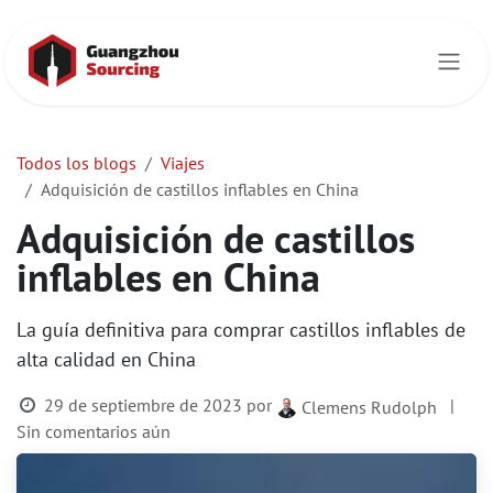
Ir al contenido
Todos los blogs
Viajes
Adquisición de castillos inflables en China
Adquisición de castillos
inflables en China
La guía definitiva para comprar castillos inflables de
alta calidad en China
29 de septiembre de 2023
por
|
Clemens Rudolph
Sin comentarios aún