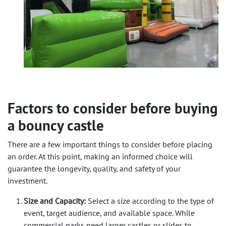
Factors to consider before buying
a bouncy castle
There are a few important things to consider before placing
an order. At this point, making an informed choice will
guarantee the longevity, quality, and safety of your
investment.
Size and Capacity:
Select a size according to the
type of
event, target audience, and available space
. While
commercial parks need larger castles or slides to