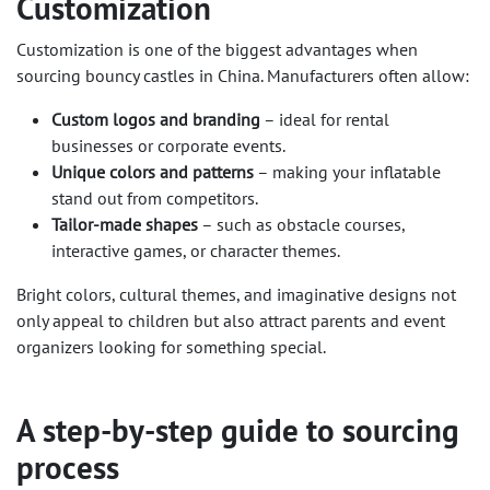
Customization
Customization is one of the biggest advantages when
sourcing bouncy castles in China. Manufacturers often allow:
Custom logos and branding
– ideal for rental
businesses or corporate events.
Unique colors and patterns
– making your inflatable
stand out from competitors.
Tailor-made shapes
– such as obstacle courses,
interactive games, or character themes.
Bright colors, cultural themes, and imaginative designs not
only appeal to children but also attract parents and event
organizers looking for something special.
A step-by-step guide to sourcing
process