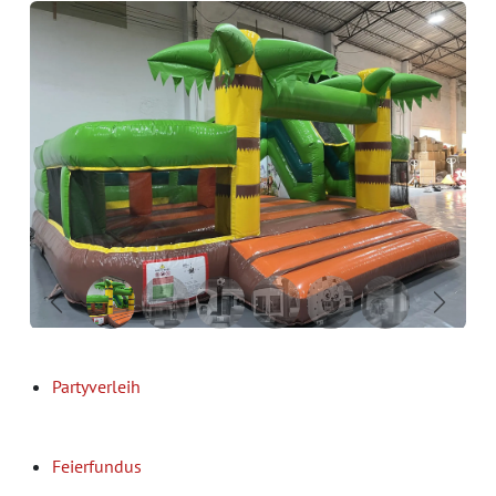
Previous
Next
Partyverleih
Feierfundus