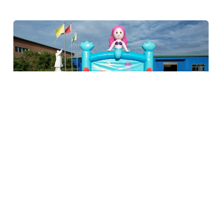
Previous
Next
Conclusión
Sourcing bouncy castles in China offers businesses an
unbeatable combination of affordability, quality, and variety.
By carefully evaluating materials, safety features, design