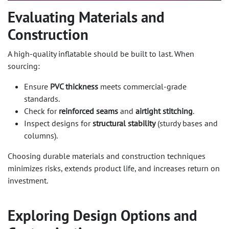
Evaluating Materials and
Construction​
A high-quality inflatable should be built to last. When
sourcing:
Ensure
PVC thickness
meets commercial-grade
standards.
Check for
reinforced seams
and
airtight stitching
.
Inspect designs for
structural stability
(sturdy bases and
columns).
Choosing durable materials and construction techniques
minimizes risks, extends product life, and increases return on
investment.
Exploring Design Options and