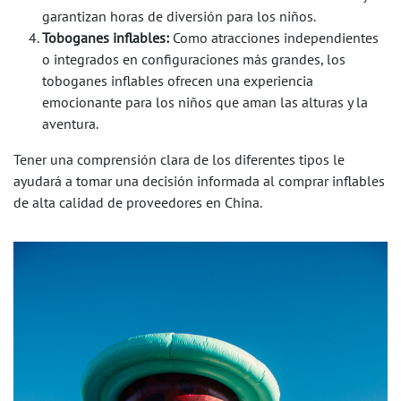
garantizan horas de diversión para los niños.
Toboganes inflables:
Como atracciones independientes
o integrados en configuraciones más grandes, los
toboganes inflables ofrecen una experiencia
emocionante para los niños que aman las alturas y la
aventura.
Tener una comprensión clara de los diferentes tipos le
ayudará a tomar una decisión informada al comprar inflables
de alta calidad de proveedores en China.