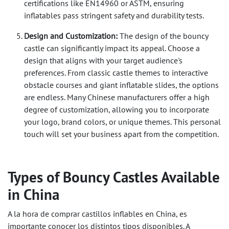
certifications like EN14960 or ASTM, ensuring
inflatables pass stringent safety and durability tests.
Design and Customization:
The design of the bouncy
castle can significantly impact its appeal. Choose a
design that aligns with your target audience's
preferences. From classic castle themes to interactive
obstacle courses and giant inflatable slides, the options
are endless. Many Chinese manufacturers offer a high
degree of customization, allowing you to incorporate
your logo, brand colors, or unique themes. This personal
touch will set your business apart from the competition.
Types of Bouncy Castles Available
in China
A la hora de comprar castillos inflables en China, es
importante conocer los distintos tipos disponibles. A