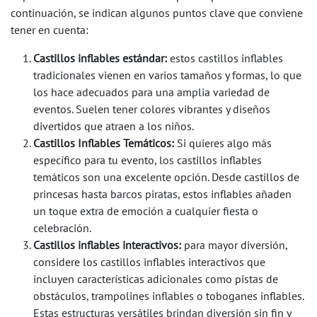
continuación, se indican algunos puntos clave que conviene
tener en cuenta:
Castillos inflables estándar:
estos castillos inflables
tradicionales vienen en varios tamaños y formas, lo que
los hace adecuados para una amplia variedad de
eventos. Suelen tener colores vibrantes y diseños
divertidos que atraen a los niños.
Castillos Inflables Temáticos:
Si quieres algo más
específico para tu evento, los castillos inflables
temáticos son una excelente opción. Desde castillos de
princesas hasta barcos piratas, estos inflables añaden
un toque extra de emoción a cualquier fiesta o
celebración.
Castillos inflables interactivos:
para mayor diversión,
considere los castillos inflables interactivos que
incluyen características adicionales como pistas de
obstáculos, trampolines inflables o toboganes inflables.
Estas estructuras versátiles brindan diversión sin fin y