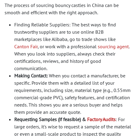
The process of sourcing bouncy castles in China can be
smooth and efficient with the right approach.
Finding Reliable Suppliers: The best ways to find
trustworthy suppliers are to use online B2B
marketplaces like Alibaba, go to trade shows like
Canton Fair
, or work with a professional
sourcing agent
.
When you look into suppliers, always check their
certifications, reviews, and history of good
communication.
Making Contact:
When you contact a manufacturer, be
specific. Provide them with a detailed list of your
requirements, including size, material type (e.g., 0.55mm
commercial-grade PVC), safety features, and certification
needs. This shows you are a serious buyer and helps
them provide an accurate quote.
Requesting Samples (if feasible) &
Factory Audits
: For
large orders, it's wise to request a sample of the material
or even a small-scale product to inspect the quality