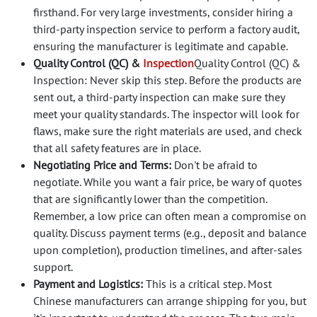
firsthand. For very large investments, consider hiring a
third-party inspection service to perform a factory audit,
ensuring the manufacturer is legitimate and capable.
Quality Control (QC) &
Inspection
Quality Control (QC) &
Inspection: Never skip this step. Before the products are
sent out, a third-party inspection can make sure they
meet your quality standards. The inspector will look for
flaws, make sure the right materials are used, and check
that all safety features are in place.
Negotiating Price and Terms:
Don't be afraid to
negotiate. While you want a fair price, be wary of quotes
that are significantly lower than the competition.
Remember, a low price can often mean a compromise on
quality. Discuss payment terms (e.g., deposit and balance
upon completion), production timelines, and after-sales
support.
Payment and Logistics:
This is a critical step. Most
Chinese manufacturers can arrange shipping for you, but