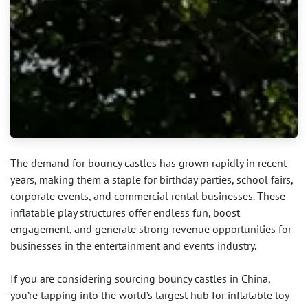
The demand for bouncy castles has grown rapidly in recent
years, making them a staple for birthday parties, school fairs,
corporate events, and commercial rental businesses. These
inflatable play structures offer endless fun, boost
engagement, and generate strong revenue opportunities for
businesses in the entertainment and events industry.
If you are considering sourcing bouncy castles in China,
you’re tapping into the world’s largest hub for inflatable toy