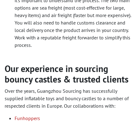
it's important to understand the process. The two main
options are sea freight (most cost-effective for large,
heavy items) and air freight (faster but more expensive).
You will also need to handle customs clearance and
local delivery once the product arrives in your country.
Work with a reputable freight forwarder to simplify this
process.
Our experience in sourcing
bouncy castles & trusted clients
Over the years, Guangzhou Sourcing has successfully
supplied inflatable toys and bouncy castles to a number of
respected clients in Europe. Our collaborations with:
Funhoppers