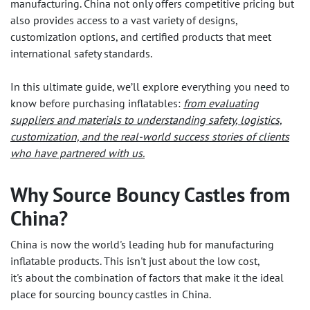
manufacturing. China not only offers competitive pricing but
also provides access to a vast variety of designs,
customization options, and certified products that meet
international safety standards.
In this ultimate guide, we’ll explore everything you need to
know before purchasing inflatables:
from evaluating
suppliers and materials to understanding safety, logistics,
customization, and the real-world success stories of clients
who have partnered with us.
Why Source Bouncy Castles from
China?
China is now the world's leading hub for manufacturing
inflatable products. This isn't just about the low cost,
it's about the combination of factors that make it the ideal
place for sourcing bouncy castles in China.