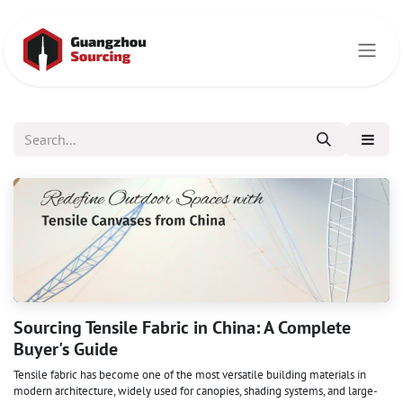
Skip to Content
Sourcing Tensile Fabric in China: A Complete
Buyer's Guide
Tensile fabric has become one of the most versatile building materials in
modern architecture, widely used for canopies, shading systems, and large-