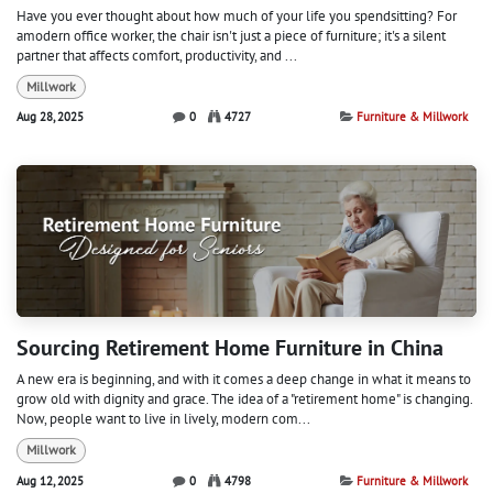
Have you ever thought about how much of your life you spendsitting? For
amodern office worker, the chair isn't just a piece of furniture; it's a silent
partner that affects comfort, productivity, and ...
Millwork
Aug 28, 2025
0
4727
Furniture & Millwork
Sourcing Retirement Home Furniture in China
A new era is beginning, and with it comes a deep change in what it means to
grow old with dignity and grace. The idea of a "retirement home" is changing.
Now, people want to live in lively, modern com...
Millwork
Aug 12, 2025
0
4798
Furniture & Millwork