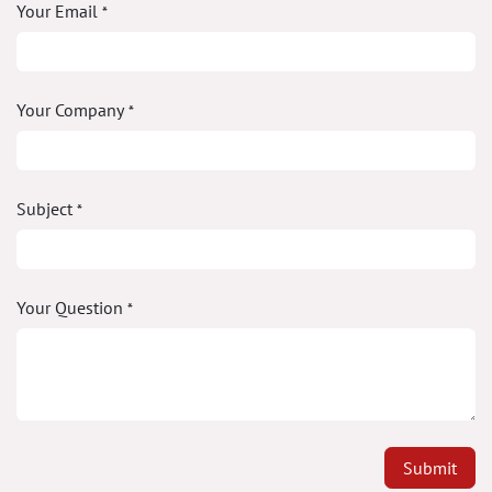
Your Email
*
Your Company
*
Subject
*
Your Question
*
Submit