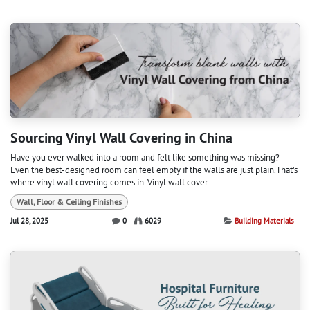
Sourcing Vinyl Wall Covering in China
Have you ever walked into a room and felt like something was missing?
Even the best-designed room can feel empty if the walls are just plain.That's
where vinyl wall covering comes in. Vinyl wall cover...
Wall, Floor & Ceiling Finishes
Jul 28, 2025
0
6029
Building Materials