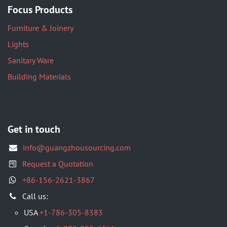
Focus Products
Furniture & Joinery
Lights
Sanitary Ware
Building Materials
Get in touch
info@guangzhousourcing.com
Request a Quotation
+86-156-2621-3867
​Call us:
USA
+1-786-305-8383