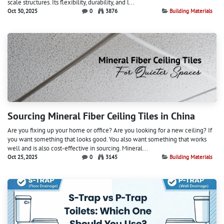
scale structures. Its flexibility, durability, and l...
Oct 30, 2025
0
3876
Building Materials
Sourcing Mineral Fiber Ceiling Tiles in China
Are you fixing up your home or office? Are you looking for a new ceiling? If
you want something that looks good. You also want something that works
well and is also cost-effective in sourcing. Mineral...
Oct 25, 2025
0
3145
Building Materials