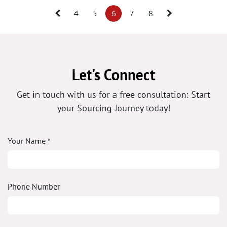
4
5
6
7
8
Let's Connect
Get in touch with us for a free consultation: Start
your Sourcing Journey today!
Your Name
*
Phone Number