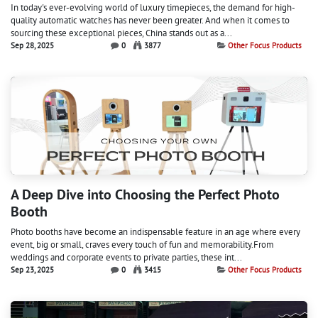
In today's ever-evolving world of luxury timepieces, the demand for high-
quality automatic watches has never been greater. And when it comes to
sourcing these exceptional pieces, China stands out as a...
Sep 28, 2025
0
3877
Other Focus Products
A Deep Dive into Choosing the Perfect Photo
Booth
Photo booths have become an indispensable feature in an age where every
event, big or small, craves every touch of fun and memorability.From
weddings and corporate events to private parties, these int...
Sep 23, 2025
0
3415
Other Focus Products