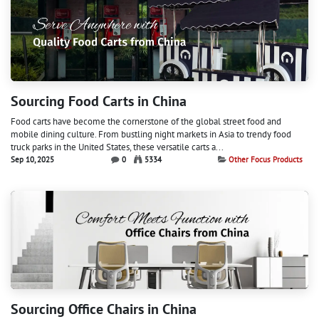
Sourcing Food Carts in China
Food carts have become the cornerstone of the global street food and
mobile dining culture. From bustling night markets in Asia to trendy food
truck parks in the United States, these versatile carts a...
Sep 10, 2025
0
5334
Other Focus Products
Sourcing Office Chairs in China