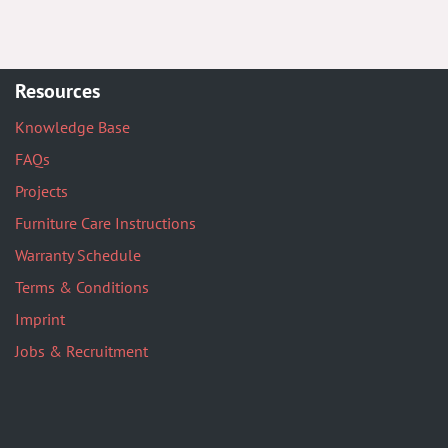
Resources
Knowledge Base
FAQs
Projects
Furniture Care Instructions
Warranty Schedule
Terms & Conditions
Imprint
Jobs & Recruitment