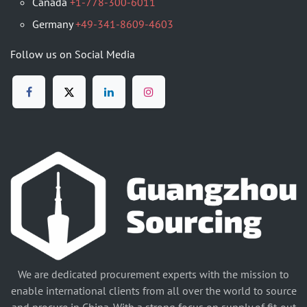
Canada
+1-778-300-6011
Germany
+49-341-8609-4603
Follow us on Social Media
We are dedicated procurement experts with the mission to
enable international clients from all over the world to source
and procure in China. With a strong focus on supply of fit-out