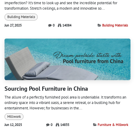
imperfection? It's time to look up and see the incredible potential for
transformation. Stretch ceilings, a modern and innovative so...
Building Materials
Jun 27, 2025
0
14084
Building Materials
Sourcing Pool Furniture in China
The allure of a perfectly furnished pool area is undeniable. It transforms an
ordinary space into a vibrant oasis, a serene retreat, or a bustling hub for
entertainment. However, for businesses in the...
Millwork
Jun 12, 2025
0
14835
Furniture & Millwork