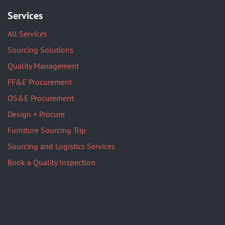
Services
All Services
Sourcing Solutions
Quality Management
FF&E Procurement
OS&E Procurement
Design + Procure
Furniture Sourcing Trip
Sourcing and Logistics Services
Book a Quality Inspection