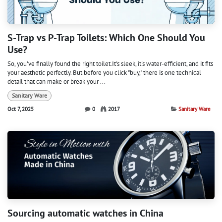
S-Trap vs P-Trap Toilets: Which One Should You
Use?
So, you've finally found the right toilet.It's sleek, it's water-efficient, and it fits
your aesthetic perfectly. But before you click "buy," there is one technical
detail that can make or break your ...
Sanitary Ware
Oct 7, 2025
0
2017
Sanitary Ware
Sourcing automatic watches in China