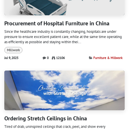
Procurement of Hospital Furniture in China
Since the healthcare industry is constantly changing, hospitals are under
pressure to ensure excellent patient care, while at the same time operating
as efficiently as possible and staying within thei...
Millwork
Jul 9, 2025
0
12106
Furniture & Millwork
Ordering Stretch Ceilings in China
Tired of drab, uninspired ceilings that crack, peel, and show every